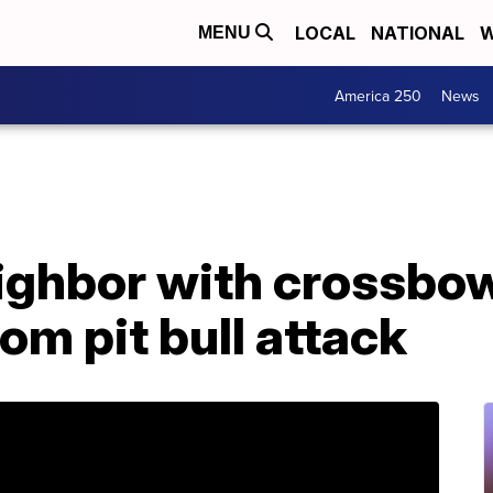
LOCAL
NATIONAL
W
MENU
America 250
News
ighbor with crossbow
om pit bull attack