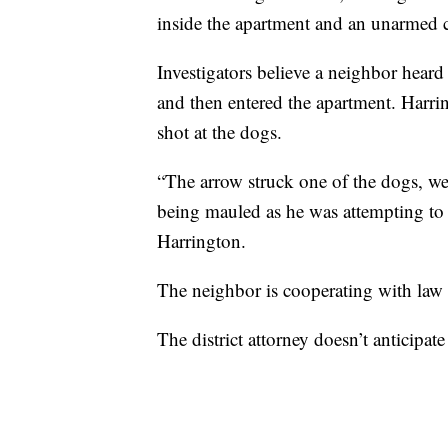
inside the apartment and an unarmed c
Investigators believe a neighbor hear
and then entered the apartment. Harri
shot at the dogs.
“The arrow struck one of the dogs, we
being mauled as he was attempting to 
Harrington.
The neighbor is cooperating with law e
The district attorney doesn’t anticipat