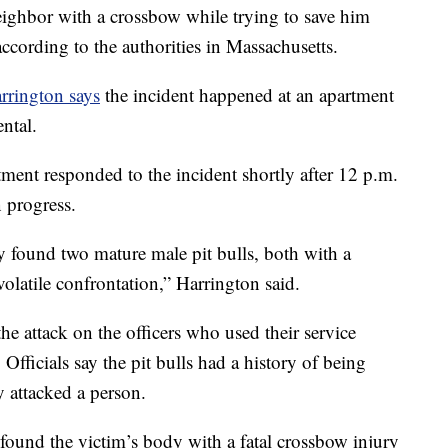
ghbor with a crossbow while trying to save him
ccording to the authorities in Massachusetts.
rrington says
the incident happened at an apartment
ntal.
ment responded to the incident shortly after 12 p.m.
n progress.
ey found two mature male pit bulls, both with a
volatile confrontation,” Harrington said.
he attack on the officers who used their service
Officials say the pit bulls had a history of being
y attacked a person.
s found the victim’s body with a fatal crossbow injury