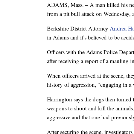
ADAMS, Mass. – A man killed his nei
from a pit bull attack on Wednesday, a
Berkshire District Attorney
Andrea Ha
in Adams and it’s believed to be accide
Officers with the Adams Police Depart
after receiving a report of a mauling i
When officers arrived at the scene, th
history of aggression, “engaging in a 
Harrington says the dogs then turned t
weapons to shoot and kill the animals. 
aggressive and that one had previousl
After securing the scene, investigator