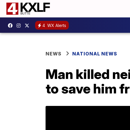
4
WX Alerts
NEWS
NATIONAL NEWS
Man killed ne
to save him fr