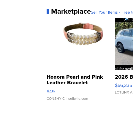
Marketplace
Sell Your Items - Free t
Honora Pearl and Pink
2026 B
Leather Bracelet
$56,335
Adjustable Buckle Clo...
$49
LOTLINX A
CONSHY C.
| sellwild.com