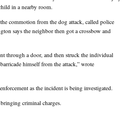
hild in a nearby room.
d the commotion from the dog attack, called police
ngton says the neighbor then got a crossbow and
nt through a door, and then struck the individual
barricade himself from the attack,” wrote
nforcement as the incident is being investigated.
e bringing criminal charges.