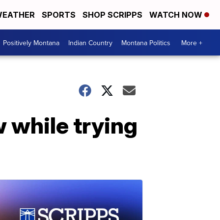
EATHER
SPORTS
SHOP SCRIPPS
WATCH NOW
Positively Montana
Indian Country
Montana Politics
More +
 while trying