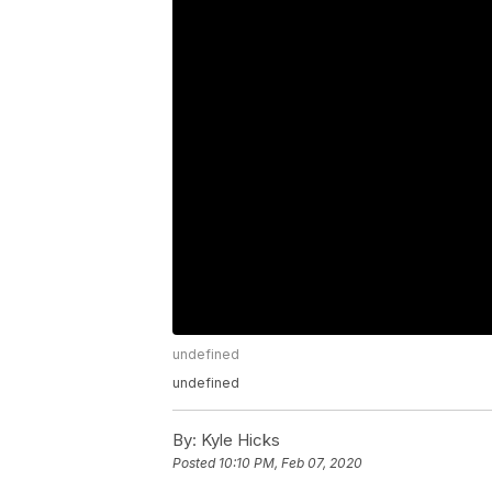
undefined
undefined
By:
Kyle Hicks
Posted
10:10 PM, Feb 07, 2020