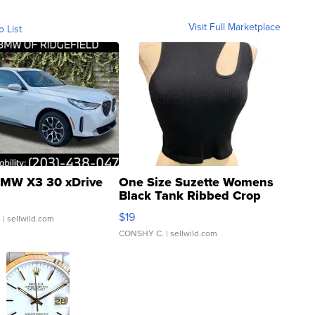
Visit Full Marketplace
o List
MW X3 30 xDrive
One Size Suzette Womens
Black Tank Ribbed Crop
Asymmetrical ...
$19
.
| sellwild.com
CONSHY C.
| sellwild.com