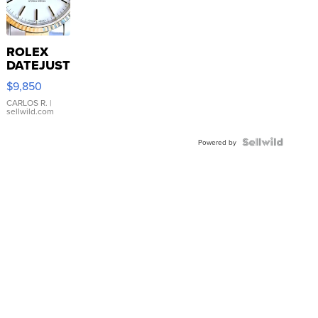
ROLEX
DATEJUST
16233
$9,850
WHITE
DIAL
CARLOS R.
|
sellwild.com
FLUTED
BEZEL
TWO-
Powered by
TONE
JUBILE...