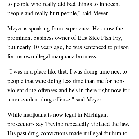
to people who really did bad things to innocent
people and really hurt people," said Meyer.
Meyer is speaking from experience. He's now the
prominent business owner of East Side Fish Fry,
but nearly 10 years ago, he was sentenced to prison
for his own illegal marijuana business.
"I was in a place like that. I was doing time next to
people that were doing less time than me for non-
violent drug offenses and he's in there right now for
a non-violent drug offense," said Meyer.
While marijuana is now legal in Michigan,
prosecutors say Trevino repeatedly violated the law.
His past drug convictions made it illegal for him to