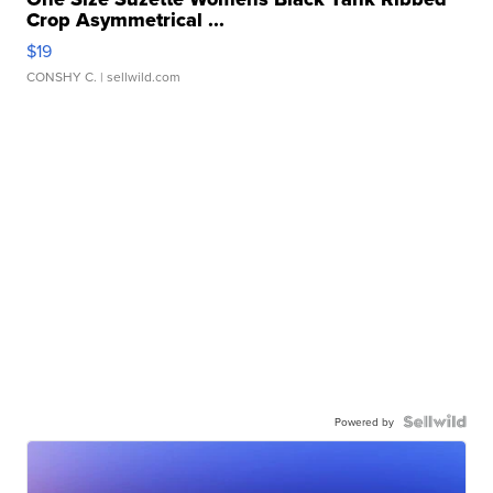
Crop Asymmetrical ...
$19
CONSHY C.
| sellwild.com
Powered by