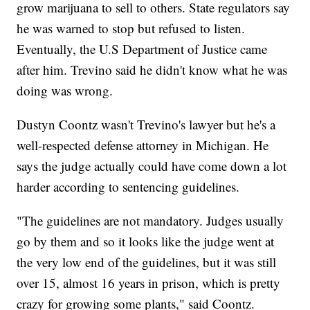
grow marijuana to sell to others. State regulators say
he was warned to stop but refused to listen.
Eventually, the U.S Department of Justice came
after him. Trevino said he didn't know what he was
doing was wrong.
Dustyn Coontz wasn't Trevino's lawyer but he's a
well-respected defense attorney in Michigan. He
says the judge actually could have come down a lot
harder according to sentencing guidelines.
"The guidelines are not mandatory. Judges usually
go by them and so it looks like the judge went at
the very low end of the guidelines, but it was still
over 15, almost 16 years in prison, which is pretty
crazy for growing some plants," said Coontz.