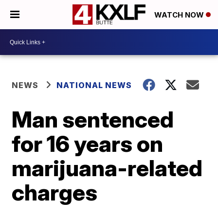
WATCH NOW
NEWS
NATIONAL NEWS
Man sentenced
for 16 years on
marijuana-related
charges