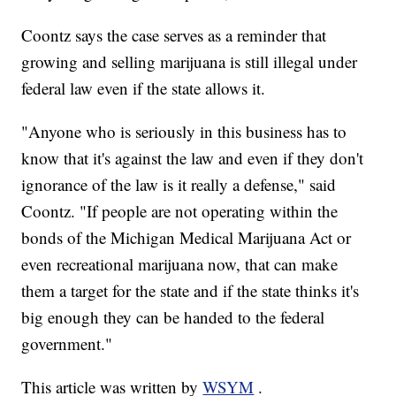
Coontz says the case serves as a reminder that
growing and selling marijuana is still illegal under
federal law even if the state allows it.
"Anyone who is seriously in this business has to
know that it's against the law and even if they don't
ignorance of the law is it really a defense," said
Coontz. "If people are not operating within the
bonds of the Michigan Medical Marijuana Act or
even recreational marijuana now, that can make
them a target for the state and if the state thinks it's
big enough they can be handed to the federal
government."
This article was written by
WSYM
.