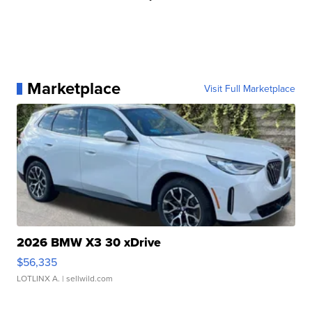
Marketplace
Visit Full Marketplace
2026 BMW X3 30 xDrive
$56,335
LOTLINX A.
| sellwild.com