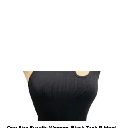
One Size Suzette Womens Black Tank Ribbed