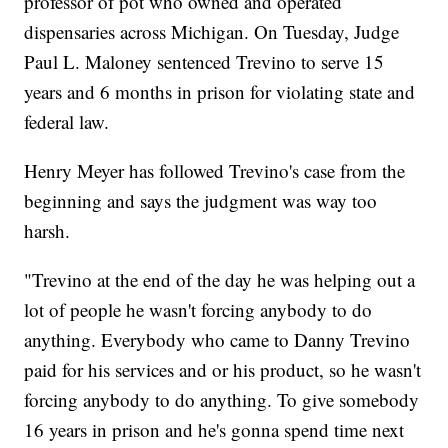
professor of pot who owned and operated
dispensaries across Michigan. On Tuesday, Judge
Paul L. Maloney sentenced Trevino to serve 15
years and 6 months in prison for violating state and
federal law.
Henry Meyer has followed Trevino's case from the
beginning and says the judgment was way too
harsh.
"Trevino at the end of the day he was helping out a
lot of people he wasn't forcing anybody to do
anything. Everybody who came to Danny Trevino
paid for his services and or his product, so he wasn't
forcing anybody to do anything. To give somebody
16 years in prison and he's gonna spend time next