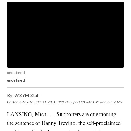
undefined
undefined
By:
WSYM Staff
Posted
3:58 AM, Jan 30, 2020
and last updated
1:33 PM, Jan 30, 2020
LANSING, Mich. — Supporters are questioning
the sentence of Danny Trevino, the self-proclaimed