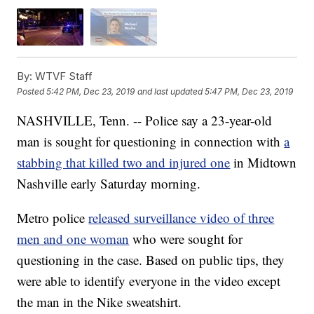
By:
WTVF Staff
Posted
5:42 PM, Dec 23, 2019
and last updated
5:47 PM, Dec 23, 2019
NASHVILLE, Tenn. -- Police say a 23-year-old
man is sought for questioning in connection with
a
stabbing that killed two and injured one
in Midtown
Nashville early Saturday morning.
Metro police
released surveillance video of three
men and one woman
who were sought for
questioning in the case. Based on public tips, they
were able to identify everyone in the video except
the man in the Nike sweatshirt.