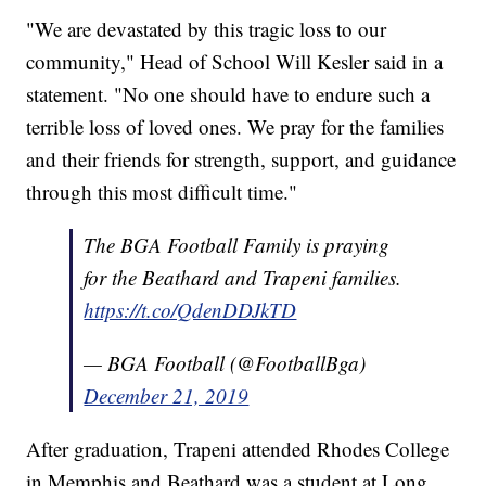
"We are devastated by this tragic loss to our
community," Head of School Will Kesler said in a
statement. "No one should have to endure such a
terrible loss of loved ones. We pray for the families
and their friends for strength, support, and guidance
through this most difficult time."
The BGA Football Family is praying
for the Beathard and Trapeni families.
https://t.co/QdenDDJkTD
— BGA Football (@FootballBga)
December 21, 2019
After graduation, Trapeni attended Rhodes College
in Memphis and Beathard was a student at Long