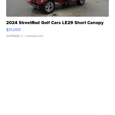
2024 StreetRod Golf Cars LE29 Short Canopy
$31,000
GATEWAY C.
| sellwild.com