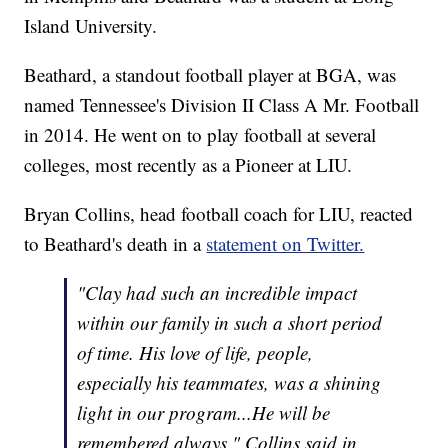
Island University.
Beathard, a standout football player at BGA, was
named Tennessee's Division II Class A Mr. Football
in 2014. He went on to play football at several
colleges, most recently as a Pioneer at LIU.
Bryan Collins, head football coach for LIU, reacted
to Beathard's death in a
statement on Twitter.
"Clay had such an incredible impact
within our family in such a short period
of time. His love of life, people,
especially his teammates, was a shining
light in our program...He will be
remembered always," Collins said in