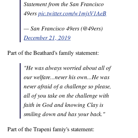
Statement from the San Francisco
49ers
pic.twitter.com/w1mjxV1AeB
— San Francisco 49ers (@49ers)
December 21, 2019
Part of the Beathard's family statement:
"He was always worried about all of
our welfare...never his own...He was
never afraid of a challenge so please,
all of you take on the challenge with
faith in God and knowing Clay is
smiling down and has your back."
Part of the Trapeni famiy's statement: