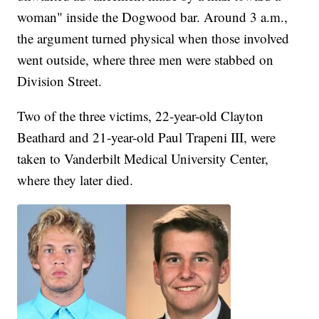
woman" inside the Dogwood bar. Around 3 a.m.,
the argument turned physical when those involved
went outside, where three men were stabbed on
Division Street.
Two of the three victims, 22-year-old Clayton
Beathard and 21-year-old Paul Trapeni III, were
taken to Vanderbilt Medical University Center,
where they later died.