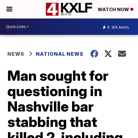
WATCH NOW
6
WX Alerts
NEWS
NATIONAL NEWS
Man sought for
questioning in
Nashville bar
stabbing that
killed 2, including