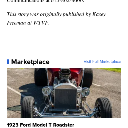
This story was originally published by Kasey
Freeman at WTVF.
Marketplace
Visit Full Marketplace
1923 Ford Model T Roadster