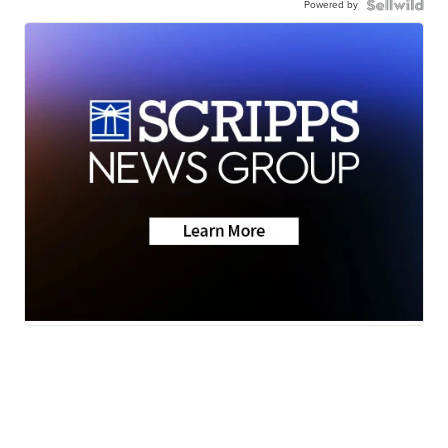
Powered by