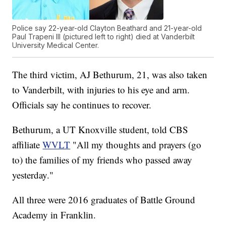
Police say 22-year-old Clayton Beathard and 21-year-old
Paul Trapeni III (pictured left to right) died at Vanderbilt
University Medical Center.
The third victim, AJ Bethurum, 21, was also taken
to Vanderbilt, with injuries to his eye and arm.
Officials say he continues to recover.
Bethurum, a UT Knoxville student, told CBS
affiliate
WVLT
"All my thoughts and prayers (go
to) the families of my friends who passed away
yesterday."
All three were 2016 graduates of Battle Ground
Academy in Franklin.