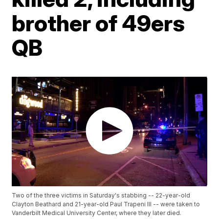
brother of 49ers
QB
Two of the three victims in Saturday's stabbing -- 22-year-old
Clayton Beathard and 21-year-old Paul Trapeni III -- were taken to
Vanderbilt Medical University Center, where they later died.