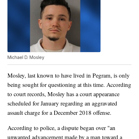
Michael D. Mosley
Mosley, last known to have lived in Pegram, is only
being sought for questioning at this time. According
to court records, Mosley has a court appearance
scheduled for January regarding an aggravated
assault charge for a December 2018 offense.
According to police, a dispute began over "an
unwanted advancement made by a man toward a