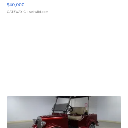
$40,000
GATEWAY C.
| sellwild.com