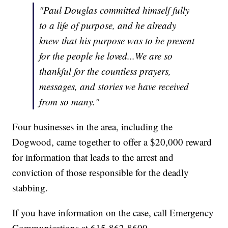
"Paul Douglas committed himself fully
to a life of purpose, and he already
knew that his purpose was to be present
for the people he loved...We are so
thankful for the countless prayers,
messages, and stories we have received
from so many."
Four businesses in the area, including the
Dogwood, came together to offer a $20,000 reward
for information that leads to the arrest and
conviction of those responsible for the deadly
stabbing.
If you have information on the case, call Emergency
Communications at 615-862-8600.