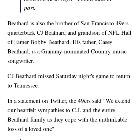
part.
Beathard is also the brother of San Francisco 49ers
quarterback CJ Beathard and grandson of NFL Hall
of Famer Bobby Beathard. His father, Casey
Beathard, is a Grammy-nominated Country music
songwriter.
CJ Beathard missed Saturday night's game to return
to Tennessee.
In a statement on Twitter, the 49ers said "We extend
our heartfelt sympathies to C.J. and the entire
Beathard family as they cope with the unthinkable
loss of a loved one"