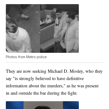
Photos from Metro police
They are now seeking Michael D. Mosley, who they
say "is strongly believed to have definitive
information about the murders," as he was present
in and outside the bar during the fight.