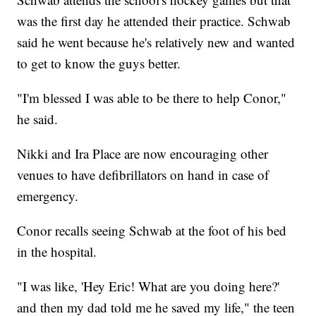
was the first day he attended their practice. Schwab
said he went because he's relatively new and wanted
to get to know the guys better.
"I'm blessed I was able to be there to help Conor,"
he said.
Nikki and Ira Place are now encouraging other
venues to have defibrillators on hand in case of
emergency.
Conor recalls seeing Schwab at the foot of his bed
in the hospital.
"I was like, 'Hey Eric! What are you doing here?'
and then my dad told me he saved my life," the teen