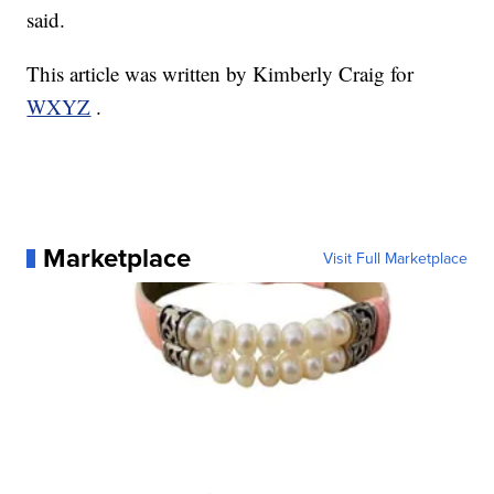
said.
This article was written by Kimberly Craig for
WXYZ
.
Marketplace
Visit Full Marketplace