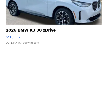
2026 BMW X3 30 xDrive
$56,335
LOTLINX A.
| sellwild.com