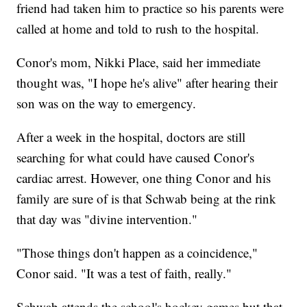
friend had taken him to practice so his parents were
called at home and told to rush to the hospital.
Conor's mom, Nikki Place, said her immediate
thought was, "I hope he's alive" after hearing their
son was on the way to emergency.
After a week in the hospital, doctors are still
searching for what could have caused Conor's
cardiac arrest. However, one thing Conor and his
family are sure of is that Schwab being at the rink
that day was "divine intervention."
"Those things don't happen as a coincidence,"
Conor said. "It was a test of faith, really."
Schwab attends the school's hockey games but that