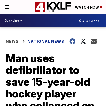
WATCH NOW
4
WX Alerts
NEWS
NATIONAL NEWS
Man uses
defibrillator to
save 15-year-old
hockey player
who collapsed on