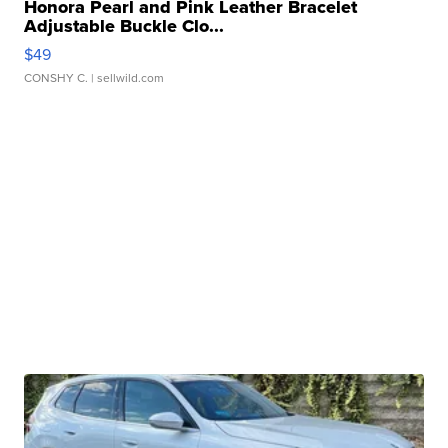
Honora Pearl and Pink Leather Bracelet
Adjustable Buckle Clo...
$49
CONSHY C.
| sellwild.com