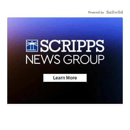
Powered by