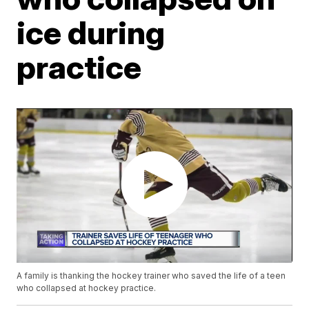
ice during
practice
A family is thanking the hockey trainer who saved the life of a teen
who collapsed at hockey practice.