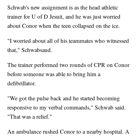
Schwab's new assignment is as the head athletic
trainer for U of D Jesuit, and he was just worried
about Conor when the teen collapsed on the ice.
"I worried about all of his teammates who witnessed
that," Schwabsaud.
The trainer performed two rounds of CPR on Conor
before someone was able to bring him a
defibrillator.
"We got the pulse back and he started becoming
responsive to my verbal commands," Schwab said.
"That was a relief."
An ambulance rushed Conor to a nearby hospital. A