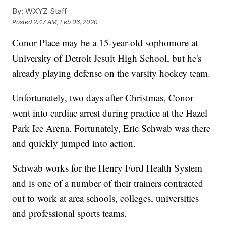
By:
WXYZ Staff
Posted
2:47 AM, Feb 06, 2020
Conor Place may be a 15-year-old sophomore at
University of Detroit Jesuit High School, but he's
already playing defense on the varsity hockey team.
Unfortunately, two days after Christmas, Conor
went into cardiac arrest during practice at the Hazel
Park Ice Arena. Fortunately, Eric Schwab was there
and quickly jumped into action.
Schwab works for the Henry Ford Health System
and is one of a number of their trainers contracted
out to work at area schools, colleges, universities
and professional sports teams.