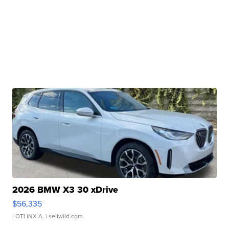
2026 BMW X3 30 xDrive
$56,335
LOTLINX A.
| sellwild.com