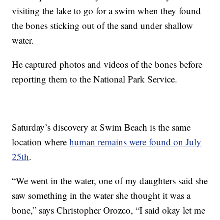
visiting the lake to go for a swim when they found
the bones sticking out of the sand under shallow
water.
He captured photos and videos of the bones before
reporting them to the National Park Service.
Saturday’s discovery at Swim Beach is the same
location where
human remains were found on July
25th
.
“We went in the water, one of my daughters said she
saw something in the water she thought it was a
bone,” says Christopher Orozco, “I said okay let me