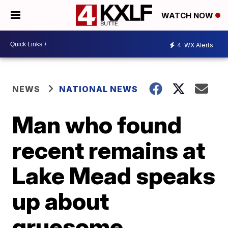
WATCH NOW
4
WX Alerts
NEWS
NATIONAL NEWS
Man who found
recent remains at
Lake Mead speaks
up about
gruesome