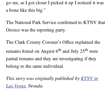
go see, as I got closer I picked it up I noticed it was
a bone like this big.”
The National Park Service confirmed to KTNV that
Orozco was the reporting party.
The Clark County Coroner’s Office explained the
th
th
remains found on August 6
and July 25
were
partial remains and they are investigating if they
belong to the same individual.
This story was originally published by
KTNV in
Las Vegas
, Nevada.