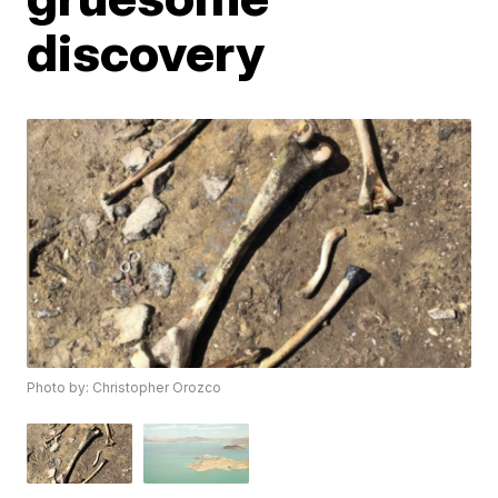
discovery
Photo by: Christopher Orozco