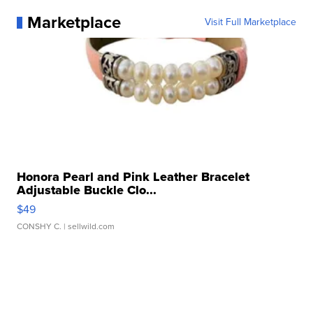
Marketplace
Visit Full Marketplace
Honora Pearl and Pink Leather Bracelet
Adjustable Buckle Clo...
$49
CONSHY C.
| sellwild.com