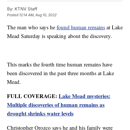
By:
KTNV Staff
Posted
12:14 AM, Aug 10, 2022
The man who says he
found human remains
at Lake
Mead Saturday is speaking about the discovery.
This marks the fourth time human remains have
been discovered in the past three months at Lake
Mead.
FULL COVERAGE:
Lake Mead mysteries:
Multiple discoveries of human remains as
drought shrinks water levels
Christopher Orozco says he and his family were