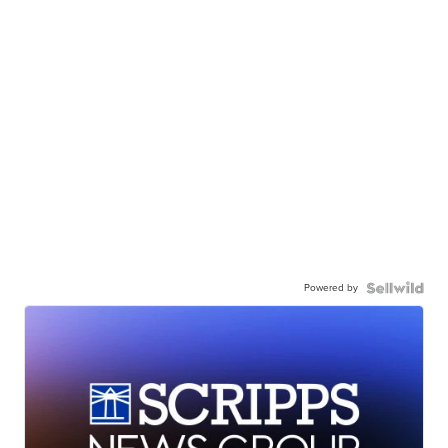
Powered by