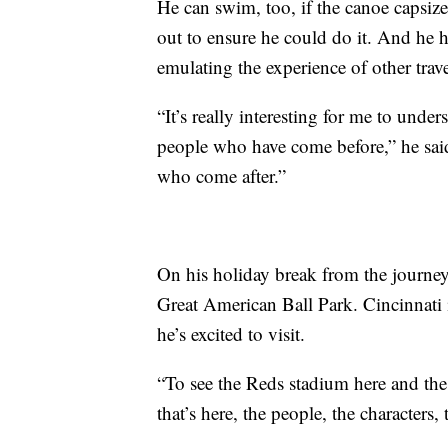
He can swim, too, if the canoe capsiz
out to ensure he could do it. And he 
emulating the experience of other trave
“It’s really interesting for me to under
people who have come before,” he said.
who come after.”
On his holiday break from the journey,
Great American Ball Park. Cincinnati is
he’s excited to visit.
“To see the Reds stadium here and the s
that’s here, the people, the characters, 