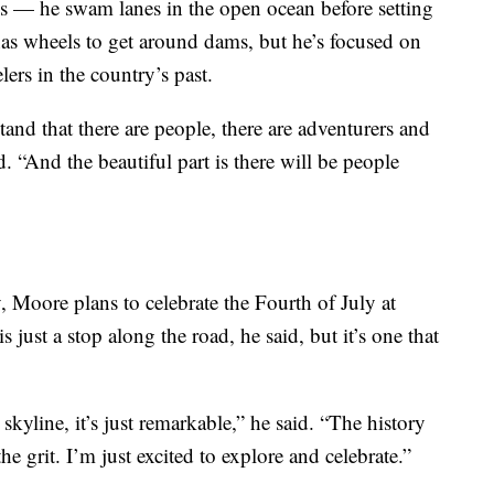
es — he swam lanes in the open ocean before setting
has wheels to get around dams, but he’s focused on
lers in the country’s past.
stand that there are people, there are adventurers and
 “And the beautiful part is there will be people
 Moore plans to celebrate the Fourth of July at
 just a stop along the road, he said, but it’s one that
kyline, it’s just remarkable,” he said. “The history
the grit. I’m just excited to explore and celebrate.”