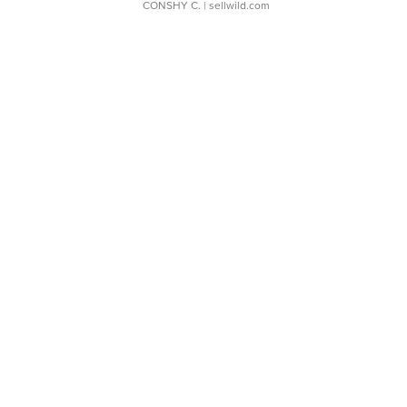
CONSHY C.
| sellwild.com