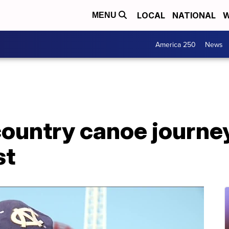
LOCAL
NATIONAL
W
MENU
America 250
News
country canoe journe
st