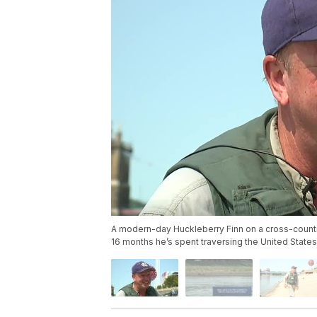
A modern-day Huckleberry Finn on a cross-country 
16 months he’s spent traversing the United States b