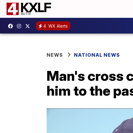
4
WX Alerts
NEWS
NATIONAL NEWS
Man's cross 
him to the pa