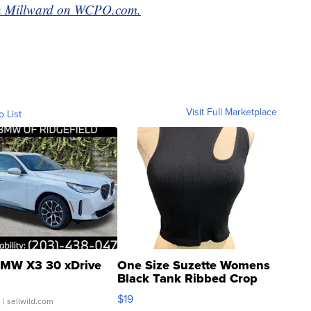
van Millward on WCPO.com.
Visit Full Marketplace
o List
MW X3 30 xDrive
One Size Suzette Womens
Black Tank Ribbed Crop
Asymmetrical ...
$19
.
| sellwild.com