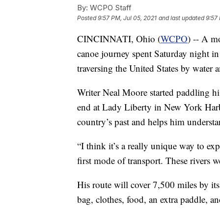
By:
WCPO Staff
Posted
9:57 PM, Jul 05, 2021
and last updated
9:57 
CINCINNATI, Ohio (
WCPO
) -- A m
canoe journey spent Saturday night in 
traversing the United States by water an
Writer Neal Moore started paddling h
end at Lady Liberty in New York Harbor
country’s past and helps him understa
“I think it’s a really unique way to ex
first mode of transport. These rivers w
His route will cover 7,500 miles by its
bag, clothes, food, an extra paddle, a