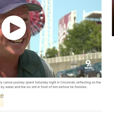
canoe journey spent Saturday night in Cincinnati, reflecting on the
y water and the six still in front of him before he finishes.