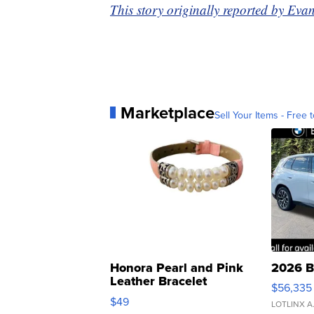
This story originally reported by E
Marketplace
Sell Your Items - Free t
Honora Pearl and Pink
2026 B
Leather Bracelet
$56,335
Adjustable Buckle Clo...
$49
LOTLINX A