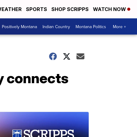
EATHER
SPORTS
SHOP SCRIPPS
WATCH NOW
Positively Montana
Indian Country
Montana Politics
More +
y connects