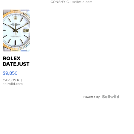
CONSHY C.
| sellwild.com
ROLEX
DATEJUST
16233
$9,850
WHITE
DIAL
CARLOS R.
|
sellwild.com
FLUTED
BEZEL
TWO-
Powered by
TONE
JUBILE...