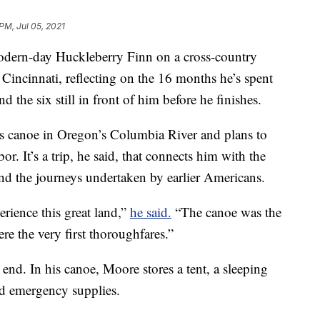
PM, Jul 05, 2021
odern-day Huckleberry Finn on a cross-country
Cincinnati, reflecting on the 16 months he’s spent
d the six still in front of him before he finishes.
is canoe in Oregon’s Columbia River and plans to
. It’s a trip, he said, that connects him with the
nd the journeys undertaken by earlier Americans.
perience this great land,”
he said.
“The canoe was the
ere the very first thoroughfares.”
 end. In his canoe, Moore stores a tent, a sleeping
nd emergency supplies.