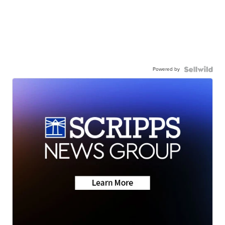
Powered by