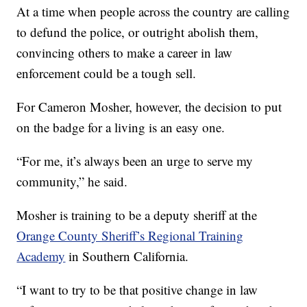
At a time when people across the country are calling
to defund the police, or outright abolish them,
convincing others to make a career in law
enforcement could be a tough sell.
For Cameron Mosher, however, the decision to put
on the badge for a living is an easy one.
“For me, it’s always been an urge to serve my
community,” he said.
Mosher is training to be a deputy sheriff at the
Orange County Sheriff’s Regional Training
Academy
in Southern California.
“I want to try to be that positive change in law