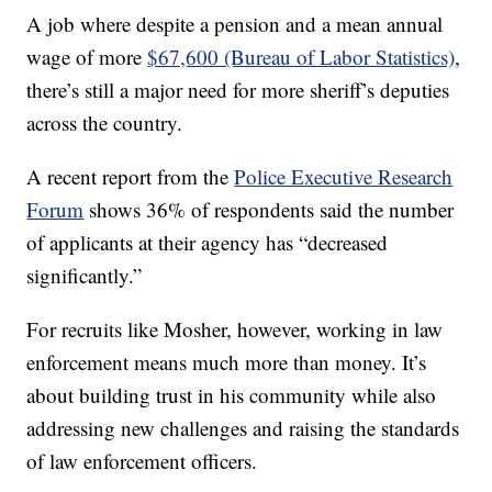
A job where despite a pension and a mean annual
wage of more
$67,600 (Bureau of Labor Statistics)
,
there’s still a major need for more sheriff’s deputies
across the country.
A recent report from the
Police Executive Research
Forum
shows 36% of respondents said the number
of applicants at their agency has “decreased
significantly.”
For recruits like Mosher, however, working in law
enforcement means much more than money. It’s
about building trust in his community while also
addressing new challenges and raising the standards
of law enforcement officers.