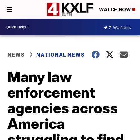
WATCH NOW
7
WX Alerts
NEWS
NATIONAL NEWS
Many law
enforcement
agencies across
America
struggling to find