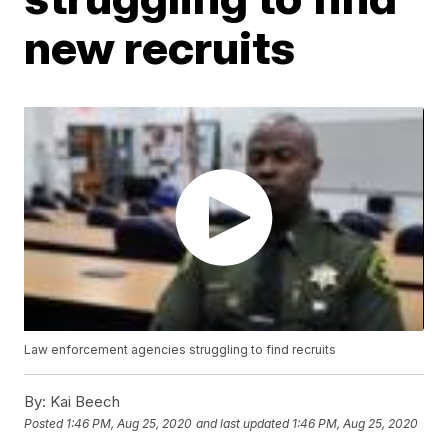
new recruits
Law enforcement agencies struggling to find recruits
By:
Kai Beech
Posted
1:46 PM, Aug 25, 2020
and last updated
1:46 PM, Aug 25, 2020