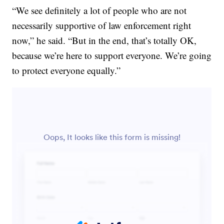
“We see definitely a lot of people who are not
necessarily supportive of law enforcement right
now,” he said. “But in the end, that’s totally OK,
because we’re here to support everyone. We’re going
to protect everyone equally.”