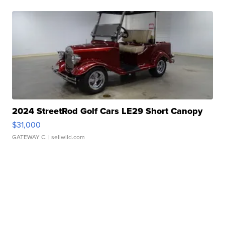
2024 StreetRod Golf Cars LE29 Short Canopy
$31,000
GATEWAY C.
| sellwild.com