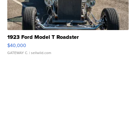
1923 Ford Model T Roadster
$40,000
GATEWAY C.
| sellwild.com