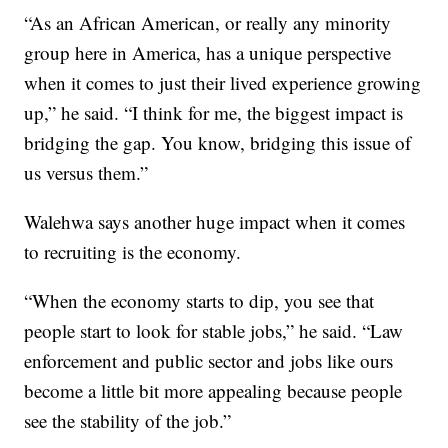
“As an African American, or really any minority
group here in America, has a unique perspective
when it comes to just their lived experience growing
up,” he said. “I think for me, the biggest impact is
bridging the gap. You know, bridging this issue of
us versus them.”
Walehwa says another huge impact when it comes
to recruiting is the economy.
“When the economy starts to dip, you see that
people start to look for stable jobs,” he said. “Law
enforcement and public sector and jobs like ours
become a little bit more appealing because people
see the stability of the job.”