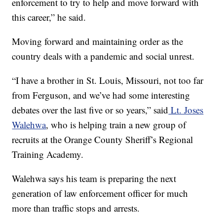
enforcement to try to help and move forward with
this career,” he said.
Moving forward and maintaining order as the
country deals with a pandemic and social unrest.
“I have a brother in St. Louis, Missouri, not too far
from Ferguson, and we’ve had some interesting
debates over the last five or so years,” said
Lt. Joses
Walehwa
, who is helping train a new group of
recruits at the Orange County Sheriff’s Regional
Training Academy.
Walehwa says his team is preparing the next
generation of law enforcement officer for much
more than traffic stops and arrests.