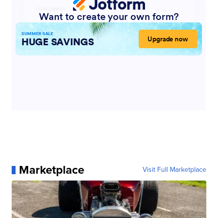
Marketplace
Visit Full Marketplace