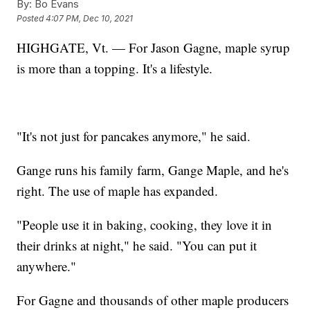
By:
Bo Evans
Posted
4:07 PM, Dec 10, 2021
HIGHGATE, Vt. — For Jason Gagne, maple syrup
is more than a topping. It's a lifestyle.
"It's not just for pancakes anymore," he said.
Gange runs his family farm, Gange Maple, and he's
right. The use of maple has expanded.
"People use it in baking, cooking, they love it in
their drinks at night," he said. "You can put it
anywhere."
For Gagne and thousands of other maple producers