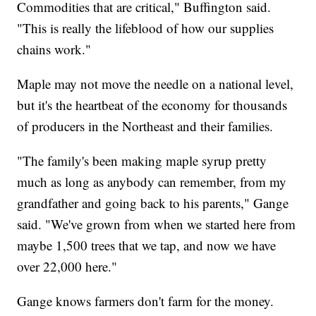
Commodities that are critical," Buffington said.
"This is really the lifeblood of how our supplies
chains work."
Maple may not move the needle on a national level,
but it's the heartbeat of the economy for thousands
of producers in the Northeast and their families.
"The family's been making maple syrup pretty
much as long as anybody can remember, from my
grandfather and going back to his parents," Gange
said. "We've grown from when we started here from
maybe 1,500 trees that we tap, and now we have
over 22,000 here."
Gange knows farmers don't farm for the money.