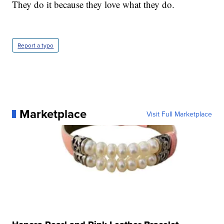
They do it because they love what they do.
Report a typo
Marketplace
Visit Full Marketplace