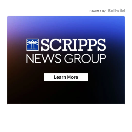
Powered by