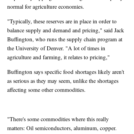
normal for agriculture economies.
"Typically, these reserves are in place in order to
balance supply and demand and pricing," said Jack
Buffington, who runs the supply chain program at
the University of Denver. "A lot of times in
agriculture and farming, it relates to pricing,"
Buffington says specific food shortages likely aren't
as serious as they may seem, unlike the shortages
affecting some other commodities.
"There's some commodities where this really
matters: Oil semiconductors, aluminum, copper.