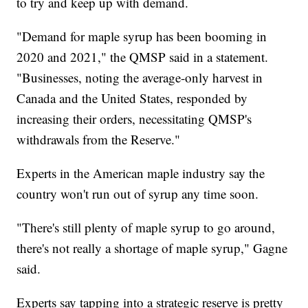
to try and keep up with demand.
"Demand for maple syrup has been booming in
2020 and 2021," the QMSP said in a statement.
"Businesses, noting the average-only harvest in
Canada and the United States, responded by
increasing their orders, necessitating QMSP's
withdrawals from the Reserve."
Experts in the American maple industry say the
country won't run out of syrup any time soon.
"There's still plenty of maple syrup to go around,
there's not really a shortage of maple syrup," Gagne
said.
Experts say tapping into a strategic reserve is pretty