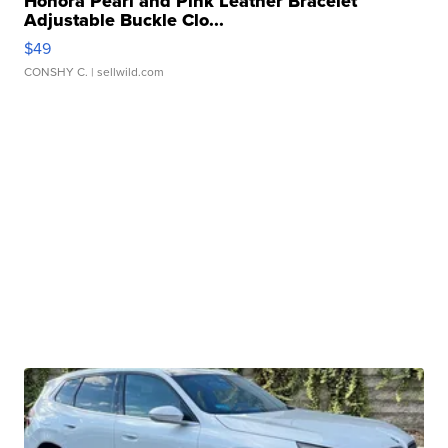
Honora Pearl and Pink Leather Bracelet
Adjustable Buckle Clo...
$49
CONSHY C.
| sellwild.com