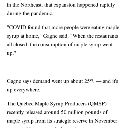
in the Northeast, that expansion happened rapidly
during the pandemic.
"COVID found that more people were eating maple
syrup at home," Gagne said. "When the restaurants
all closed, the consumption of maple syrup went
up."
Gagne says demand went up about 25% — and it's
up everywhere.
The Québec Maple Syrup Producers (QMSP)
recently released around 50 million pounds of
maple syrup from its strategic reserve in November