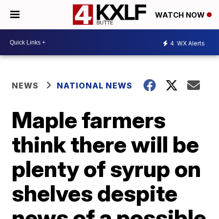
WATCH NOW
4
WX Alerts
NEWS
NATIONAL NEWS
Maple farmers
think there will be
plenty of syrup on
shelves despite
news of a possible