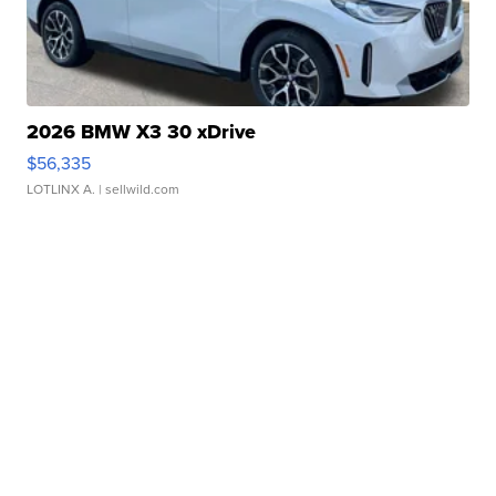
2026 BMW X3 30 xDrive
$56,335
LOTLINX A.
| sellwild.com