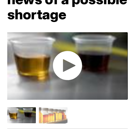
shortage