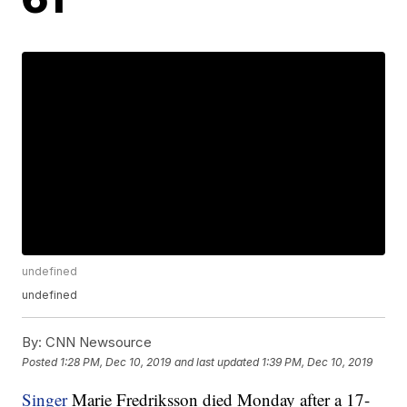
undefined
undefined
By:
CNN Newsource
Posted
1:28 PM, Dec 10, 2019
and last updated
1:39 PM, Dec 10, 2019
Singer
Marie Fredriksson died Monday after a 17-