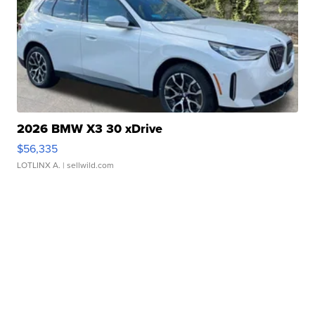
2026 BMW X3 30 xDrive
$56,335
LOTLINX A.
| sellwild.com