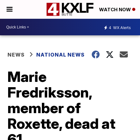
WATCH NOW
4
WX Alerts
NEWS
NATIONAL NEWS
Marie
Fredriksson,
member of
Roxette, dead at
61