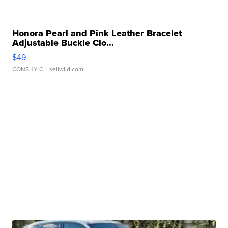
Honora Pearl and Pink Leather Bracelet
Adjustable Buckle Clo...
$49
CONSHY C.
| sellwild.com