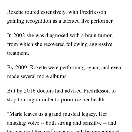
Roxette toured extensively, with Fredriksson
gaining recognition as a talented live performer.
In 2002 she was diagnosed with a brain tumor,
from which she recovered following aggressive
treatment.
By 2009, Roxette were performing again, and even
made several more albums.
But by 2016 doctors had advised Fredriksson to
stop touring in order to prioritize her health.
"Marie leaves us a grand musical legacy. Her
amazing voice -- both strong and sensitive -- and
her magical live performances will be remembered