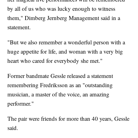
by all of us who was lucky enough to witness
them," Dimberg Jernberg Management said in a
statement.
"But we also remember a wonderful person with a
huge appetite for life, and woman with a very big
heart who cared for everybody she met."
Former bandmate Gessle released a statement
remembering Fredriksson as an "outstanding
musician, a master of the voice, an amazing
performer."
The pair were friends for more than 40 years, Gessle
said.