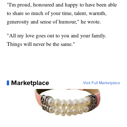
"I'm proud, honoured and happy to have been able
to share so much of your time, talent, warmth,
generosity and sense of humour," he wrote.
"All my love goes out to you and your family.
Things will never be the same."
Marketplace
Visit Full Marketplace