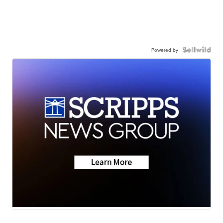
Powered by