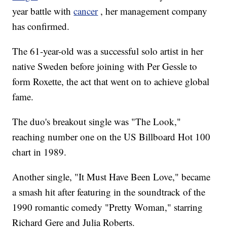
year battle with
cancer
, her management company
has confirmed.
The 61-year-old was a successful solo artist in her
native Sweden before joining with Per Gessle to
form Roxette, the act that went on to achieve global
fame.
The duo's breakout single was "The Look,"
reaching number one on the US Billboard Hot 100
chart in 1989.
Another single, "It Must Have Been Love," became
a smash hit after featuring in the soundtrack of the
1990 romantic comedy "Pretty Woman," starring
Richard Gere and Julia Roberts.