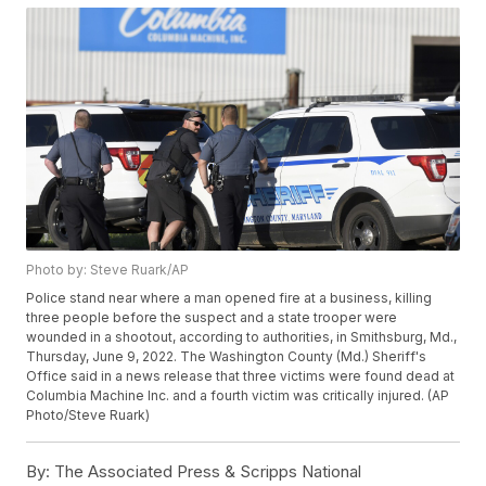
Photo by: Steve Ruark/AP
Police stand near where a man opened fire at a business, killing
three people before the suspect and a state trooper were
wounded in a shootout, according to authorities, in Smithsburg, Md.,
Thursday, June 9, 2022. The Washington County (Md.) Sheriff's
Office said in a news release that three victims were found dead at
Columbia Machine Inc. and a fourth victim was critically injured. (AP
Photo/Steve Ruark)
By:
The Associated Press & Scripps National