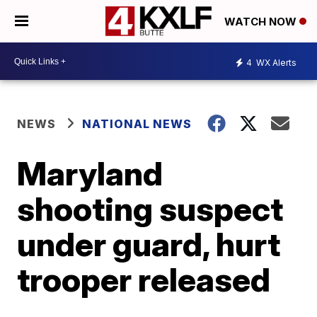
WATCH NOW
4
WX Alerts
NEWS
NATIONAL NEWS
Maryland
shooting suspect
under guard, hurt
trooper released