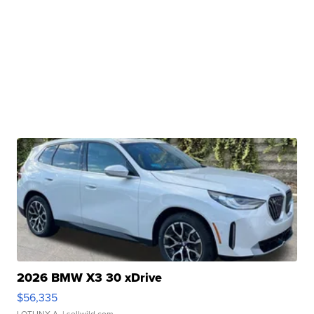
2026 BMW X3 30 xDrive
$56,335
LOTLINX A.
| sellwild.com