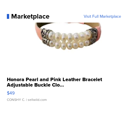
Marketplace
Visit Full Marketplace
Honora Pearl and Pink Leather Bracelet
Adjustable Buckle Clo...
$49
CONSHY C.
| sellwild.com