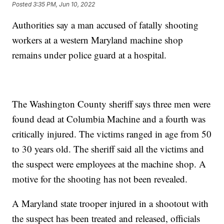
Posted
3:35 PM, Jun 10, 2022
Authorities say a man accused of fatally shooting
workers at a western Maryland machine shop
remains under police guard at a hospital.
The Washington County sheriff says three men were
found dead at Columbia Machine and a fourth was
critically injured. The victims ranged in age from 50
to 30 years old. The sheriff said all the victims and
the suspect were employees at the machine shop. A
motive for the shooting has not been revealed.
A Maryland state trooper injured in a shootout with
the suspect has been treated and released, officials