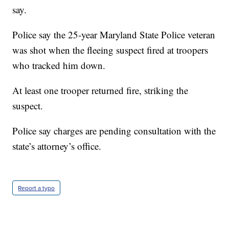
say.
Police say the 25-year Maryland State Police veteran
was shot when the fleeing suspect fired at troopers
who tracked him down.
At least one trooper returned fire, striking the
suspect.
Police say charges are pending consultation with the
state’s attorney’s office.
Report a typo