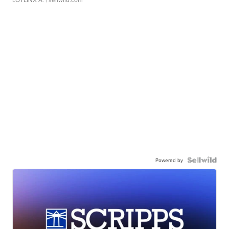
Powered by