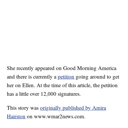
She recently appeared on Good Morning America
and there is currently a
petition
going around to get
her on Ellen. At the time of this article, the petition
has a little over 12,000 signatures.
This story was
originally published by Amira
Hairston
on www.wmar2news.com.