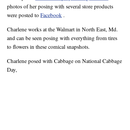
photos of her posing with several store products
were posted to
Facebook
.
Charlene works at the Walmart in North East, Md.
and can be seen posing with everything from tires
to flowers in these comical snapshots.
Charlene posed with Cabbage on National Cabbage
Day,