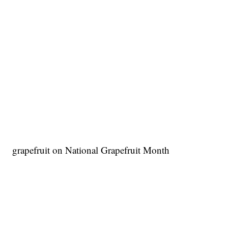
grapefruit on National Grapefruit Month