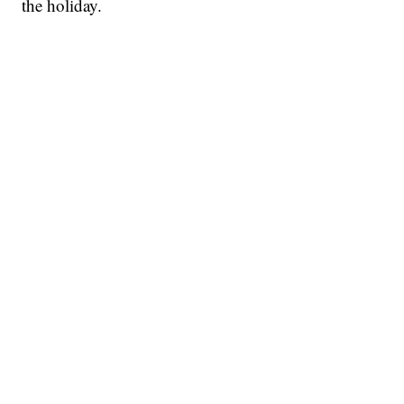
the holiday.