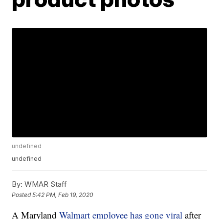
undefined
undefined
By:
WMAR Staff
Posted
5:42 PM, Feb 19, 2020
A Maryland
Walmart employee has gone viral
after