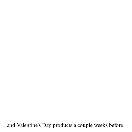
and Valentine's Day products a couple weeks before