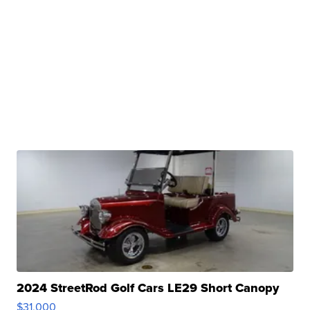
2024 StreetRod Golf Cars LE29 Short Canopy
$31,000