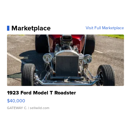
Marketplace
Visit Full Marketplace
1923 Ford Model T Roadster
$40,000
GATEWAY C.
| sellwild.com