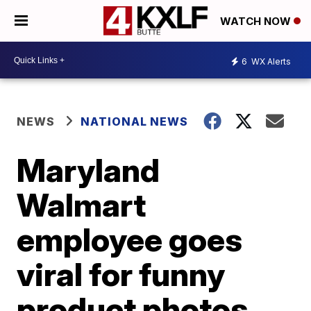
WATCH NOW
6
WX Alerts
NEWS
NATIONAL NEWS
Maryland
Walmart
employee goes
viral for funny
product photos