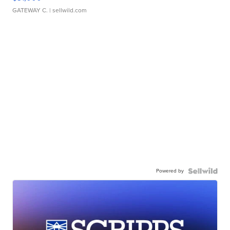
GATEWAY C.
| sellwild.com
Powered by