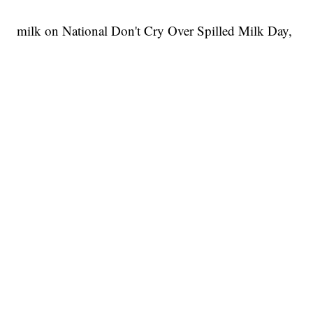
milk on National Don't Cry Over Spilled Milk Day,