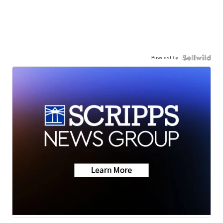
Powered by