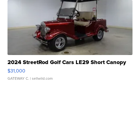
2024 StreetRod Golf Cars LE29 Short Canopy
$31,000
GATEWAY C.
| sellwild.com