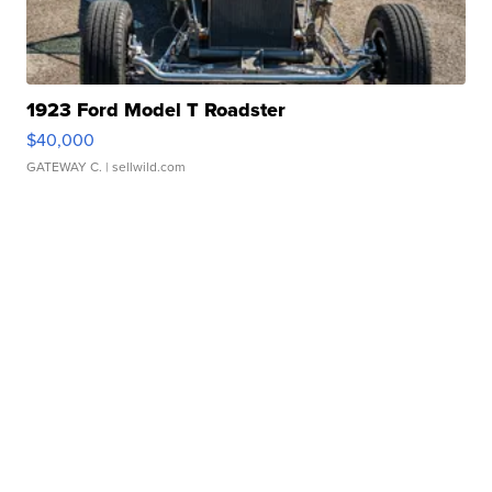
1923 Ford Model T Roadster
$40,000
GATEWAY C.
| sellwild.com