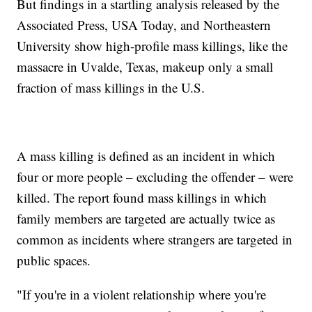
But findings in a startling analysis released by the
Associated Press, USA Today, and Northeastern
University show high-profile mass killings, like the
massacre in Uvalde, Texas, makeup only a small
fraction of mass killings in the U.S.
A mass killing is defined as an incident in which
four or more people – excluding the offender – were
killed. The report found mass killings in which
family members are targeted are actually twice as
common as incidents where strangers are targeted in
public spaces.
"If you're in a violent relationship where you're