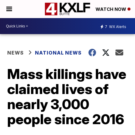
WATCH NOW
7
WX Alerts
NEWS
NATIONAL NEWS
Mass killings have
claimed lives of
nearly 3,000
people since 2016