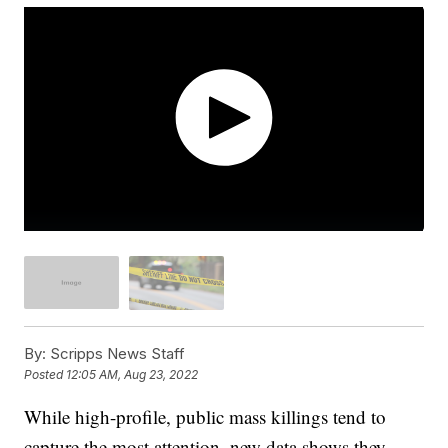
By:
Scripps News Staff
Posted
12:05 AM, Aug 23, 2022
While high-profile, public mass killings tend to
capture the most attention, new data shows they