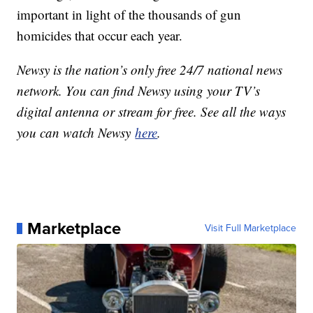
important in light of the thousands of gun
homicides that occur each year.
Newsy is the nation’s only free 24/7 national news
network. You can find Newsy using your TV’s
digital antenna or stream for free. See all the ways
you can watch Newsy
here
.
Marketplace
Visit Full Marketplace