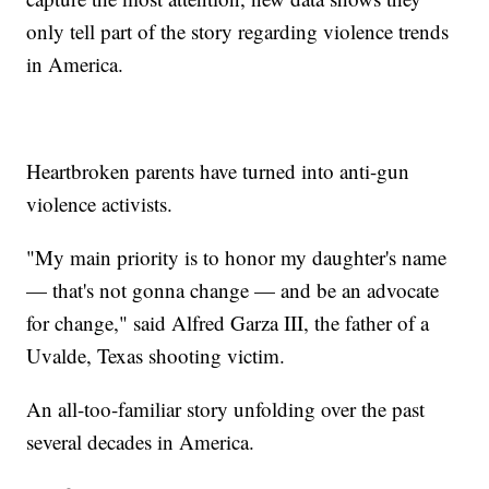
only tell part of the story regarding violence trends
in America.
Heartbroken parents have turned into anti-gun
violence activists.
"My main priority is to honor my daughter's name
— that's not gonna change — and be an advocate
for change," said Alfred Garza III, the father of a
Uvalde, Texas shooting victim.
An all-too-familiar story unfolding over the past
several decades in America.