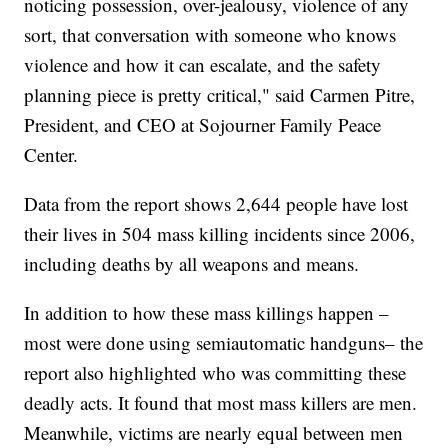
noticing possession, over-jealousy, violence of any
sort, that conversation with someone who knows
violence and how it can escalate, and the safety
planning piece is pretty critical," said Carmen Pitre,
President, and CEO at Sojourner Family Peace
Center.
Data from the report shows 2,644 people have lost
their lives in 504 mass killing incidents since 2006,
including deaths by all weapons and means.
In addition to how these mass killings happen –
most were done using semiautomatic handguns– the
report also highlighted who was committing these
deadly acts. It found that most mass killers are men.
Meanwhile, victims are nearly equal between men