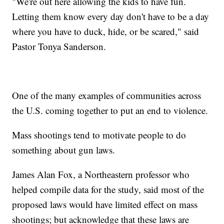
"We're out here allowing the kids to have fun.
Letting them know every day don't have to be a day
where you have to duck, hide, or be scared," said
Pastor Tonya Sanderson.
One of the many examples of communities across
the U.S. coming together to put an end to violence.
Mass shootings tend to motivate people to do
something about gun laws.
James Alan Fox, a Northeastern professor who
helped compile data for the study, said most of the
proposed laws would have limited effect on mass
shootings; but acknowledge that these laws are