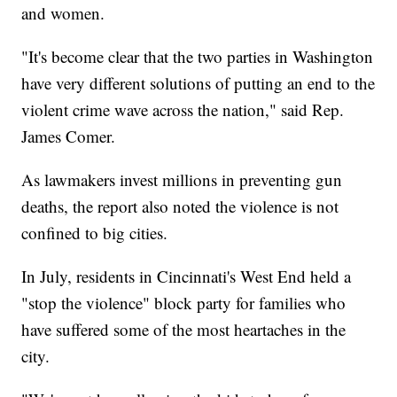
and women.
"It's become clear that the two parties in Washington
have very different solutions of putting an end to the
violent crime wave across the nation," said Rep.
James Comer.
As lawmakers invest millions in preventing gun
deaths, the report also noted the violence is not
confined to big cities.
In July, residents in Cincinnati's West End held a
"stop the violence" block party for families who
have suffered some of the most heartaches in the
city.