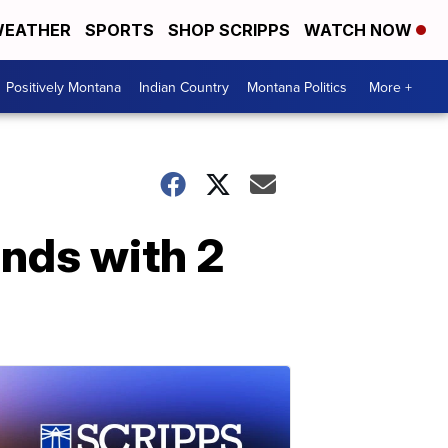
EATHER
SPORTS
SHOP SCRIPPS
WATCH NOW
Positively Montana
Indian Country
Montana Politics
More +
ends with 2