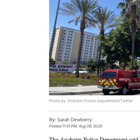
Photo by: Anaheim Police Department/Twitter
By:
Sarah Dewberry
Posted
11:31 PM, Aug 06, 2020
The Anaheim Police Department said tw