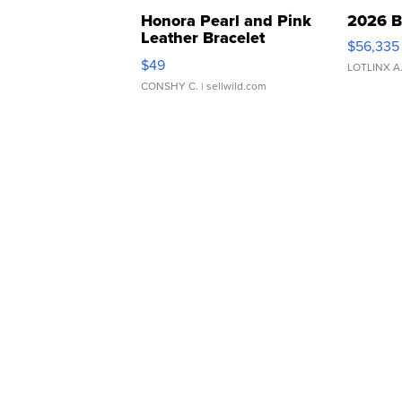
Honora Pearl and Pink
2026 B
Leather Bracelet
$56,335
Adjustable Buckle Clo...
$49
LOTLINX A
CONSHY C.
| sellwild.com