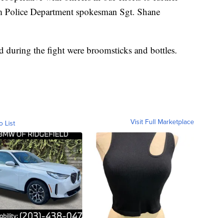
eim Police Department spokesman Sgt. Shane
 during the fight were broomsticks and bottles.
Visit Full Marketplace
o List