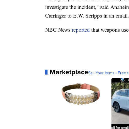
investigate the incident," said Anah
Carringer to E.W. Scripps in an email.
NBC News
reported
that weapons used
Marketplace
Sell Your Items - Free t