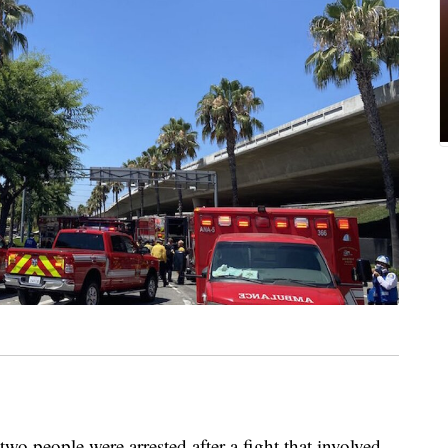
o people were arrested after a fight that involved