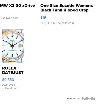
MW X3 30 xDrive
One Size Suzette Womens
Black Tank Ribbed Crop
Asymmetrical ...
$19
.
| sellwild.com
CONSHY C.
| sellwild.com
ROLEX
DATEJUST
16233
$9,850
WHITE
DIAL
CARLOS R.
|
sellwild.com
FLUTED
BEZEL
TWO-
Powered by
TONE