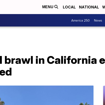
LOCAL
NATIONAL
W
MENU
America 250
News
 brawl in California 
ted