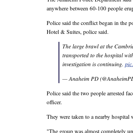
anywhere between 60-100 people erupt
Police said the conflict began in the 
Hotel & Suites, police said.
The large brawl at the Cambri
transported to the hospital with
investigation is continuing.
pic
— Anaheim PD (@AnaheimP
Police said the two people arrested fa
officer.
They were taken to a nearby hospital wi
"The group was almost completely uncoo