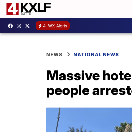
4
WX Alerts
NEWS
NATIONAL NEWS
Massive hotel
people arres