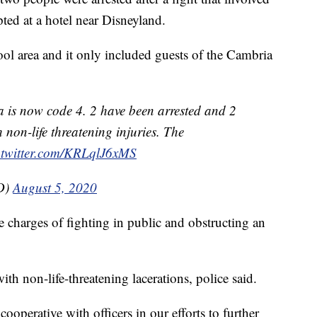
ed at a hotel near Disneyland.
pool area and it only included guests of the Cambria
a is now code 4. 2 have been arrested and 2
 non-life threatening injuries. The
.twitter.com/KRLqlJ6xMS
D)
August 5, 2020
ce charges of fighting in public and obstructing an
th non-life-threatening lacerations, police said.
perative with officers in our efforts to further