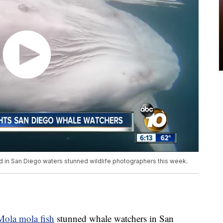
d in San Diego waters stunned wildlife photographers this week.
Mola mola fish
stunned whale watchers in San