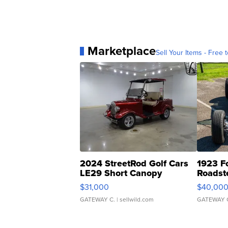
Marketplace
Sell Your Items - Free t
2024 StreetRod Golf Cars
1923 F
LE29 Short Canopy
Roadst
$31,000
$40,00
GATEWAY C.
| sellwild.com
GATEWAY 