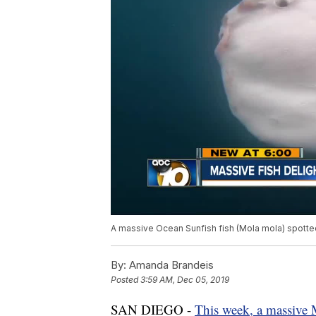
A massive Ocean Sunfish fish (Mola mola) spotte
By:
Amanda Brandeis
Posted
3:59 AM, Dec 05, 2019
SAN DIEGO -
This week, a massive 