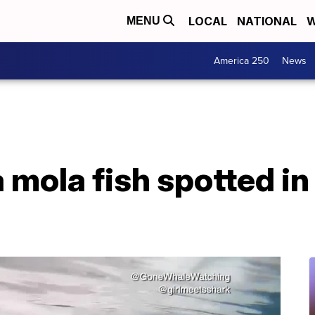
LOCAL
NATIONAL
W
MENU
America 250
News
mola fish spotted in