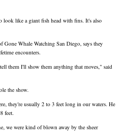
 look like a giant fish head with fins. It's also
of Gone Whale Watching San Diego, says they
ifetime encounters.
tell them I'll show them anything that moves," said
ole the show.
, they're usually 2 to 3 feet long in our waters. He
8 feet.
ne, we were kind of blown away by the sheer