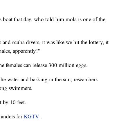
s boat that day, who told him mola is one of the
 and scuba divers, it was like we hit the lottery, it
hales, apparently!"
he females can release 300 million eggs.
the water and basking in the sun, researchers
trong swimmers.
 by 10 feet.
randeis for
KGTV
.