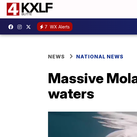
7
WX Alerts
NEWS
NATIONAL NEWS
Massive Mola 
waters