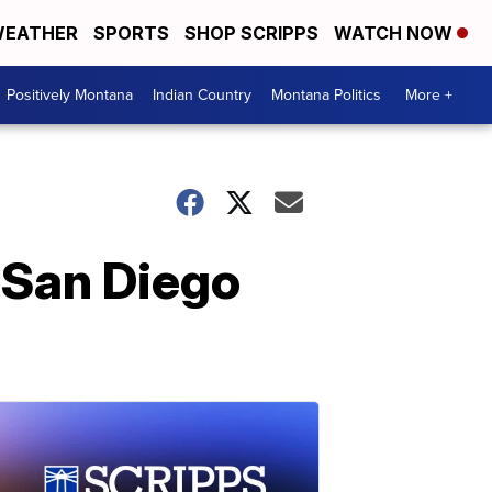
EATHER
SPORTS
SHOP SCRIPPS
WATCH NOW
Positively Montana
Indian Country
Montana Politics
More +
 San Diego