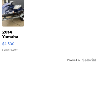
2014
Yamaha
VX Deluxe
$4,500
sellwild.com
Powered by