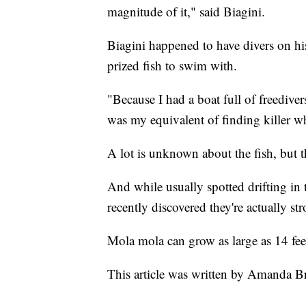
magnitude of it," said Biagini.
Biagini happened to have divers on hi
prized fish to swim with.
"Because I had a boat full of freedivers
was my equivalent of finding killer w
A lot is unknown about the fish, but t
And while usually spotted drifting in 
recently discovered they're actually s
Mola mola can grow as large as 14 feet
This article was written by Amanda B