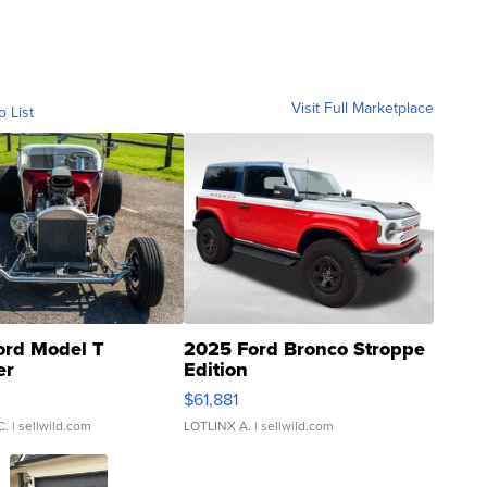
Visit Full Marketplace
o List
ord Model T
2025 Ford Bronco Stroppe
er
Edition
0
$61,881
C.
| sellwild.com
LOTLINX A.
| sellwild.com