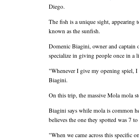
Diego.
The fish is a unique sight, appearing to
known as the sunfish.
Domenic Biagini, owner and captain 
specialize in giving people once in a l
"Whenever I give my opening spiel, I 
Biagini.
On this trip, the massive Mola mola st
Biagini says while mola is common here
believes the one they spotted was 7 to 
"When we came across this specific o