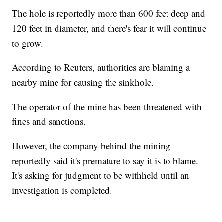
The hole is reportedly more than 600 feet deep and
120 feet in diameter, and there's fear it will continue
to grow.
According to Reuters, authorities are blaming a
nearby mine for causing the sinkhole.
The operator of the mine has been threatened with
fines and sanctions.
However, the company behind the mining
reportedly said it's premature to say it is to blame.
It's asking for judgment to be withheld until an
investigation is completed.