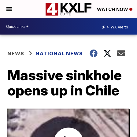
WATCH NOW
4
WX Alerts
NEWS
NATIONAL NEWS
Massive sinkhole
opens up in Chile