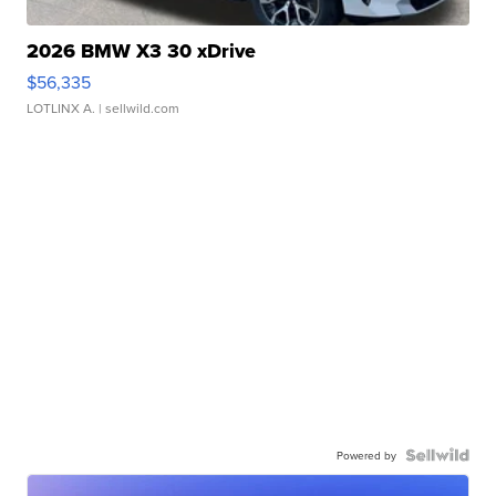
2026 BMW X3 30 xDrive
$56,335
LOTLINX A.
| sellwild.com
Powered by