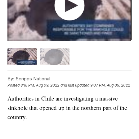
By:
Scripps National
Posted
8:18 PM, Aug 09, 2022
and last updated
9:07 PM, Aug 09, 2022
Authorities in Chile are investigating a massive
sinkhole that opened up in the northern part of the
country.