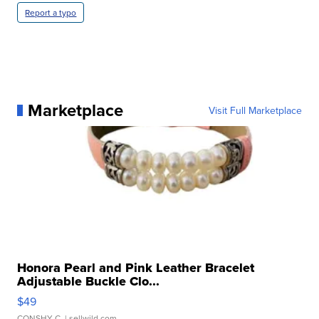
Report a typo
Marketplace
Visit Full Marketplace
Honora Pearl and Pink Leather Bracelet
Adjustable Buckle Clo...
$49
CONSHY C.
| sellwild.com