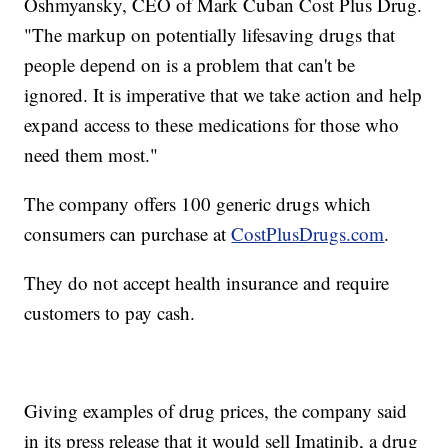
Oshmyansky, CEO of Mark Cuban Cost Plus Drug.
"The markup on potentially lifesaving drugs that
people depend on is a problem that can't be
ignored. It is imperative that we take action and help
expand access to these medications for those who
need them most."
The company offers 100 generic drugs which
consumers can purchase at
CostPlusDrugs.com
.
They do not accept health insurance and require
customers to pay cash.
Giving examples of drug prices, the company said
in its press release that it would sell Imatinib, a drug