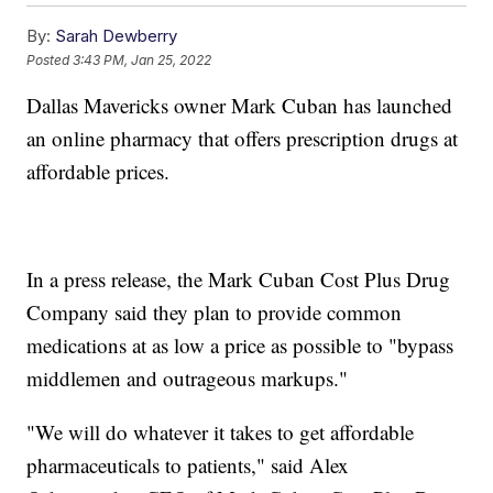
By:
Sarah Dewberry
Posted
3:43 PM, Jan 25, 2022
Dallas Mavericks owner Mark Cuban has launched
an online pharmacy that offers prescription drugs at
affordable prices.
In a press release, the Mark Cuban Cost Plus Drug
Company said they plan to provide common
medications at as low a price as possible to "bypass
middlemen and outrageous markups."
"We will do whatever it takes to get affordable
pharmaceuticals to patients," said Alex