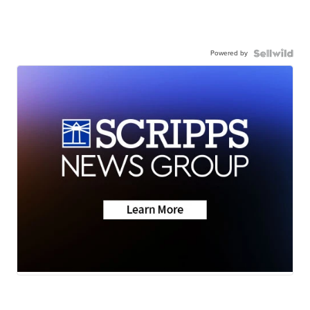
Powered by