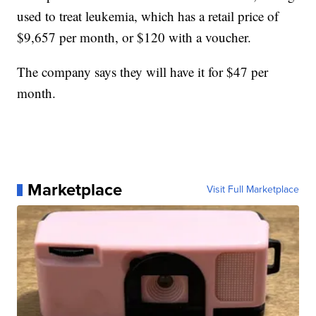
used to treat leukemia, which has a retail price of
$9,657 per month, or $120 with a voucher.
The company says they will have it for $47 per
month.
Marketplace
Visit Full Marketplace