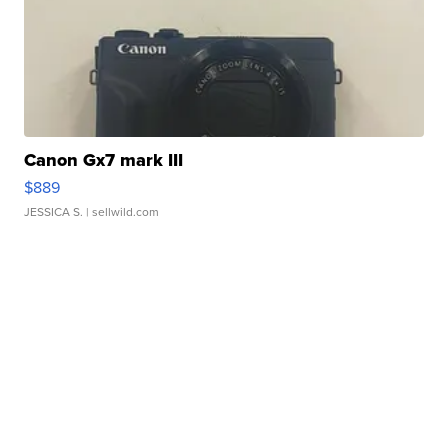
Canon Gx7 mark III
$889
JESSICA S.
| sellwild.com