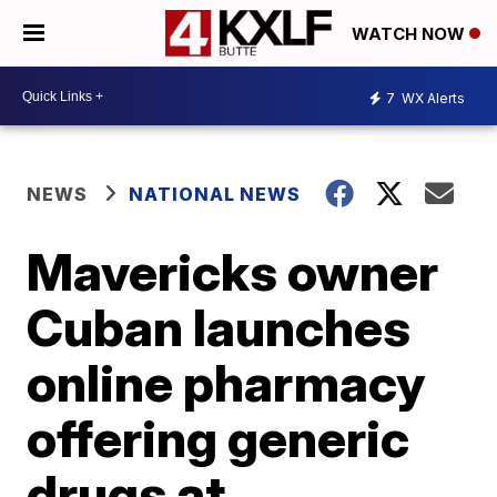
WATCH NOW
7
WX Alerts
NEWS
NATIONAL NEWS
Mavericks owner
Cuban launches
online pharmacy
offering generic
drugs at