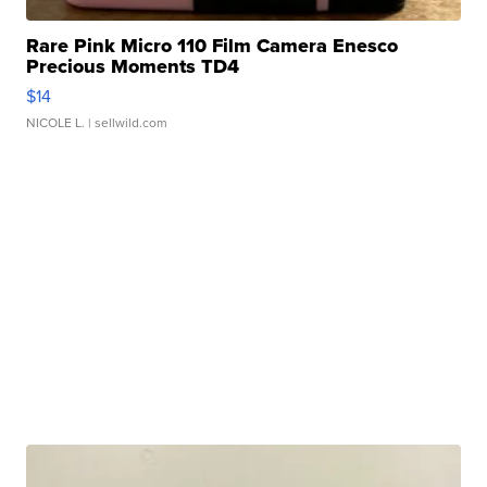
Rare Pink Micro 110 Film Camera Enesco
Precious Moments TD4
$14
NICOLE L.
| sellwild.com