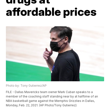
affordable prices
Photo by: Tony Gutierrez/AP
FILE - Dallas Mavericks team owner Mark Cuban speaks to a
member of the coaching staff standing near by at halftime of an
NBA basketball game against the Memphis Grizzlies in Dallas,
Monday, Feb. 22, 2021. (AP Photo/Tony Gutierrez)