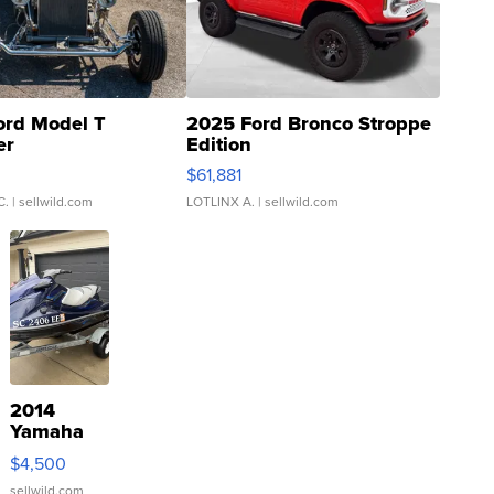
ord Model T
2025 Ford Bronco Stroppe
er
Edition
0
$61,881
C.
| sellwild.com
LOTLINX A.
| sellwild.com
2014
Yamaha
VX Deluxe
$4,500
sellwild.com