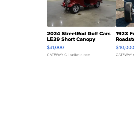
2024 StreetRod Golf Cars
1923 F
LE29 Short Canopy
Roadst
$31,000
$40,00
GATEWAY C.
| sellwild.com
GATEWAY 