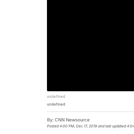
undefined
undefined
By:
CNN Newsource
Posted
4:00 PM, Dec 17, 2019
and last updated
4:04