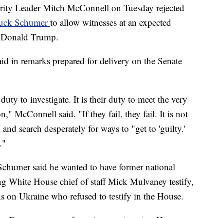
y Leader Mitch McConnell on Tuesday rejected
Chuck Schumer
to allow witnesses at an expected
t Donald Trump.
id in remarks prepared for delivery on the Senate
duty to investigate. It is their duty to meet the very
," McConnell said. "If they fail, they fail. It is not
 and search desperately for ways to "get to 'guilty.'
."
Schumer said he wanted to have former national
ng White House chief of staff Mick Mulvaney testify,
ns on Ukraine who refused to testify in the House.