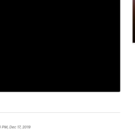
 PM, Dec 17, 2019