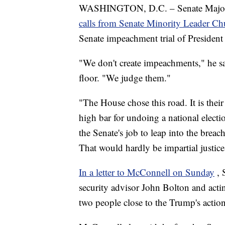
WASHINGTON, D.C. – Senate Majorit
calls from Senate Minority Leader 
Senate impeachment trial of Presiden
"We don't create impeachments," he sa
floor. "We judge them."
"The House chose this road. It is their 
high bar for undoing a national election
the Senate's job to leap into the breach
That would hardly be impartial justice
In a letter to McConnell on Sunday
, 
security advisor John Bolton and acti
two people close to the Trump's actio