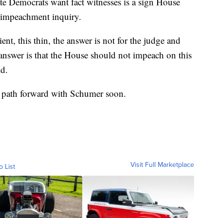
ate Democrats want fact witnesses is a sign House
 impeachment inquiry.
ent, this thin, the answer is not for the judge and
e answer is that the House should not impeach on this
id.
a path forward with Schumer soon.
Visit Full Marketplace
o List