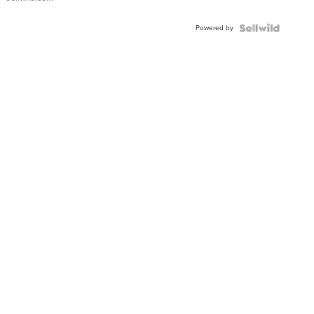
Powered by