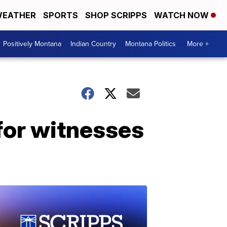
EATHER
SPORTS
SHOP SCRIPPS
WATCH NOW
Positively Montana
Indian Country
Montana Politics
More +
for witnesses