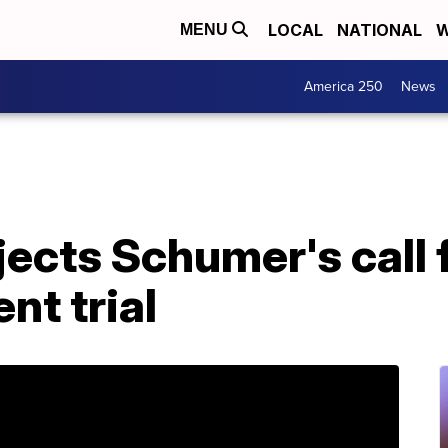
LOCAL
NATIONAL
W
MENU
America 250
News
ects Schumer's call 
nt trial