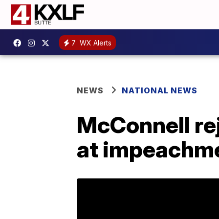
7
WX Alerts
NEWS
NATIONAL NEWS
McConnell rej
at impeachme