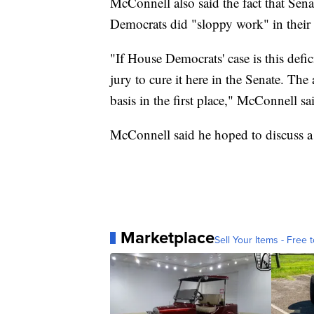
McConnell also said the fact that Sen
Democrats did "sloppy work" in their
"If House Democrats' case is this defici
jury to cure it here in the Senate. Th
basis in the first place," McConnell sa
McConnell said he hoped to discuss 
Marketplace
Sell Your Items - Free t