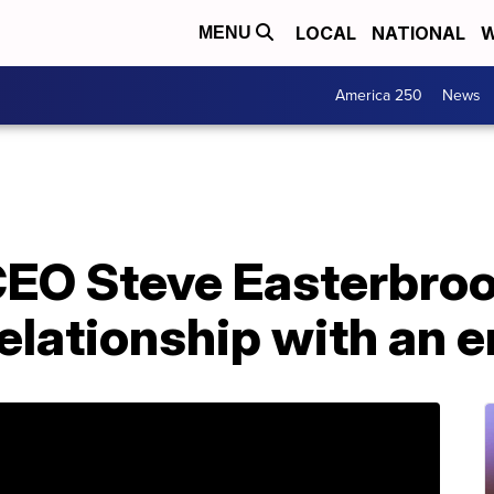
LOCAL
NATIONAL
W
MENU
America 250
News
EO Steve Easterbrook
elationship with an 