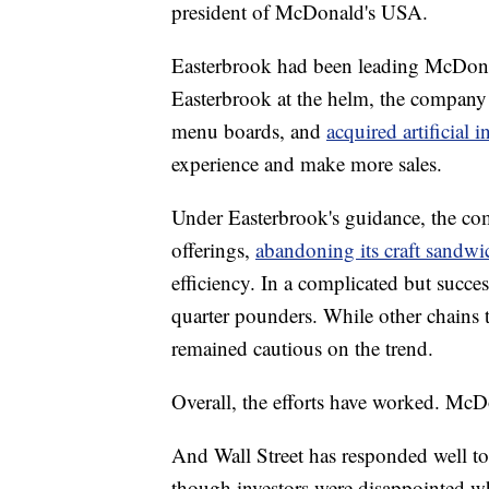
president of McDonald's USA.
Easterbrook had been leading McDonal
Easterbrook at the helm, the company 
menu boards, and
acquired artificial i
experience and make more sales.
Under Easterbrook's guidance, the co
offerings,
abandoning its craft sandwi
efficiency. In a complicated but succes
quarter pounders. While other chains 
remained cautious on the trend.
Overall, the efforts have worked. McD
And Wall Street has responded well t
though investors were disappointed w