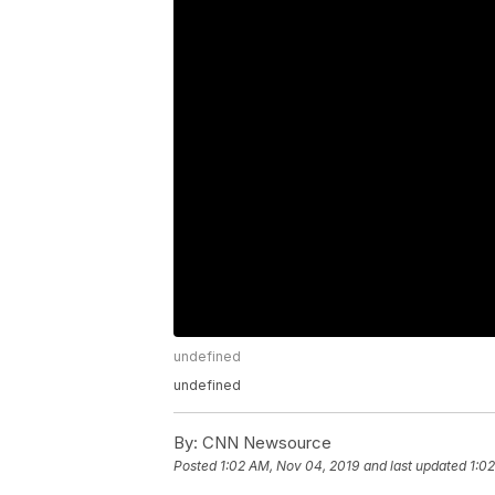
undefined
undefined
By:
CNN Newsource
Posted
1:02 AM, Nov 04, 2019
and last updated
1:0