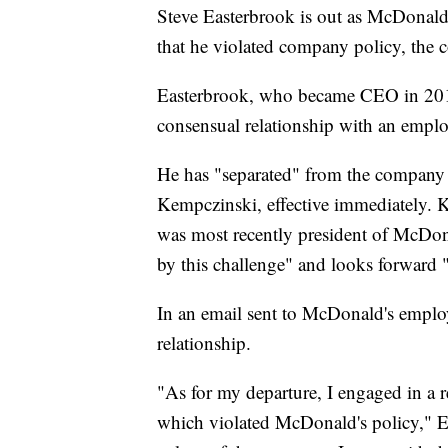
Steve Easterbrook is out as McDonald
that he violated company policy, the
Easterbrook, who became CEO in 2015
consensual relationship with an emplo
He has "separated" from the company 
Kempczinski, effective immediately.
was most recently president of McDona
by this challenge" and looks forward
In an email sent to McDonald's employ
relationship.
"As for my departure, I engaged in a 
which violated McDonald's policy," E