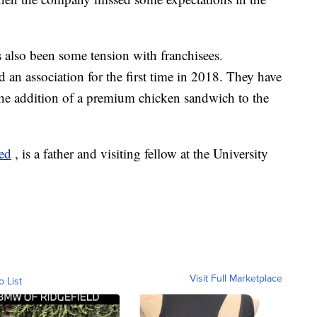
s also been some tension with franchisees.
an association for the first time in 2018. They have
the addition of a premium chicken sandwich to the
ced
, is a father and visiting fellow at the University
Visit Full Marketplace
o List