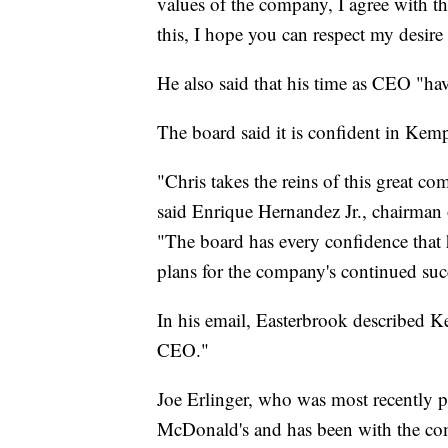
values of the company, I agree with th
this, I hope you can respect my desire
He also said that his time as CEO "hav
The board said it is confident in Kemp
"Chris takes the reins of this great co
said Enrique Hernandez Jr., chairman 
"The board has every confidence that he
plans for the company's continued suc
In his email, Easterbrook described Ke
CEO."
Joe Erlinger, who was most recently pr
McDonald's and has been with the co