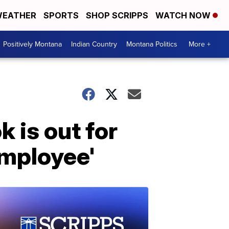
EATHER
SPORTS
SHOP SCRIPPS
WATCH NOW
Positively Montana
Indian Country
Montana Politics
More +
 is out for
employee'