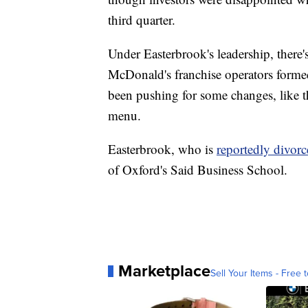
third quarter.
Under Easterbrook's leadership, there'
McDonald's franchise operators formed 
been pushing for some changes, like 
menu.
Easterbrook, who is
reportedly divor
of Oxford's Said Business School.
Marketplace
Sell Your Items - Free t