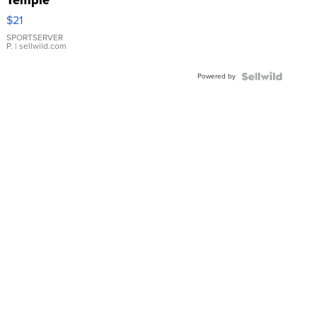
Droplet
$21
Earrings
SPORTSERVER
P.
| sellwild.com
Powered by