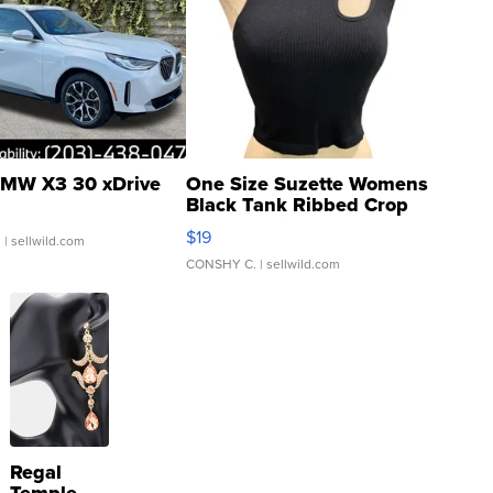
MW X3 30 xDrive
One Size Suzette Womens
Black Tank Ribbed Crop
Asymmetrical ...
$19
.
| sellwild.com
CONSHY C.
| sellwild.com
Regal
Temple