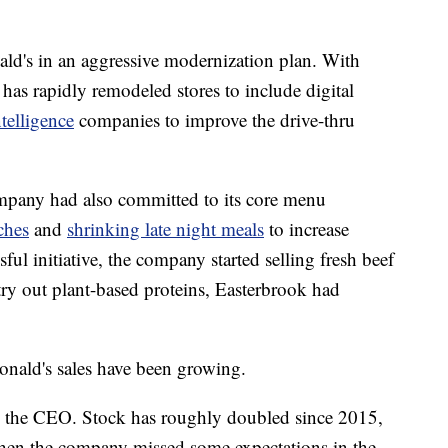
d's in an aggressive modernization plan. With
has rapidly remodeled stores to include digital
ntelligence
companies to improve the drive-thru
mpany had also committed to its core menu
ches
and
shrinking late night meals
to increase
sful initiative, the company started selling fresh beef
try out plant-based proteins, Easterbrook had
onald's sales have been growing.
o the CEO. Stock has roughly doubled since 2015,
hen the company missed some expectations in the