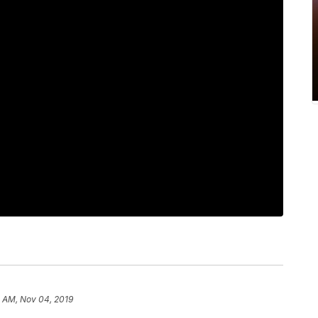
2 AM, Nov 04, 2019