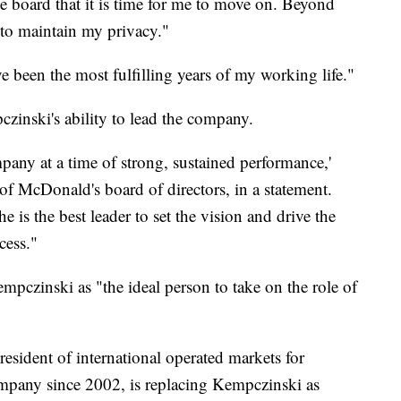
e board that it is time for me to move on. Beyond
 to maintain my privacy."
e been the most fulfilling years of my working life."
czinski's ability to lead the company.
mpany at a time of strong, sustained performance,'
of McDonald's board of directors, in a statement.
 is the best leader to set the vision and drive the
cess."
mpczinski as "the ideal person to take on the role of
esident of international operated markets for
mpany since 2002, is replacing Kempczinski as