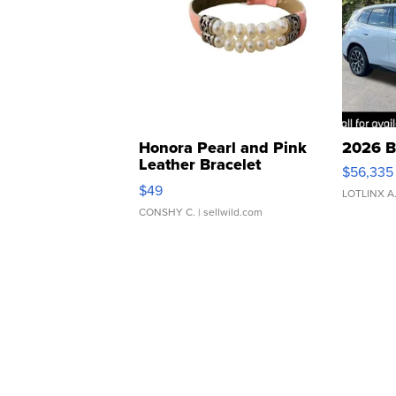
Honora Pearl and Pink
2026 B
Leather Bracelet
$56,335
Adjustable Buckle Clo...
$49
LOTLINX A
CONSHY C.
| sellwild.com