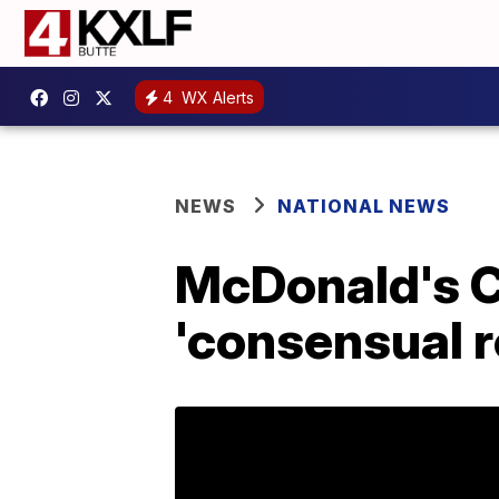
4
WX Alerts
NEWS
NATIONAL NEWS
McDonald's C
'consensual r