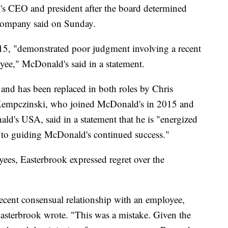
's CEO and president after the board determined
 company said on Sunday.
, "demonstrated poor judgment involving a recent
yee," McDonald's said in a statement.
and has been replaced in both roles by Chris
 Kempczinski, who joined McDonald's in 2015 and
ld's USA, said in a statement that he is "energized
 "to guiding McDonald's continued success."
ees, Easterbrook expressed regret over the
recent consensual relationship with an employee,
asterbrook wrote. "This was a mistake. Given the