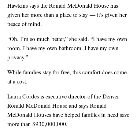
Hawkins says the Ronald McDonald House has
given her more than a place to stay — it’s given her
peace of mind.
“Oh, I’m so much better,” she said. “I have my own
room. I have my own bathroom. I have my own
privacy.”
While families stay for free, this comfort does come
at a cost.
Laura Cordes is executive director of the Denver
Ronald McDonald House and says Ronald
McDonald Houses have helped families in need save
more than $930,000,000.