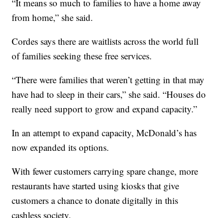
“It means so much to families to have a home away
from home,” she said.
Cordes says there are waitlists across the world full
of families seeking these free services.
“There were families that weren’t getting in that may
have had to sleep in their cars,” she said. “Houses do
really need support to grow and expand capacity.”
In an attempt to expand capacity, McDonald’s has
now expanded its options.
With fewer customers carrying spare change, more
restaurants have started using kiosks that give
customers a chance to donate digitally in this
cashless society.