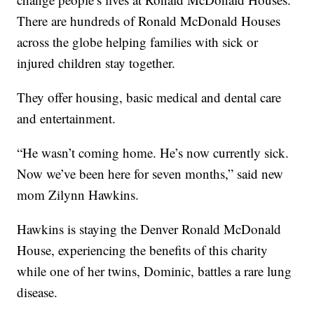
There are hundreds of Ronald McDonald Houses
across the globe helping families with sick or
injured children stay together.
They offer housing, basic medical and dental care
and entertainment.
“He wasn’t coming home. He’s now currently sick.
Now we’ve been here for seven months,” said new
mom Zilynn Hawkins.
Hawkins is staying the Denver Ronald McDonald
House, experiencing the benefits of this charity
while one of her twins, Dominic, battles a rare lung
disease.