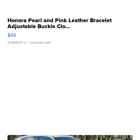
Honora Pearl and Pink Leather Bracelet
Adjustable Buckle Clo...
$49
CONSHY C.
| sellwild.com