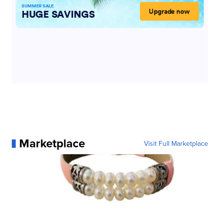
Marketplace
Visit Full Marketplace