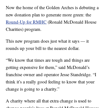
Now the home of the Golden Arches is debuting a
new donation plan to generate more green: the
Round-Up for RMHC
(Ronald McDonald House
Charities) program.
This new program does just what it says — it
rounds up your bill to the nearest dollar.
“We know that times are tough and things are
getting expensive for them,” said McDonald’s
franchise owner and operator Jesse Standridge. “I
think it’s a really good feeling to know that your
change is going to a charity.”
A charity where all that extra change is used to
change people’s lives at Ronald McDonald Houses.