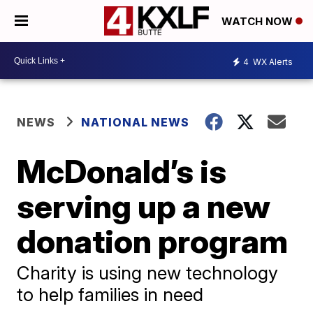
WATCH NOW
4
WX Alerts
NEWS
NATIONAL NEWS
McDonald’s is
serving up a new
donation program
Charity is using new technology
to help families in need