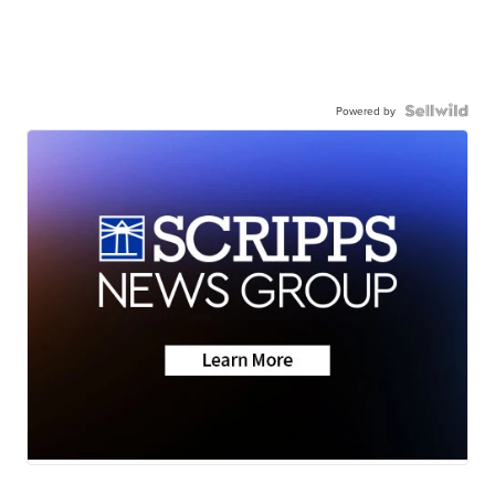
Powered by