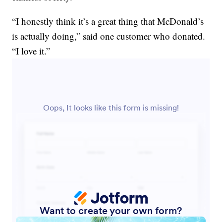
“I honestly think it’s a great thing that McDonald’s
is actually doing,” said one customer who donated.
“I love it.”