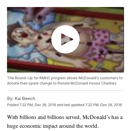
The Round-Up for RMHC program allows McDonald's customers to
donate their spare change to Ronald McDonald House Charities.
By:
Kai Beech
Posted
7:22 PM, Dec 26, 2019
and last updated
7:22 PM, Dec 26, 2019
With billions and billions served, McDonald’s has a
huge economic impact around the world.