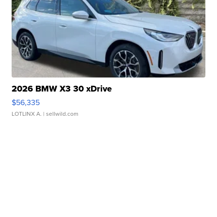
2026 BMW X3 30 xDrive
$56,335
LOTLINX A.
| sellwild.com