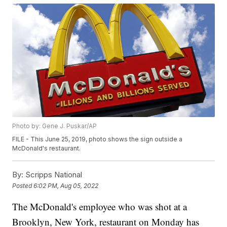
Photo by: Gene J. Puskar/AP
FILE - This June 25, 2019, photo shows the sign outside a
McDonald's restaurant.
By:
Scripps National
Posted
6:02 PM, Aug 05, 2022
The McDonald's employee who was shot at a
Brooklyn, New York, restaurant on Monday has