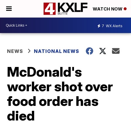
WATCH NOW
7
WX Alerts
NEWS
NATIONAL NEWS
McDonald's
worker shot over
food order has
died