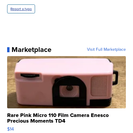
Report a typo
Marketplace
Visit Full Marketplace
Rare Pink Micro 110 Film Camera Enesco
Precious Moments TD4
$14