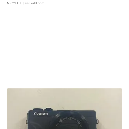
NICOLE L.
| sellwild.com