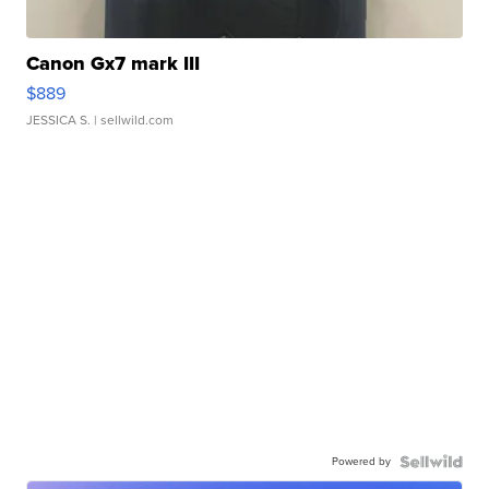
Canon Gx7 mark III
$889
JESSICA S.
| sellwild.com
Powered by