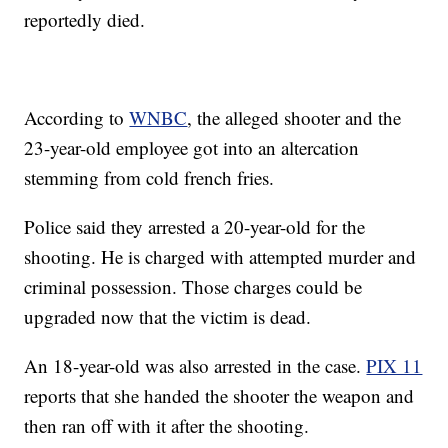
reportedly died.
According to
WNBC
, the alleged shooter and the
23-year-old employee got into an altercation
stemming from cold french fries.
Police said they arrested a 20-year-old for the
shooting. He is charged with attempted murder and
criminal possession. Those charges could be
upgraded now that the victim is dead.
An 18-year-old was also arrested in the case.
PIX 11
reports that she handed the shooter the weapon and
then ran off with it after the shooting.