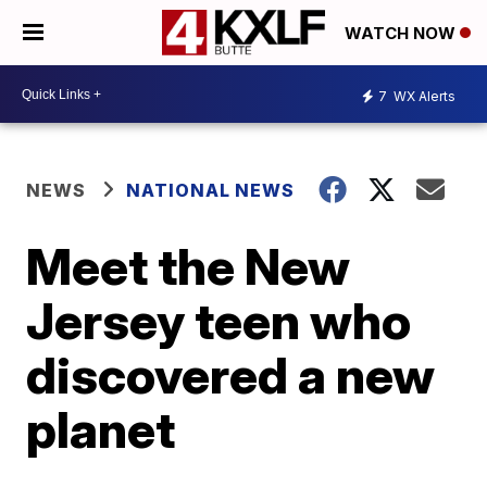
WATCH NOW
7
WX Alerts
NEWS
NATIONAL NEWS
Meet the New
Jersey teen who
discovered a new
planet