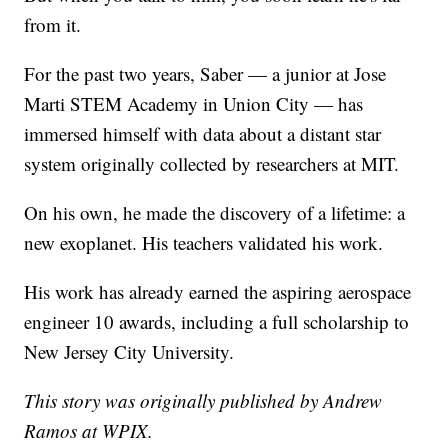
from it.
For the past two years, Saber — a junior at Jose
Marti STEM Academy in Union City — has
immersed himself with data about a distant star
system originally collected by researchers at MIT.
On his own, he made the discovery of a lifetime: a
new exoplanet. His teachers validated his work.
His work has already earned the aspiring aerospace
engineer 10 awards, including a full scholarship to
New Jersey City University.
This story was originally published by Andrew
Ramos at WPIX.