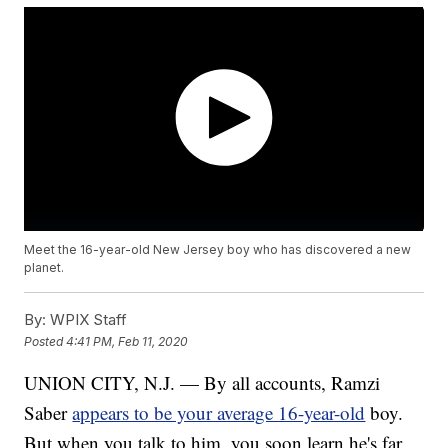
Meet the 16-year-old New Jersey boy who has discovered a new
planet.
By:
WPIX Staff
Posted
4:41 PM, Feb 11, 2020
UNION CITY, N.J. — By all accounts, Ramzi
Saber
appears to be your average 16-year-old
boy.
But when you talk to him, you soon learn he's far