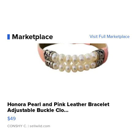
Marketplace
Visit Full Marketplace
Honora Pearl and Pink Leather Bracelet
Adjustable Buckle Clo...
$49
CONSHY C.
| sellwild.com