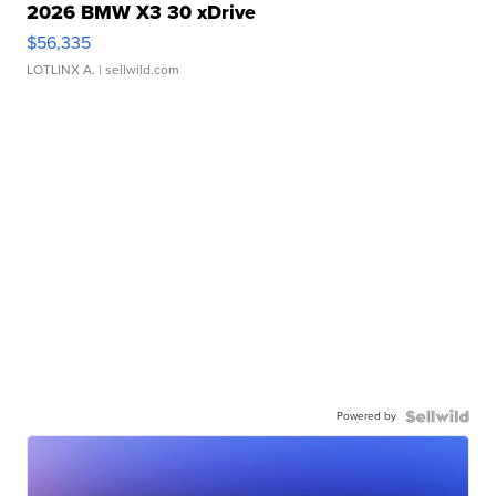
2026 BMW X3 30 xDrive
$56,335
LOTLINX A.
| sellwild.com
Powered by