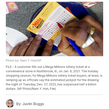
Photo by: Nam Y. Huh/AP
FILE - A customer fills out a Mega Millions lottery ticket at a
convenience store in Northbrook, Ill., on Jan. 6, 2021. The holiday
shopping season, for Mega Millions lottery ticket buyers, at least, is
ramping up as officials say the estimated jackpot for the drawing
the night of Tuesday, Dec. 27, 2022, has surpassed half a billion
dollars. (AP Photo/Nam Y. Huh, File)
By:
Justin Boggs