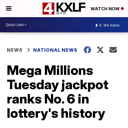
WATCH NOW
6
WX Alerts
NEWS
NATIONAL NEWS
Mega Millions
Tuesday jackpot
ranks No. 6 in
lottery's history