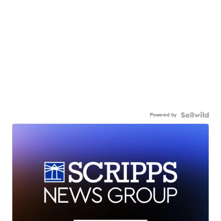
Powered by