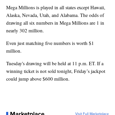
Mega Millions is played in all states except Hawaii,
Alaska, Nevada, Utah, and Alabama. The odds of
drawing all six numbers in Mega Millions are 1 in
nearly 302 million.
Even just matching five numbers is worth $1
million.
Tuesday's drawing will be held at 11 p.m. ET. If a
winning ticket is not sold tonight, Friday’s jackpot
could jump above $600 million.
Marketplace
Visit Full Marketplace