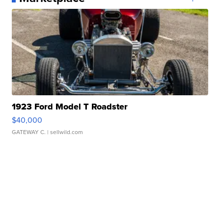
1923 Ford Model T Roadster
$40,000
GATEWAY C.
| sellwild.com