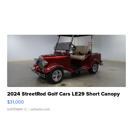
2024 StreetRod Golf Cars LE29 Short Canopy
$31,000
GATEWAY C.
| sellwild.com