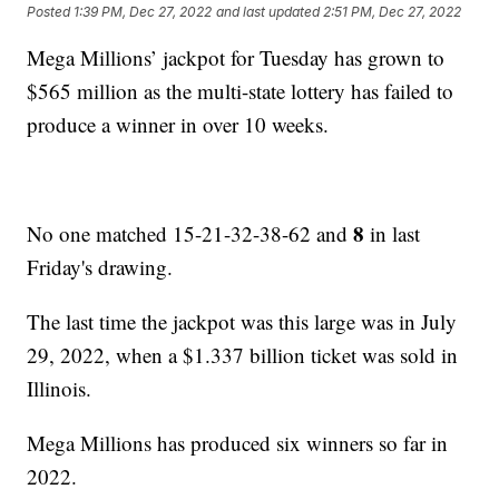
Posted
1:39 PM, Dec 27, 2022
and last updated
2:51 PM, Dec 27, 2022
Mega Millions’ jackpot for Tuesday has grown to
$565 million as the multi-state lottery has failed to
produce a winner in over 10 weeks.
8
No one matched 15-21-32-38-62 and
in last
Friday's drawing.
The last time the jackpot was this large was in July
29, 2022, when a $1.337 billion ticket was sold in
Illinois.
Mega Millions has produced six winners so far in
2022.