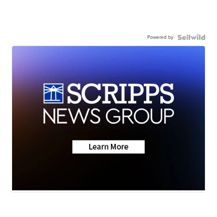
Powered by