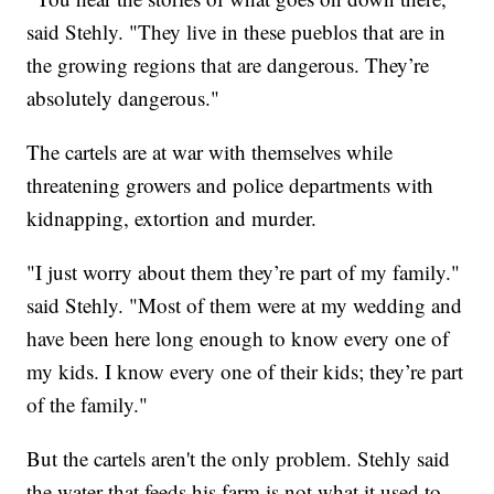
said Stehly. "They live in these pueblos that are in
the growing regions that are dangerous. They’re
absolutely dangerous."
The cartels are at war with themselves while
threatening growers and police departments with
kidnapping, extortion and murder.
"I just worry about them they’re part of my family."
said Stehly. "Most of them were at my wedding and
have been here long enough to know every one of
my kids. I know every one of their kids; they’re part
of the family."
But the cartels aren't the only problem. Stehly said
the water that feeds his farm is not what it used to