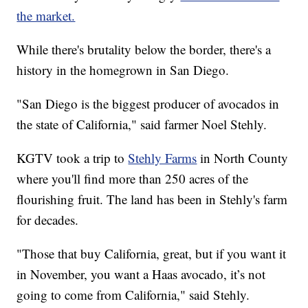
the market.
While there's brutality below the border, there's a
history in the homegrown in San Diego.
"San Diego is the biggest producer of avocados in
the state of California," said farmer Noel Stehly.
KGTV took a trip to
Stehly Farms
in North County
where you'll find more than 250 acres of the
flourishing fruit. The land has been in Stehly's farm
for decades.
"Those that buy California, great, but if you want it
in November, you want a Haas avocado, it’s not
going to come from California," said Stehly.