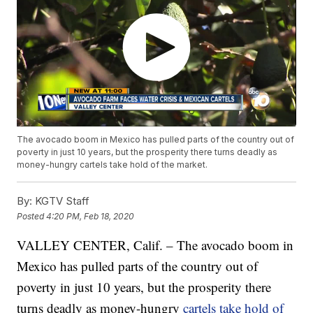
The avocado boom in Mexico has pulled parts of the country out of
poverty in just 10 years, but the prosperity there turns deadly as
money-hungry cartels take hold of the market.
By:
KGTV Staff
Posted
4:20 PM, Feb 18, 2020
VALLEY CENTER, Calif. – The avocado boom in
Mexico has pulled parts of the country out of
poverty in just 10 years, but the prosperity there
turns deadly as money-hungry
cartels take hold of