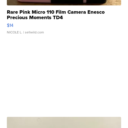
Rare Pink Micro 110 Film Camera Enesco
Precious Moments TD4
$14
NICOLE L.
| sellwild.com