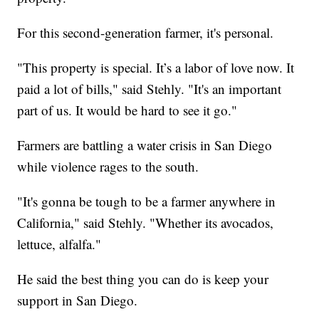
For this second-generation farmer, it's personal.
"This property is special. It’s a labor of love now. It
paid a lot of bills," said Stehly. "It's an important
part of us. It would be hard to see it go."
Farmers are battling a water crisis in San Diego
while violence rages to the south.
"It's gonna be tough to be a farmer anywhere in
California," said Stehly. "Whether its avocados,
lettuce, alfalfa."
He said the best thing you can do is keep your
support in San Diego.