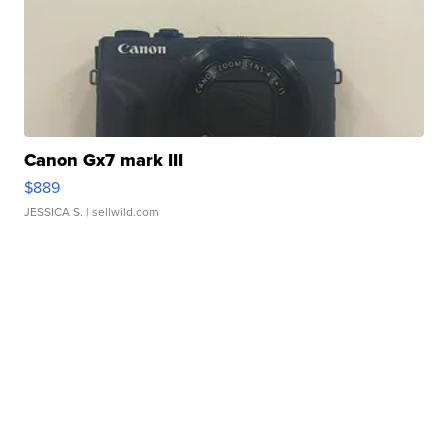
Canon Gx7 mark III
$889
JESSICA S.
| sellwild.com