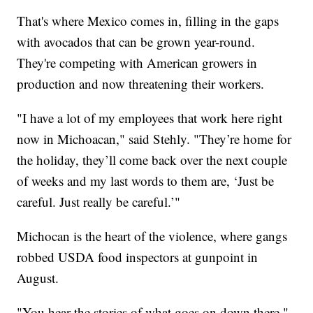
That's where Mexico comes in, filling in the gaps
with avocados that can be grown year-round.
They're competing with American growers in
production and now threatening their workers.
"I have a lot of my employees that work here right
now in Michoacan," said Stehly. "They’re home for
the holiday, they’ll come back over the next couple
of weeks and my last words to them are, ‘Just be
careful. Just really be careful.’"
Michocan is the heart of the violence, where gangs
robbed USDA food inspectors at gunpoint in
August.
"You hear the stories of what goes on down there,"