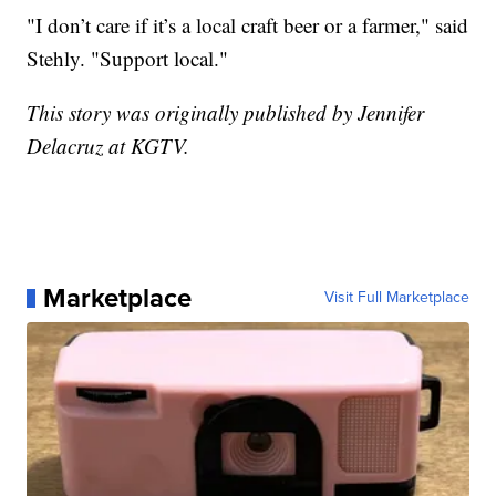
"I don’t care if it’s a local craft beer or a farmer," said
Stehly. "Support local."
This story was originally published by Jennifer
Delacruz at KGTV.
Marketplace
Visit Full Marketplace