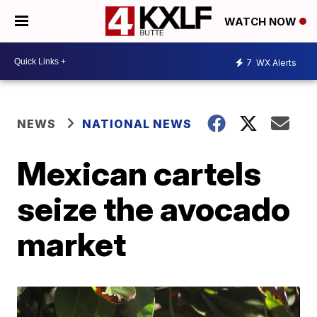
WATCH NOW
7
WX Alerts
NEWS
NATIONAL NEWS
Mexican cartels
seize the avocado
market