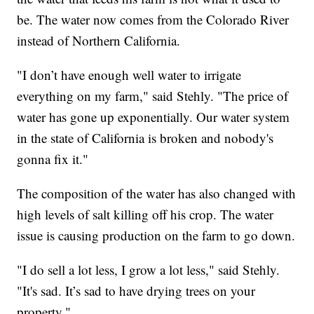
be. The water now comes from the Colorado River
instead of Northern California.
"I don’t have enough well water to irrigate
everything on my farm," said Stehly. "The price of
water has gone up exponentially. Our water system
in the state of California is broken and nobody's
gonna fix it."
The composition of the water has also changed with
high levels of salt killing off his crop. The water
issue is causing production on the farm to go down.
"I do sell a lot less, I grow a lot less," said Stehly.
"It's sad. It’s sad to have drying trees on your
property."