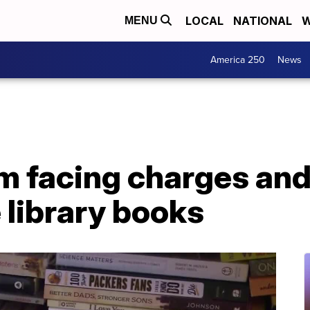
LOCAL
NATIONAL
W
MENU
America 250
News
facing charges and p
e library books