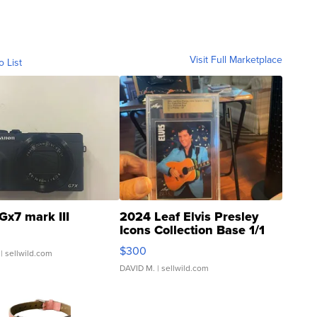
Visit Full Marketplace
o List
Gx7 mark III
2024 Leaf Elvis Presley
Icons Collection Base 1/1
SSP Clear ...
$300
| sellwild.com
DAVID M.
| sellwild.com