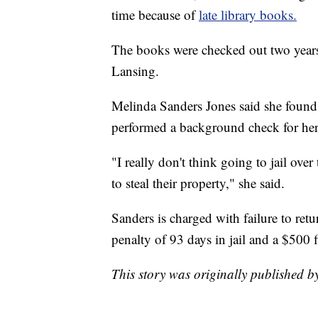
time because of
late library books.
The books were checked out two year
Lansing.
Melinda Sanders Jones said she found 
performed a background check for he
"I really don't think going to jail ove
to steal their property," she said.
Sanders is charged with failure to ret
penalty of 93 days in jail and a $500 
This story was originally published 