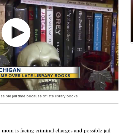
sible jail time because of late library books.
is facing criminal charges and possible jail