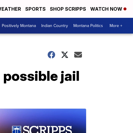
EATHER
SPORTS
SHOP SCRIPPS
WATCH NOW
Positively Montana
Indian Country
Montana Politics
More +
ossible jail