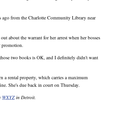
s ago from the Charlotte Community Library near
out about the warrant for her arrest when her bosses
r promotion.
r those two books is OK, and I definitely didn't want
urn a rental property, which carries a maximum
fine. She's due back in court on Thursday.
by
WXYZ
in Detroit.