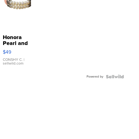
Honora
Pearl and
Pink
$49
Leather
Bracelet
CONSHY C.
|
sellwild.com
Adjustable
Buckle
Powered by
Clo...