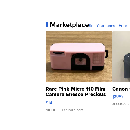
Marketplace
Sell Your Items - Free t
Rare Pink Micro 110 Film
Canon 
Camera Enesco Precious
$889
Moments TD4
$14
JESSICA S.
NICOLE L.
| sellwild.com