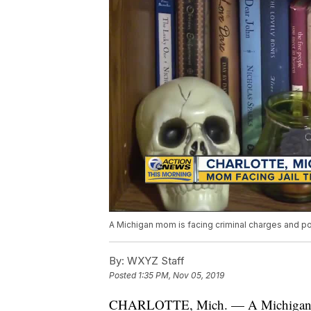
A Michigan mom is facing criminal charges and pos
By:
WXYZ Staff
Posted
1:35 PM, Nov 05, 2019
CHARLOTTE, Mich. — A Michigan mom 