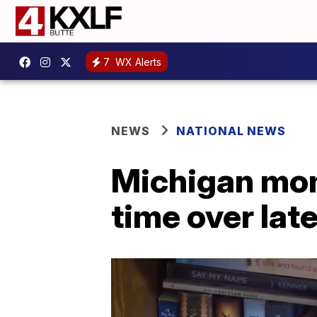
7
WX Alerts
NEWS
NATIONAL NEWS
Michigan mom 
time over lat