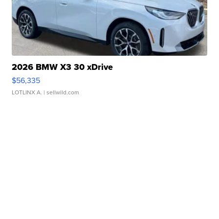
2026 BMW X3 30 xDrive
$56,335
LOTLINX A.
| sellwild.com