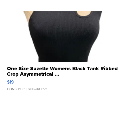
One Size Suzette Womens Black Tank Ribbed
Crop Asymmetrical ...
$19
CONSHY C.
| sellwild.com