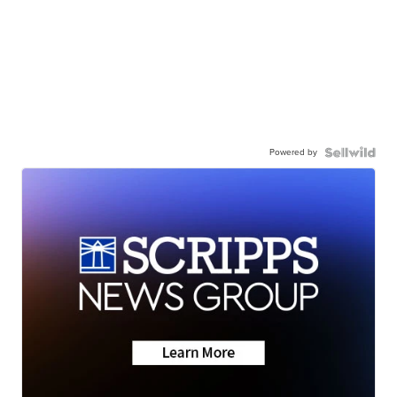
Powered by