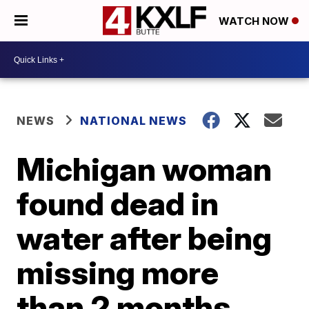
WATCH NOW
NEWS
NATIONAL NEWS
Michigan woman
found dead in
water after being
missing more
than 2 months