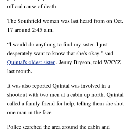
official cause of death.
The Southfield woman was last heard from on Oct.
17 around 2:45 a.m.
“I would do anything to find my sister. I just
desperately want to know that she’s okay," said
Quintal's oldest sister
, Jenny Bryson, told WXYZ
last month.
It was also reported Quintal was involved in a
shootout with two men at a cabin up north. Quintal
called a family friend for help, telling them she shot
one man in the face.
Police searched the area around the cabin and