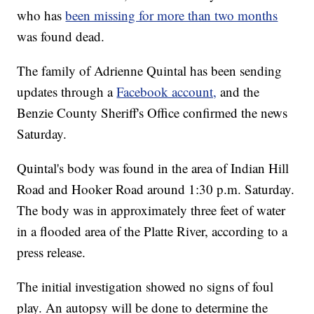
who has
been missing for more than two months
was found dead.
The family of Adrienne Quintal has been sending
updates through a
Facebook account,
and the
Benzie County Sheriff's Office confirmed the news
Saturday.
Quintal's body was found in the area of Indian Hill
Road and Hooker Road around 1:30 p.m. Saturday.
The body was in approximately three feet of water
in a flooded area of the Platte River, according to a
press release.
The initial investigation showed no signs of foul
play. An autopsy will be done to determine the