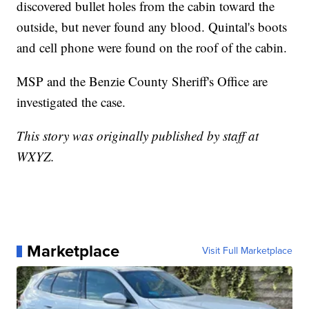
discovered bullet holes from the cabin toward the
outside, but never found any blood. Quintal's boots
and cell phone were found on the roof of the cabin.
MSP and the Benzie County Sheriff's Office are
investigated the case.
This story was originally published by staff at
WXYZ.
Marketplace
Visit Full Marketplace