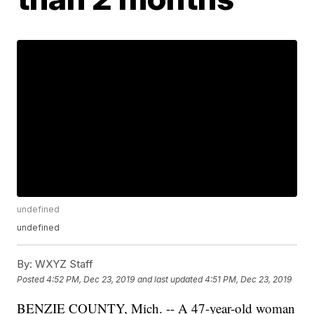
undefined
undefined
By:
WXYZ Staff
Posted
4:52 PM, Dec 23, 2019
and last updated
4:51 PM, Dec 23, 2019
BENZIE COUNTY, Mich. -- A 47-year-old woman