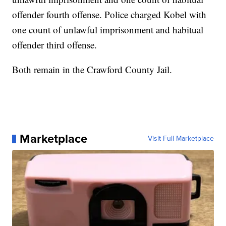
offender fourth offense. Police charged Kobel with
one count of unlawful imprisonment and habitual
offender third offense.
Both remain in the Crawford County Jail.
Marketplace
Visit Full Marketplace