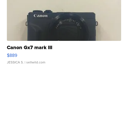
Canon Gx7 mark III
$889
JESSICA S.
| sellwild.com