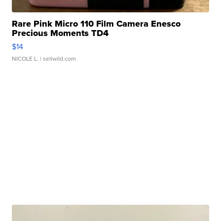
Rare Pink Micro 110 Film Camera Enesco
Precious Moments TD4
$14
NICOLE L.
| sellwild.com