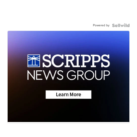
Powered by