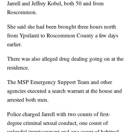
Jarrell and Jeffrey Kobel, both 50 and from
Roscommon.
She said she had been brought three hours north
from Ypsilanti to Roscommon County a few days
earlier.
There was also alleged drug dealing going on at the
residence.
The MSP Emergency Support Team and other
agencies executed a search warrant at the house and
arrested both men.
Police charged Jarrell with two counts of first-
degree criminal sexual conduct, one count of
unlawful imprisonment and one count of habitual