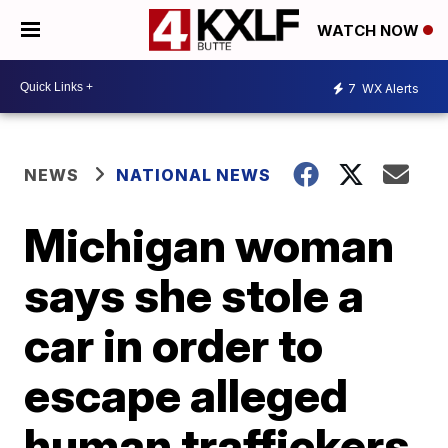
WATCH NOW
7
WX Alerts
NEWS
NATIONAL NEWS
Michigan woman
says she stole a
car in order to
escape alleged
human traffickers,