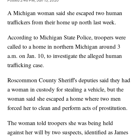
Posted
2:46 PM, Jan 15, 2020
A Michigan woman said she escaped two human
traffickers from their home up north last week.
According to Michigan State Police, troopers were
called to a home in northern Michigan around 3
a.m. on Jan. 10, to investigate the alleged human
trafficking case.
Roscommon County Sheriff's deputies said they had
a woman in custody for stealing a vehicle, but the
woman said she escaped a home where two men
forced her to clean and perform acts of prostitution.
The woman told troopers she was being held
against her will by two suspects, identified as James