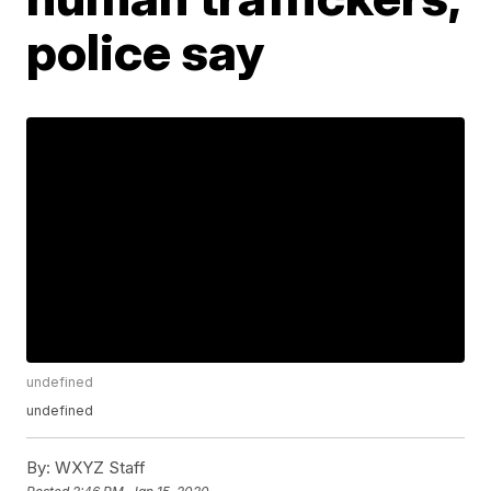
police say
undefined
undefined
By:
WXYZ Staff