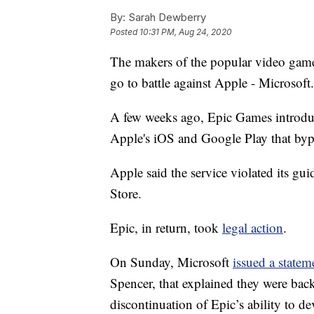
By:
Sarah Dewberry
Posted
10:31 PM, Aug 24, 2020
The makers of the popular video game F
go to battle against Apple - Microsoft.
A few weeks ago, Epic Games introduc
Apple's iOS and Google Play that byp
Apple said the service violated its g
Store.
Epic, in return, took
legal action
.
On Sunday, Microsoft
issued a statem
Spencer, that explained they were back
discontinuation of Epic’s ability to 