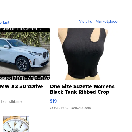
Visit Full Marketplace
o List
MW X3 30 xDrive
One Size Suzette Womens
Black Tank Ribbed Crop
Asymmetrical ...
$19
.
| sellwild.com
CONSHY C.
| sellwild.com