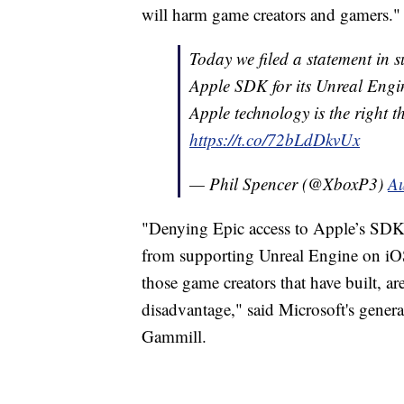
will harm game creators and gamers."
Today we filed a statement in s
Apple SDK for its Unreal Engin
Apple technology is the right 
https://t.co/72bLdDkvUx
— Phil Spencer (@XboxP3)
Au
"Denying Epic access to Apple’s SDK 
from supporting Unreal Engine on iO
those game creators that have built, a
disadvantage," said Microsoft's gene
Gammill.