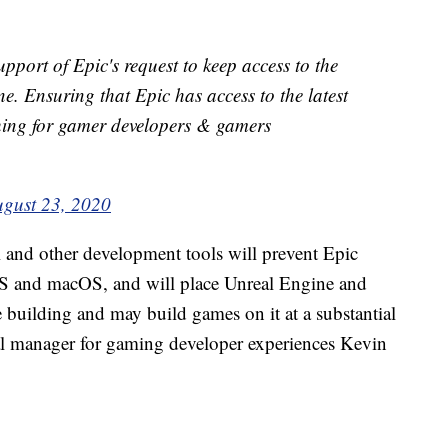
upport of Epic's request to keep access to the
e. Ensuring that Epic has access to the latest
thing for gamer developers & gamers
gust 23, 2020
and other development tools will prevent Epic
S and macOS, and will place Unreal Engine and
re building and may build games on it at a substantial
ral manager for gaming developer experiences Kevin