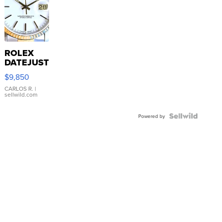
ROLEX
DATEJUST
16233
$9,850
WHITE
DIAL
CARLOS R.
|
sellwild.com
FLUTED
BEZEL
TWO-
Powered by
TONE
JUBILE...