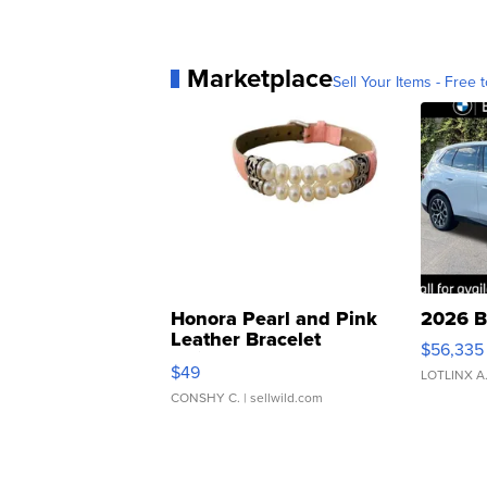
Marketplace
Sell Your Items - Free t
Honora Pearl and Pink
2026 B
Leather Bracelet
$56,335
Adjustable Buckle Clo...
$49
LOTLINX A
CONSHY C.
| sellwild.com