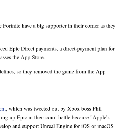
ortnite have a big supporter in their corner as they
ed Epic Direct payments, a direct-payment plan for
asses the App Store.
uidelines, so they removed the game from the App
ent
, which was tweeted out by Xbox boss Phil
ing up Epic in their court battle because "Apple’s
develop and support Unreal Engine for iOS or macOS