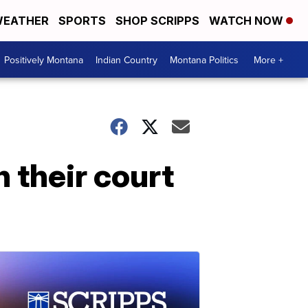
EATHER
SPORTS
SHOP SCRIPPS
WATCH NOW
Positively Montana
Indian Country
Montana Politics
More +
 their court