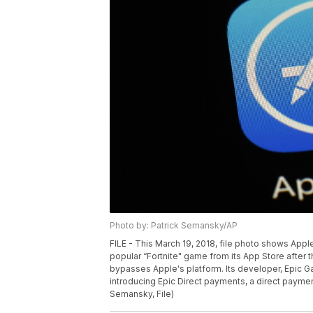
Photo by: Patrick Semansky/AP
FILE - This March 19, 2018, file photo shows App
popular “Fortnite" game from its App Store after
bypasses Apple's platform. Its developer, Epic Ga
introducing Epic Direct payments, a direct paymen
Semansky, File)