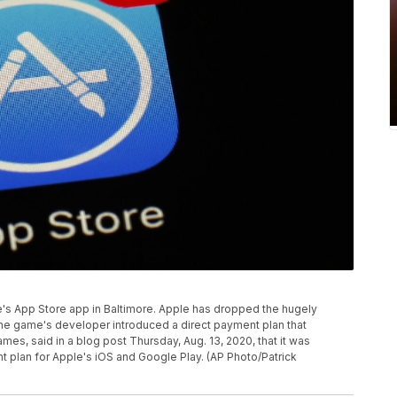
le's App Store app in Baltimore. Apple has dropped the hugely
 the game's developer introduced a direct payment plan that
mes, said in a blog post Thursday, Aug. 13, 2020, that it was
t plan for Apple's iOS and Google Play. (AP Photo/Patrick