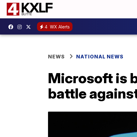
4
WX Alerts
NEWS
NATIONAL NEWS
Microsoft is 
battle agains