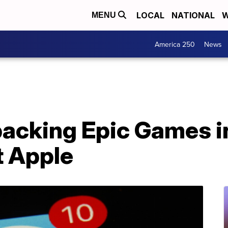
LOCAL
NATIONAL
W
MENU
America 250
News
backing Epic Games in
t Apple