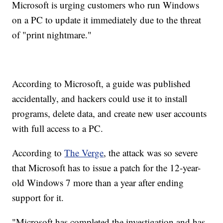
Microsoft is urging customers who run Windows
on a PC to update it immediately due to the threat
of "print nightmare."
According to Microsoft, a guide was published
accidentally, and hackers could use it to install
programs, delete data, and create new user accounts
with full access to a PC.
According to
The Verge
, the attack was so severe
that Microsoft has to issue a patch for the 12-year-
old Windows 7 more than a year after ending
support for it.
"Microsoft has completed the investigation and has