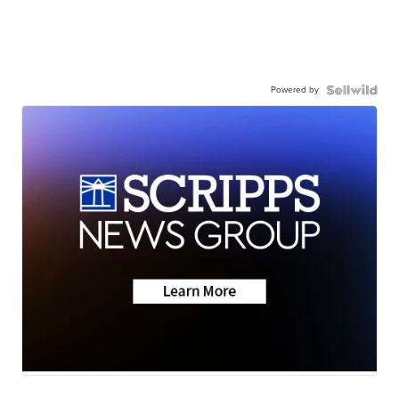
Powered by