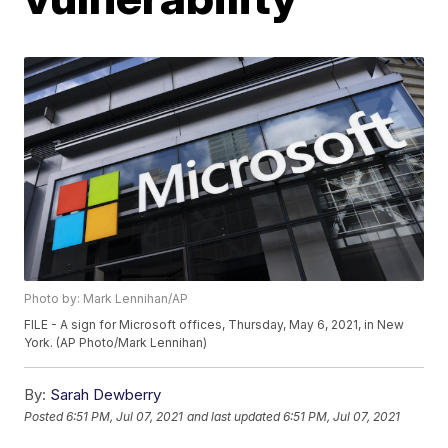
Photo by: Mark Lennihan/AP
FILE - A sign for Microsoft offices, Thursday, May 6, 2021, in New
York. (AP Photo/Mark Lennihan)
By:
Sarah Dewberry
Posted
6:51 PM, Jul 07, 2021
and last updated
6:51 PM, Jul 07, 2021