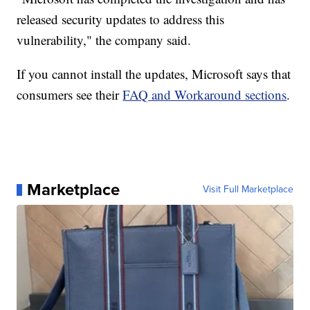
released security updates to address this
vulnerability," the company said.
If you cannot install the updates, Microsoft says that
consumers see their
FAQ and Workaround sections
.
Marketplace
Visit Full Marketplace