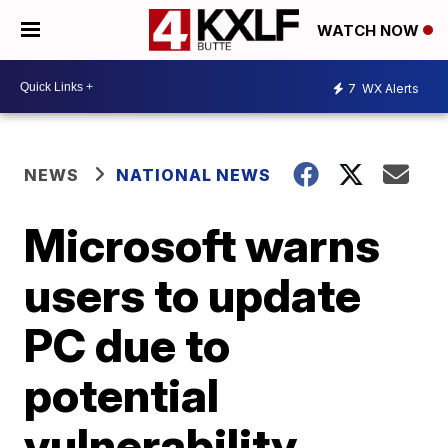
WATCH NOW
7
WX Alerts
NEWS
NATIONAL NEWS
Microsoft warns
users to update
PC due to
potential
vulnerability