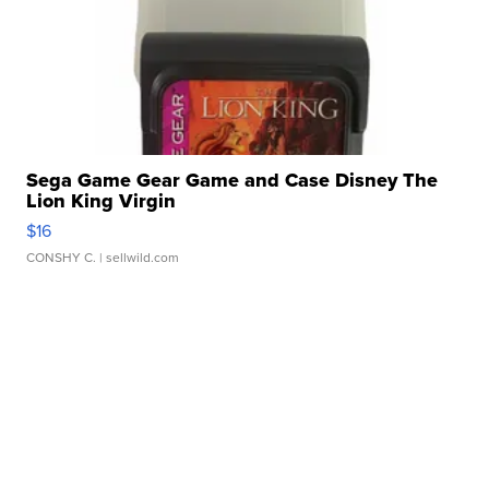
Sega Game Gear Game and Case Disney The
Lion King Virgin
$16
CONSHY C.
| sellwild.com