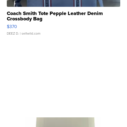
Coach Smith Tote Pepple Leather Denim
Crossbody Bag
$370
DEEZ D.
| sellwild.com