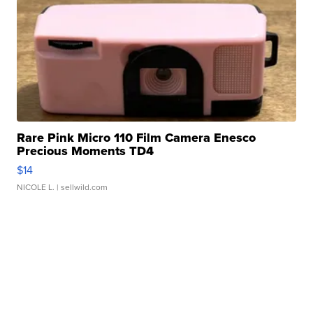
Rare Pink Micro 110 Film Camera Enesco
Precious Moments TD4
$14
NICOLE L.
| sellwild.com