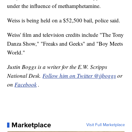
under the influence of methamphetamine.
Weiss is being held on a $52,500 bail, police said.
Weiss' film and television credits include "The Tony
Danza Show," "Freaks and Geeks" and "Boy Meets
World."
Justin Boggs is a writer for the E.W. Scripps
National Desk.
Follow him on Twitter @jjboggs
or
on
Facebook
.
Marketplace
Visit Full Marketplace