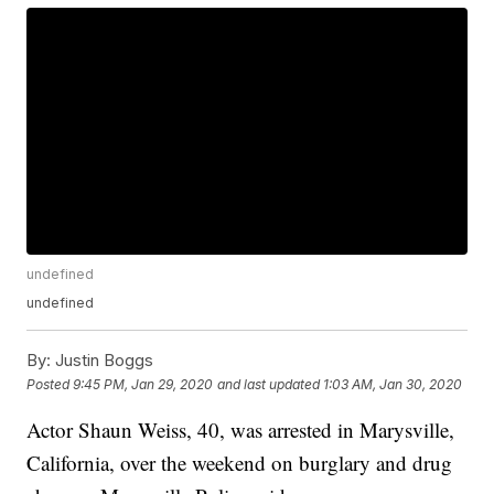
undefined
undefined
By:
Justin Boggs
Posted
9:45 PM, Jan 29, 2020
and last updated
1:03 AM, Jan 30, 2020
Actor Shaun Weiss, 40, was arrested in Marysville,
California, over the weekend on burglary and drug