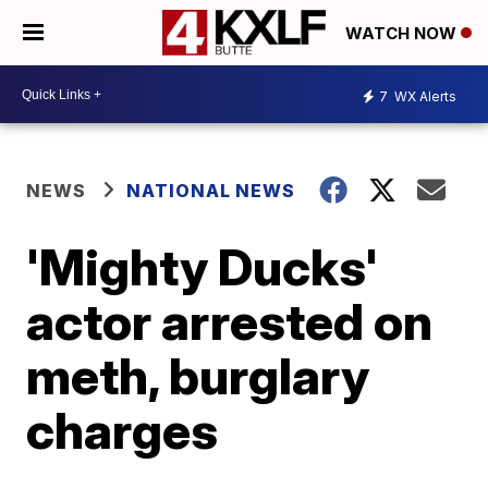
WATCH NOW
7
WX Alerts
NEWS
NATIONAL NEWS
'Mighty Ducks'
actor arrested on
meth, burglary
charges