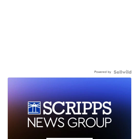
Powered by