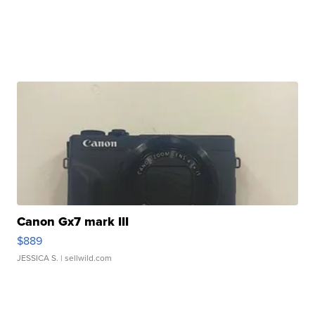
Canon Gx7 mark III
$889
JESSICA S.
| sellwild.com