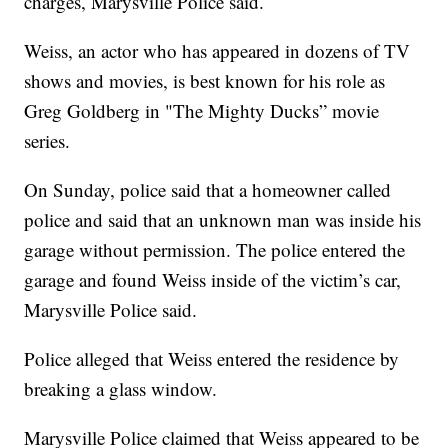
charges, Marysville Police said.
Weiss, an actor who has appeared in dozens of TV
shows and movies, is best known for his role as
Greg Goldberg in "The Mighty Ducks” movie
series.
On Sunday, police said that a homeowner called
police and said that an unknown man was inside his
garage without permission. The police entered the
garage and found Weiss inside of the victim’s car,
Marysville Police said.
Police alleged that Weiss entered the residence by
breaking a glass window.
Marysville Police claimed that Weiss appeared to be