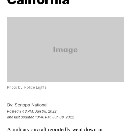
Photo by: Police Lights
By:
Scripps National
Posted
9:43 PM, Jun 08, 2022
and last updated
10:46 PM, Jun 08, 2022
A military aircraft reportedly went down in