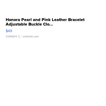
Honora Pearl and Pink Leather Bracelet
Adjustable Buckle Clo...
$49
CONSHY C.
| sellwild.com