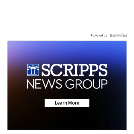
Powered by