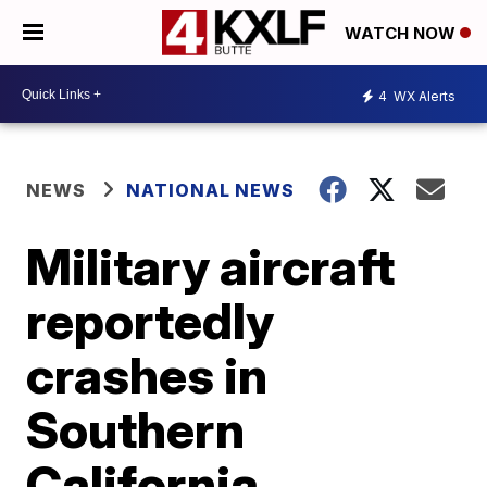
WATCH NOW
4
WX Alerts
NEWS
NATIONAL NEWS
Military aircraft
reportedly
crashes in
Southern
California