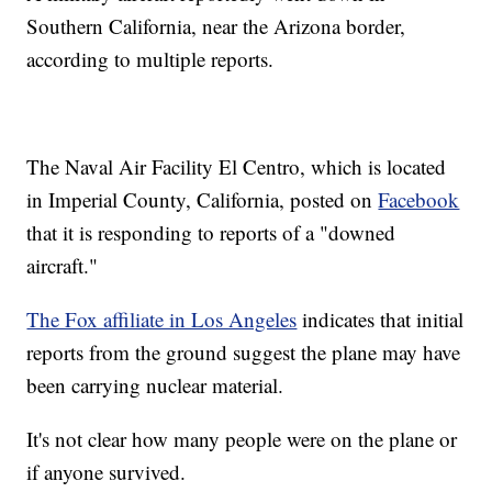
Southern California, near the Arizona border,
according to multiple reports.
The Naval Air Facility El Centro, which is located
in Imperial County, California, posted on
Facebook
that it is responding to reports of a "downed
aircraft."
The Fox affiliate in Los Angeles
indicates that initial
reports from the ground suggest the plane may have
been carrying nuclear material.
It's not clear how many people were on the plane or
if anyone survived.