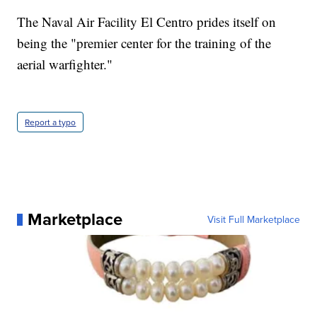
The Naval Air Facility El Centro prides itself on
being the "premier center for the training of the
aerial warfighter."
Report a typo
Marketplace
Visit Full Marketplace