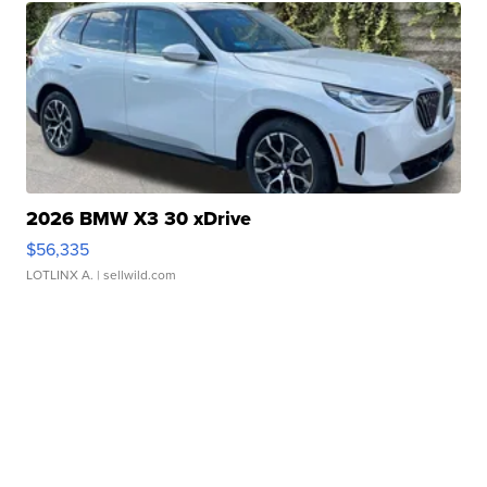
2026 BMW X3 30 xDrive
$56,335
LOTLINX A.
| sellwild.com