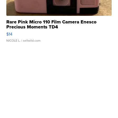
Rare Pink Micro 110 Film Camera Enesco
Precious Moments TD4
$14
NICOLE L.
| sellwild.com