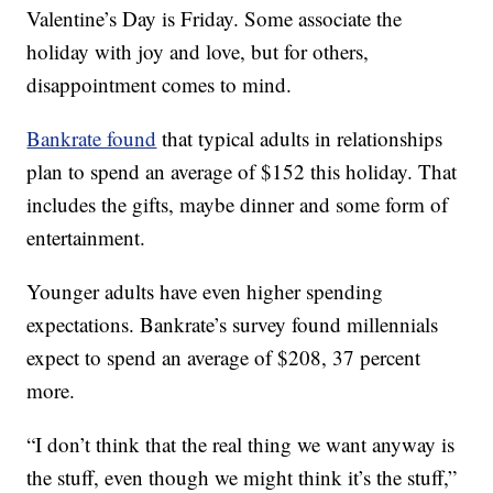
Valentine’s Day is Friday. Some associate the
holiday with joy and love, but for others,
disappointment comes to mind.
Bankrate found
that typical adults in relationships
plan to spend an average of $152 this holiday. That
includes the gifts, maybe dinner and some form of
entertainment.
Younger adults have even higher spending
expectations. Bankrate’s survey found millennials
expect to spend an average of $208, 37 percent
more.
“I don’t think that the real thing we want anyway is
the stuff, even though we might think it’s the stuff,”