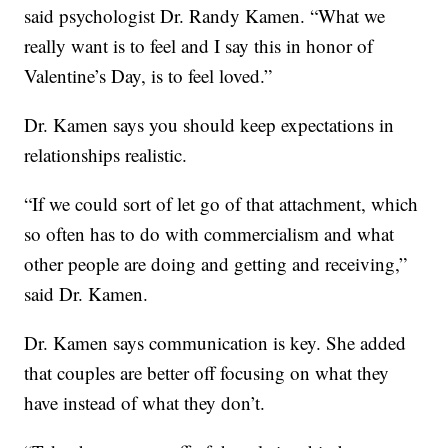
said psychologist Dr. Randy Kamen. “What we
really want is to feel and I say this in honor of
Valentine’s Day, is to feel loved.”
Dr. Kamen says you should keep expectations in
relationships realistic.
“If we could sort of let go of that attachment, which
so often has to do with commercialism and what
other people are doing and getting and receiving,”
said Dr. Kamen.
Dr. Kamen says communication is key. She added
that couples are better off focusing on what they
have instead of what they don’t.