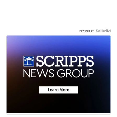
Powered by