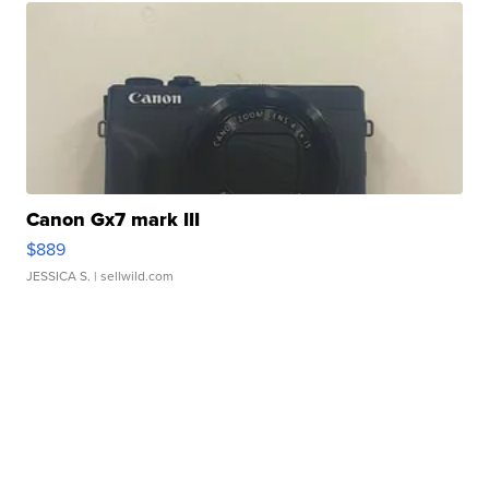
Canon Gx7 mark III
$889
JESSICA S.
| sellwild.com