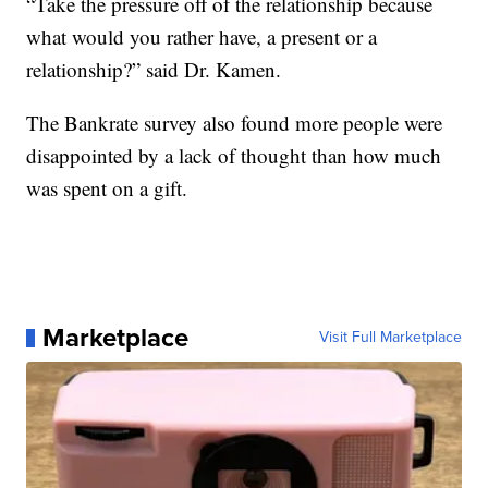
“Take the pressure off of the relationship because
what would you rather have, a present or a
relationship?” said Dr. Kamen.
The Bankrate survey also found more people were
disappointed by a lack of thought than how much
was spent on a gift.
Marketplace
Visit Full Marketplace