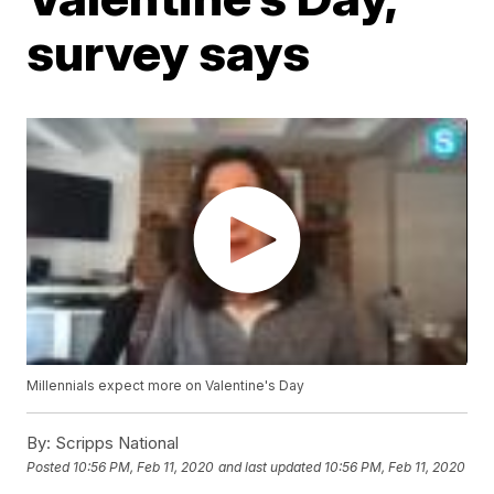
survey says
Millennials expect more on Valentine's Day
By:
Scripps National
Posted
10:56 PM, Feb 11, 2020
and last updated
10:56 PM, Feb 11, 2020