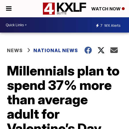
WATCH NOW
7
WX Alerts
NEWS
NATIONAL NEWS
Millennials plan to
spend 37% more
than average
adult for
Valentine’s Day,