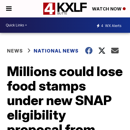
WATCH NOW
4
WX Alerts
NEWS
NATIONAL NEWS
Millions could lose
food stamps
under new SNAP
eligibility
proposal from