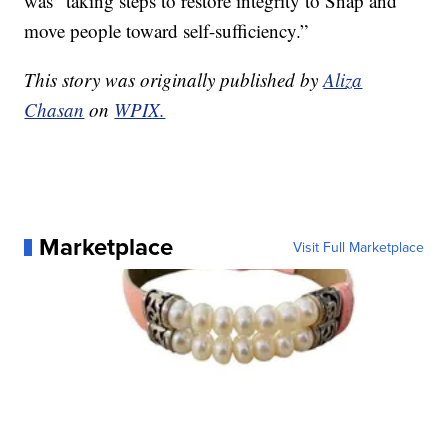
was “taking steps to restore integrity to Snap and
move people toward self-sufficiency.”
This story was originally published by
Aliza
Chasan
on
WPIX.
Marketplace
Visit Full Marketplace