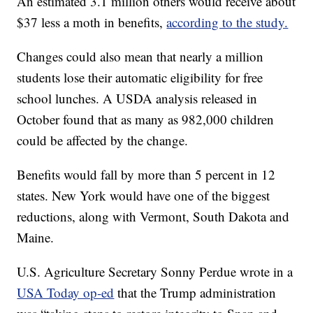
An estimated 3.1 million others would receive about
$37 less a moth in benefits,
according to the study.
Changes could also mean that nearly a million
students lose their automatic eligibility for free
school lunches. A USDA analysis released in
October found that as many as 982,000 children
could be affected by the change.
Benefits would fall by more than 5 percent in 12
states. New York would have one of the biggest
reductions, along with Vermont, South Dakota and
Maine.
U.S. Agriculture Secretary Sonny Perdue wrote in a
USA Today op-ed
that the Trump administration