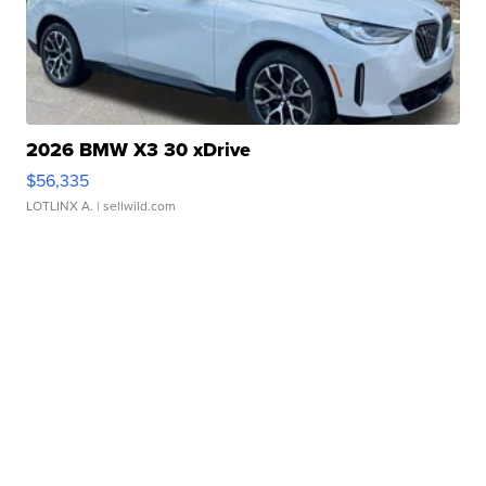
2026 BMW X3 30 xDrive
$56,335
LOTLINX A.
| sellwild.com