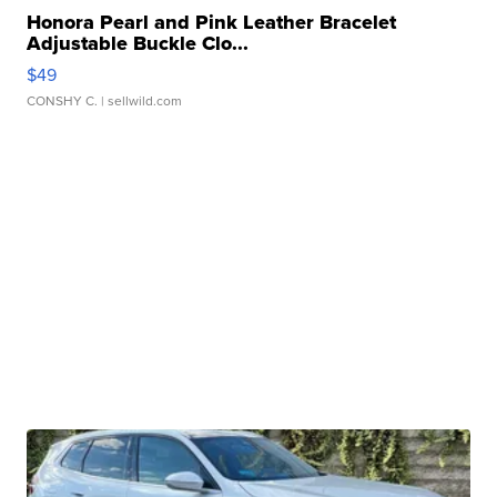
Honora Pearl and Pink Leather Bracelet
Adjustable Buckle Clo...
$49
CONSHY C.
| sellwild.com