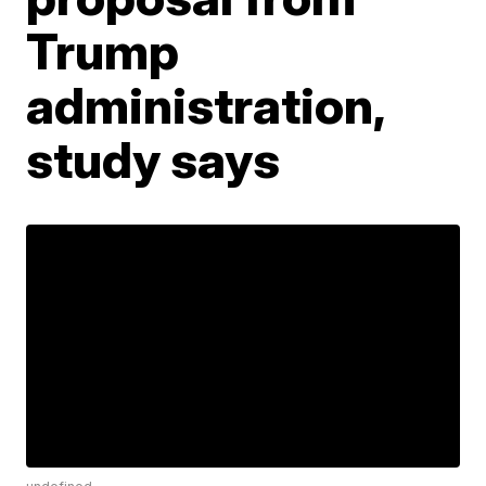
Trump
administration,
study says