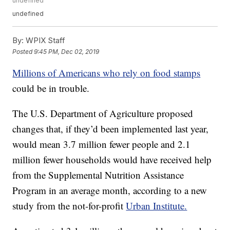
undefined
undefined
By:
WPIX Staff
Posted
9:45 PM, Dec 02, 2019
Millions of Americans who rely on food stamps
could be in trouble.
The U.S. Department of Agriculture proposed
changes that, if they’d been implemented last year,
would mean 3.7 million fewer people and 2.1
million fewer households would have received help
from the Supplemental Nutrition Assistance
Program in an average month, according to a new
study from the not-for-profit
Urban Institute.