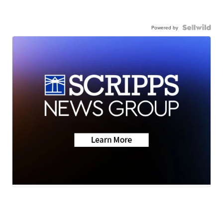
Powered by