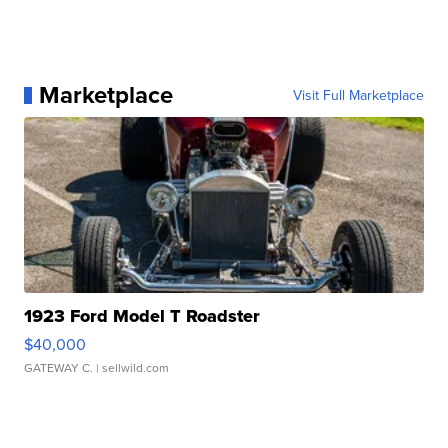
Marketplace
Visit Full Marketplace
1923 Ford Model T Roadster
$40,000
GATEWAY C.
| sellwild.com