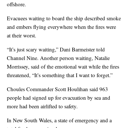
offshore.
Evacuees waiting to board the ship described smoke
and embers flying everywhere when the fires were
at their worst.
“It’s just scary waiting,” Dani Barmeister told
Channel Nine. Another person waiting, Natalie
Morrissey, said of the emotional wait while the fires
threatened, “It’s something that I want to forget.”
Choules Commander Scott Houlihan said 963
people had signed up for evacuation by sea and
more had been airlifted to safety.
In New South Wales, a state of emergency and a