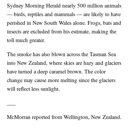
Sydney Morning Herald nearly 500 million animals
— birds, reptiles and mammals — are likely to have
perished in New South Wales alone. Frogs, bats and
insects are excluded from his estimate, making the
toll much greater.
The smoke has also blown across the Tasman Sea
into New Zealand, where skies are hazy and glaciers
have turned a deep caramel brown. The color
change may cause more melting since the glaciers
will reflect less sunlight.
___
McMorran reported from Wellington, New Zealand.