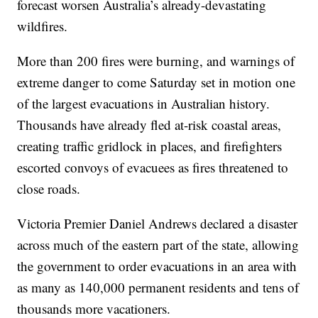
forecast worsen Australia’s already-devastating
wildfires.
More than 200 fires were burning, and warnings of
extreme danger to come Saturday set in motion one
of the largest evacuations in Australian history.
Thousands have already fled at-risk coastal areas,
creating traffic gridlock in places, and firefighters
escorted convoys of evacuees as fires threatened to
close roads.
Victoria Premier Daniel Andrews declared a disaster
across much of the eastern part of the state, allowing
the government to order evacuations in an area with
as many as 140,000 permanent residents and tens of
thousands more vacationers.