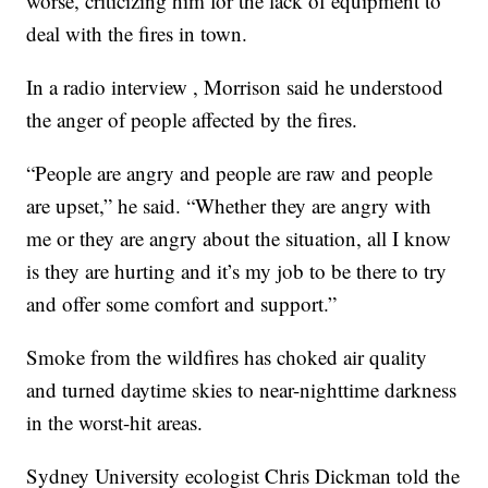
worse, criticizing him for the lack of equipment to
deal with the fires in town.
In a radio interview , Morrison said he understood
the anger of people affected by the fires.
“People are angry and people are raw and people
are upset,” he said. “Whether they are angry with
me or they are angry about the situation, all I know
is they are hurting and it’s my job to be there to try
and offer some comfort and support.”
Smoke from the wildfires has choked air quality
and turned daytime skies to near-nighttime darkness
in the worst-hit areas.
Sydney University ecologist Chris Dickman told the