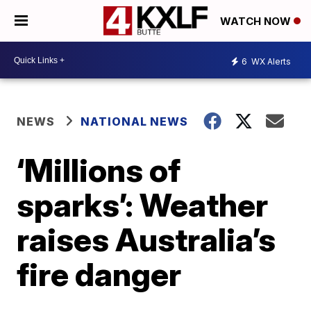
WATCH NOW
6
WX Alerts
NEWS
NATIONAL NEWS
‘Millions of
sparks’: Weather
raises Australia’s
fire danger