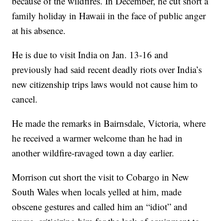
because of the wildfires. In December, he cut short a
family holiday in Hawaii in the face of public anger
at his absence.
He is due to visit India on Jan. 13-16 and
previously had said recent deadly riots over India’s
new citizenship trips laws would not cause him to
cancel.
He made the remarks in Bairnsdale, Victoria, where
he received a warmer welcome than he had in
another wildfire-ravaged town a day earlier.
Morrison cut short the visit to Cobargo in New
South Wales when locals yelled at him, made
obscene gestures and called him an “idiot” and