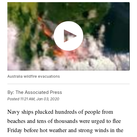
Australia wildfire evacuations
By:
The Associated Press
Posted
11:21 AM, Jan 03, 2020
Navy ships plucked hundreds of people from
beaches and tens of thousands were urged to flee
Friday before hot weather and strong winds in the