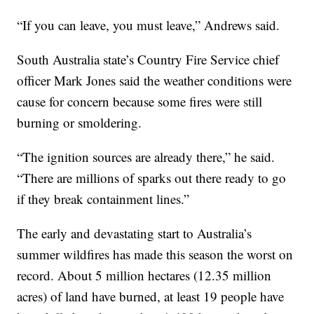
“If you can leave, you must leave,” Andrews said.
South Australia state’s Country Fire Service chief
officer Mark Jones said the weather conditions were
cause for concern because some fires were still
burning or smoldering.
“The ignition sources are already there,” he said.
“There are millions of sparks out there ready to go
if they break containment lines.”
The early and devastating start to Australia’s
summer wildfires has made this season the worst on
record. About 5 million hectares (12.35 million
acres) of land have burned, at least 19 people have