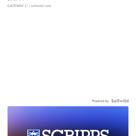
GATEWAY C.
| sellwild.com
Powered by