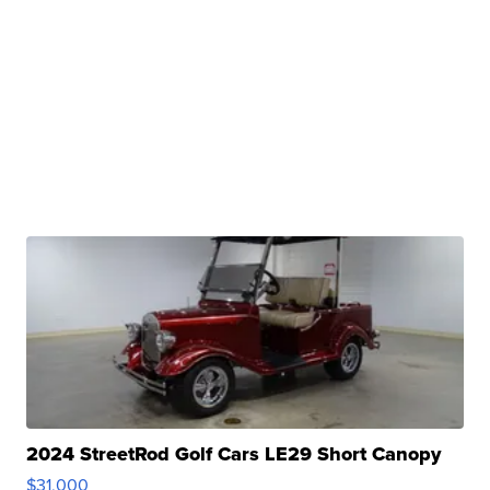
2024 StreetRod Golf Cars LE29 Short Canopy
$31,000