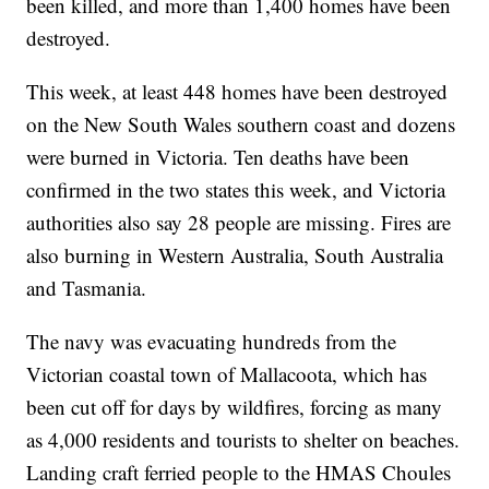
been killed, and more than 1,400 homes have been
destroyed.
This week, at least 448 homes have been destroyed
on the New South Wales southern coast and dozens
were burned in Victoria. Ten deaths have been
confirmed in the two states this week, and Victoria
authorities also say 28 people are missing. Fires are
also burning in Western Australia, South Australia
and Tasmania.
The navy was evacuating hundreds from the
Victorian coastal town of Mallacoota, which has
been cut off for days by wildfires, forcing as many
as 4,000 residents and tourists to shelter on beaches.
Landing craft ferried people to the HMAS Choules