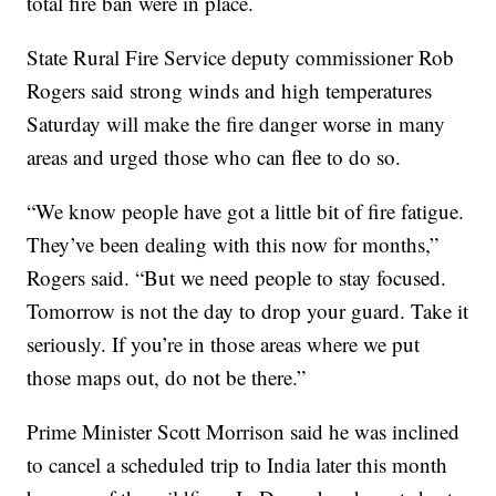
total fire ban were in place.
State Rural Fire Service deputy commissioner Rob
Rogers said strong winds and high temperatures
Saturday will make the fire danger worse in many
areas and urged those who can flee to do so.
“We know people have got a little bit of fire fatigue.
They’ve been dealing with this now for months,”
Rogers said. “But we need people to stay focused.
Tomorrow is not the day to drop your guard. Take it
seriously. If you’re in those areas where we put
those maps out, do not be there.”
Prime Minister Scott Morrison said he was inclined
to cancel a scheduled trip to India later this month