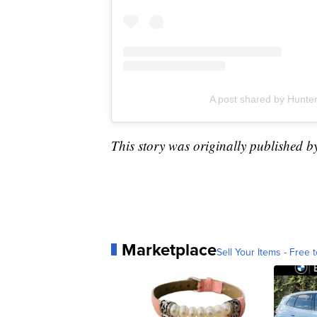
A post shared by Hunt
This story was originally published b
Marketplace
Sell Your Items - Free t