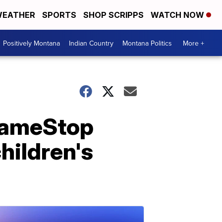
EATHER
SPORTS
SHOP SCRIPPS
WATCH NOW
Positively Montana
Indian Country
Montana Politics
More +
GameStop
hildren's