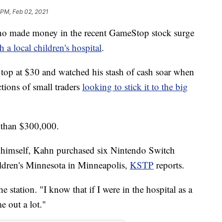
 PM, Feb 02, 2021
made money in the recent GameStop stock surge
 a local children's hospital
.
op at $30 and watched his stash of cash soar when
tions of small traders
looking to stick it to the big
 than $300,000.
to himself, Kahn purchased six Nintendo Switch
ldren's Minnesota in Minneapolis,
KSTP
reports.
e station. "I know that if I were in the hospital as a
e out a lot."