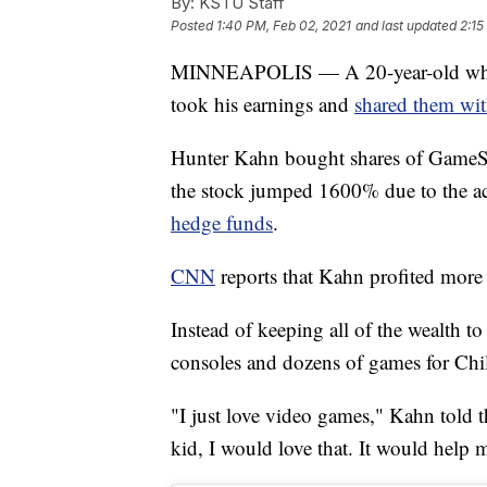
By:
KSTU Staff
Posted
1:40 PM, Feb 02, 2021
and last updated
2:15
MINNEAPOLIS — A 20-year-old who 
took his earnings and
shared them with
Hunter Kahn bought shares of GameSt
the stock jumped 1600% due to the ac
hedge funds
.
CNN
reports that Kahn profited more
Instead of keeping all of the wealth 
consoles and dozens of games for Chi
"I just love video games," Kahn told th
kid, I would love that. It would help m