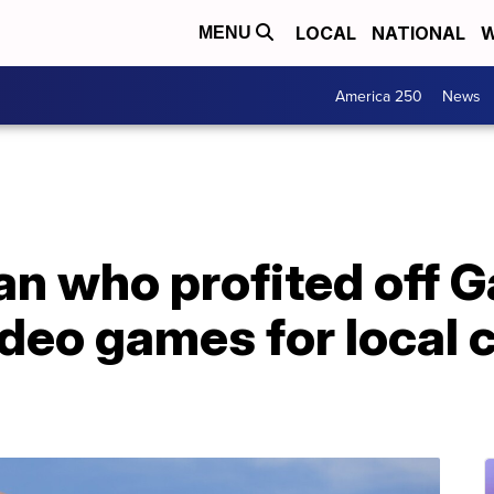
LOCAL
NATIONAL
W
MENU
America 250
News
n who profited off 
deo games for local c