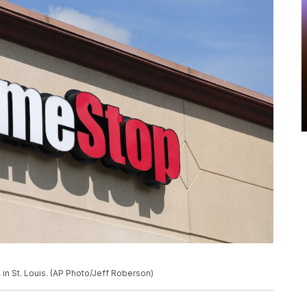
in St. Louis. (AP Photo/Jeff Roberson)