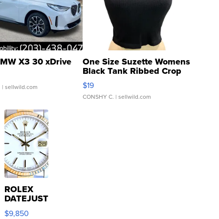
MW X3 30 xDrive
One Size Suzette Womens
Black Tank Ribbed Crop
Asymmetrical ...
$19
.
| sellwild.com
CONSHY C.
| sellwild.com
ROLEX
DATEJUST
16233
$9,850
WHITE