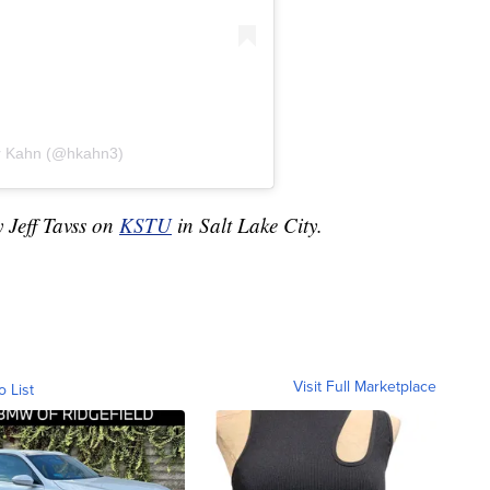
er Kahn (@hkahn3)
y Jeff Tavss on
KSTU
in Salt Lake City.
Visit Full Marketplace
o List