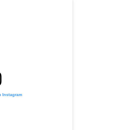
n Instagram