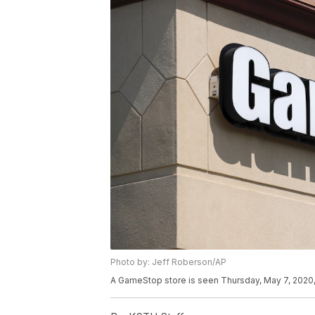
Photo by: Jeff Roberson/AP
A GameStop store is seen Thursday, May 7, 2020, 