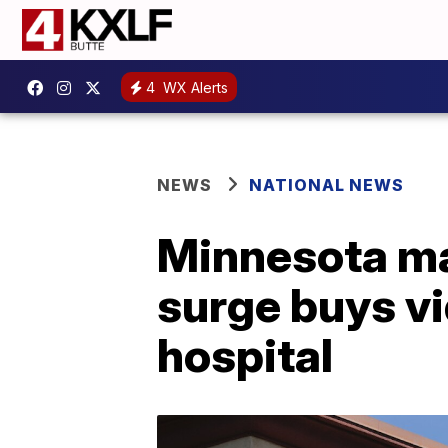
4
WX Alerts
NEWS
NATIONAL NEWS
Minnesota ma
surge buys vi
hospital