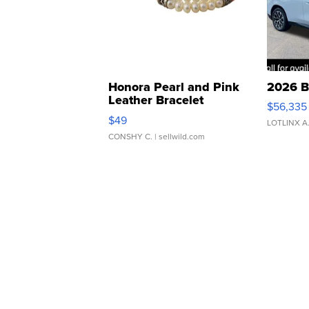
Honora Pearl and Pink
2026 B
Leather Bracelet
$56,335
Adjustable Buckle Clo...
$49
LOTLINX A
CONSHY C.
| sellwild.com