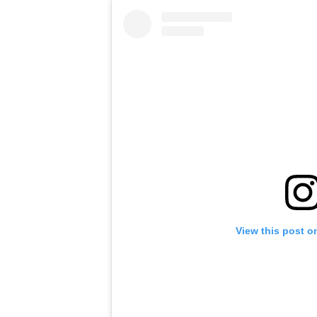
View this post o