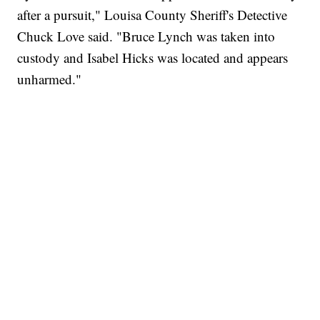
after a pursuit," Louisa County Sheriff's Detective
Chuck Love said. "Bruce Lynch was taken into
custody and Isabel Hicks was located and appears
unharmed."