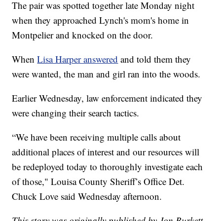
The pair was spotted together late Monday night
when they approached Lynch's mom's home in
Montpelier and knocked on the door.
When
Lisa Harper answered
and told them they
were wanted, the man and girl ran into the woods.
Earlier Wednesday, law enforcement indicated they
were changing their search tactics.
“We have been receiving multiple calls about
additional places of interest and our resources will
be redeployed today to thoroughly investigate each
of those," Louisa County Sheriff’s Office Det.
Chuck Love said Wednesday afternoon.
This story was originally published by Jon Burkett