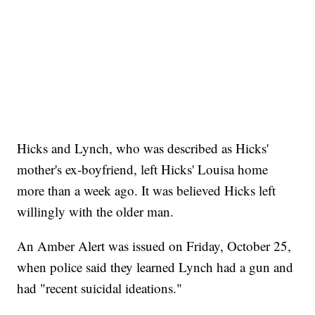
Hicks and Lynch, who was described as Hicks'
mother's ex-boyfriend, left Hicks' Louisa home
more than a week ago. It was believed Hicks left
willingly with the older man.
An Amber Alert was issued on Friday, October 25,
when police said they learned Lynch had a gun and
had "recent suicidal ideations."