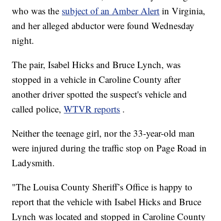
who was the
subject of an Amber Alert
in Virginia,
and her alleged abductor were found Wednesday
night.
The pair, Isabel Hicks and Bruce Lynch, was
stopped in a vehicle in Caroline County after
another driver spotted the suspect's vehicle and
called police,
WTVR reports
.
Neither the teenage girl, nor the 33-year-old man
were injured during the traffic stop on Page Road in
Ladysmith.
"The Louisa County Sheriff’s Office is happy to
report that the vehicle with Isabel Hicks and Bruce
Lynch was located and stopped in Caroline County