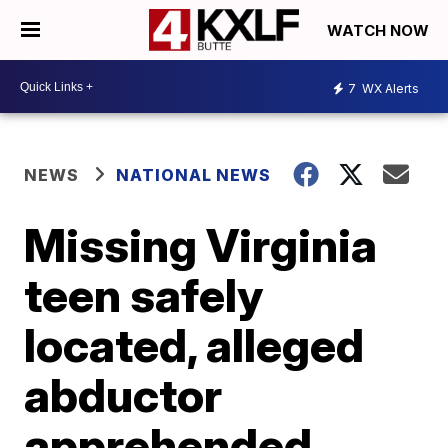
WATCH NOW
7
WX Alerts
NEWS
NATIONAL NEWS
Missing Virginia
teen safely
located, alleged
abductor
apprehended