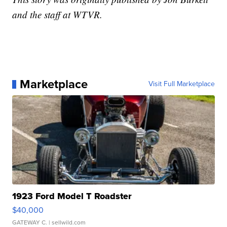
and the staff at WTVR.
Marketplace
Visit Full Marketplace
1923 Ford Model T Roadster
$40,000
GATEWAY C.
| sellwild.com