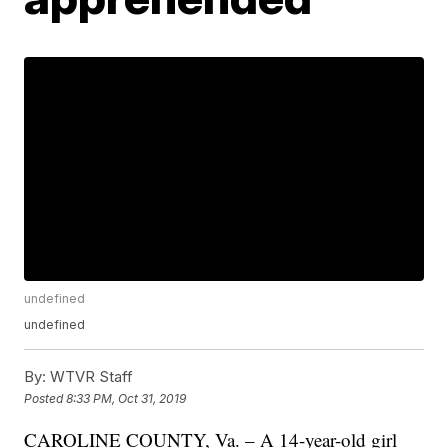
undefined
undefined
By:
WTVR Staff
Posted
8:33 PM, Oct 31, 2019
CAROLINE COUNTY, Va. – A 14-year-old girl