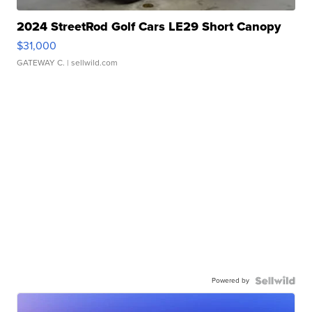
2024 StreetRod Golf Cars LE29 Short Canopy
$31,000
GATEWAY C.
| sellwild.com
Powered by