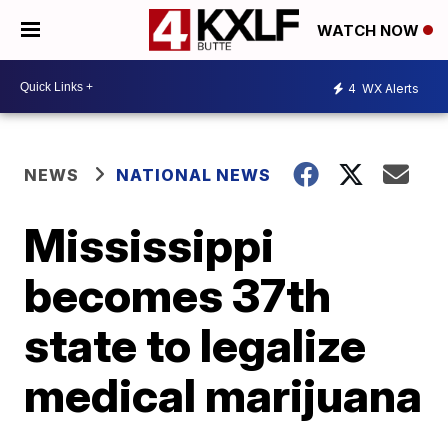
WATCH NOW
4
WX Alerts
NEWS
NATIONAL NEWS
Mississippi
becomes 37th
state to legalize
medical marijuana