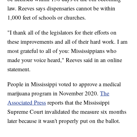
law. Reeves says dispensaries cannot be within
1,000 feet of schools or churches.
"I thank all of the legislators for their efforts on
these improvements and all of their hard work. I am
most grateful to all of you: Mississippians who
made your voice heard," Reeves said in an online
statement.
People in Mississippi voted to approve a medical
marijuana program in November 2020.
The
Associated Press
reports that the Mississippi
Supreme Court invalidated the measure six months
later because it wasn't properly put on the ballot.