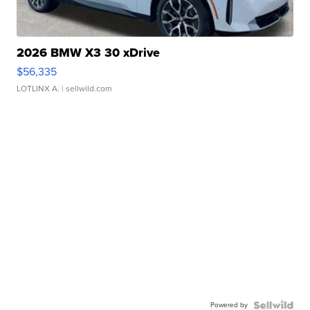
2026 BMW X3 30 xDrive
$56,335
LOTLINX A.
| sellwild.com
Powered by