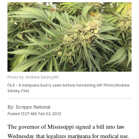
Photo by: Andrew Selsky/AP
FILE - A marijuana bud is seen before harvesting (AP Photo/Andrew
Selsky, File)
By:
Scripps National
Posted
12:27 AM, Feb 03, 2022
The governor of Mississippi signed a bill into law
Wednesday that legalizes marijuana for medical use.