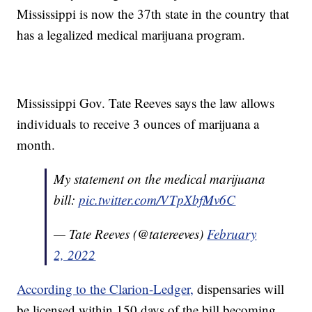
Mississippi is now the 37th state in the country that
has a legalized medical marijuana program.
Mississippi Gov. Tate Reeves says the law allows
individuals to receive 3 ounces of marijuana a
month.
My statement on the medical marijuana
bill:
pic.twitter.com/VTpXbfMv6C
— Tate Reeves (@tatereeves)
February
2, 2022
According to the Clarion-Ledger,
dispensaries will
be licensed within 150 days of the bill becoming