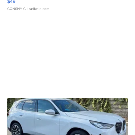
$49
CONSHY C.
| sellwild.com