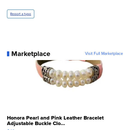
Report a typo
Marketplace
Visit Full Marketplace
Honora Pearl and Pink Leather Bracelet
Adjustable Buckle Clo...