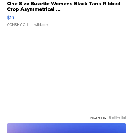
One Size Suzette Womens Black Tank Ribbed
Crop Asymmetrical ...
$19
CONSHY C.
| sellwild.com
Powered by