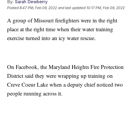
By:
Sarah Dewberry
Posted
8:47 PM, Feb 09, 2022
and last updated
10:17 PM, Feb 09, 2022
A group of Missouri firefighters were in the right
place at the right time when their water training
exercise turned into an icy water rescue.
On Facebook, the Maryland Heights Fire Protection
District said they were wrapping up training on
Creve Coeur Lake when a deputy chief noticed two
people running across it.