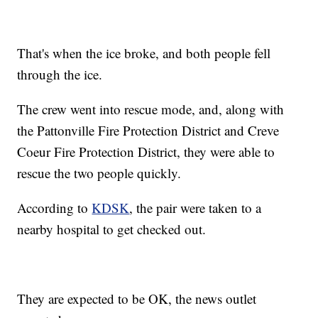
That's when the ice broke, and both people fell
through the ice.
The crew went into rescue mode, and, along with
the Pattonville Fire Protection District and Creve
Coeur Fire Protection District, they were able to
rescue the two people quickly.
According to
KDSK
, the pair were taken to a
nearby hospital to get checked out.
They are expected to be OK, the news outlet