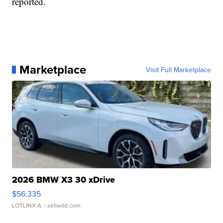
reported.
Marketplace
Visit Full Marketplace
2026 BMW X3 30 xDrive
$56,335
LOTLINX A.
| sellwild.com