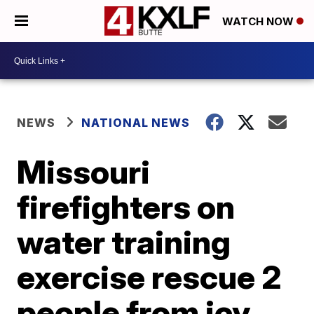
WATCH NOW
NEWS
NATIONAL NEWS
Missouri
firefighters on
water training
exercise rescue 2
people from icy