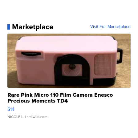
Marketplace
Visit Full Marketplace
Rare Pink Micro 110 Film Camera Enesco
Precious Moments TD4
$14
NICOLE L.
| sellwild.com