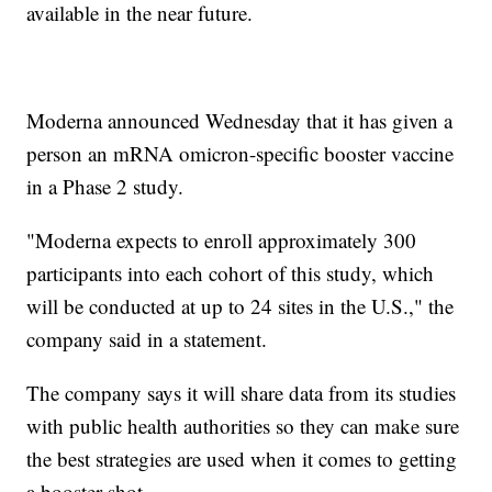
available in the near future.
Moderna announced Wednesday that it has given a
person an mRNA omicron-specific booster vaccine
in a Phase 2 study.
"Moderna expects to enroll approximately 300
participants into each cohort of this study, which
will be conducted at up to 24 sites in the U.S.," the
company said in a statement.
The company says it will share data from its studies
with public health authorities so they can make sure
the best strategies are used when it comes to getting
a booster shot.