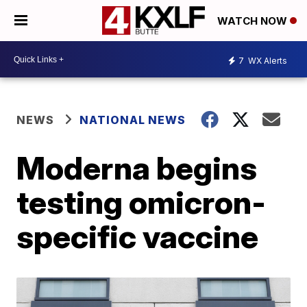
WATCH NOW
7
WX Alerts
NEWS
NATIONAL NEWS
Moderna begins
testing omicron-
specific vaccine