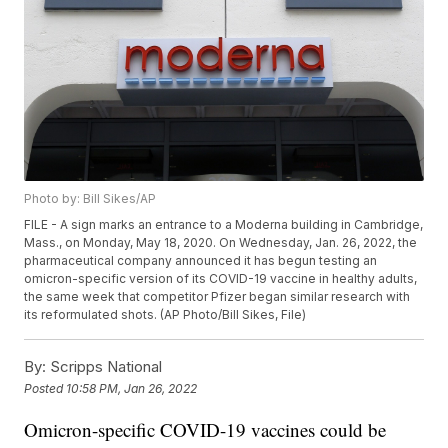
Photo by: Bill Sikes/AP
FILE - A sign marks an entrance to a Moderna building in Cambridge,
Mass., on Monday, May 18, 2020. On Wednesday, Jan. 26, 2022, the
pharmaceutical company announced it has begun testing an
omicron-specific version of its COVID-19 vaccine in healthy adults,
the same week that competitor Pfizer began similar research with
its reformulated shots. (AP Photo/Bill Sikes, File)
By:
Scripps National
Posted
10:58 PM, Jan 26, 2022
Omicron-specific COVID-19 vaccines could be