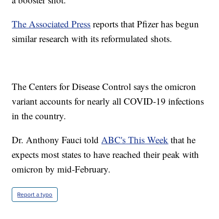
The Associated Press
reports that Pfizer has begun
similar research with its reformulated shots.
The Centers for Disease Control says the omicron
variant accounts for nearly all COVID-19 infections
in the country.
Dr. Anthony Fauci told
ABC's This Week
that he
expects most states to have reached their peak with
omicron by mid-February.
Report a typo