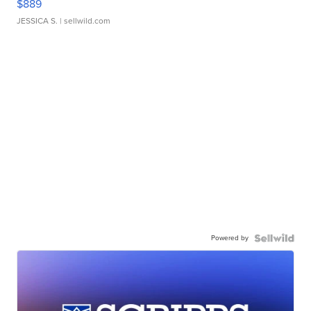
$889
JESSICA S.
| sellwild.com
Powered by