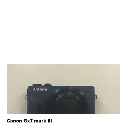
Canon Gx7 mark III