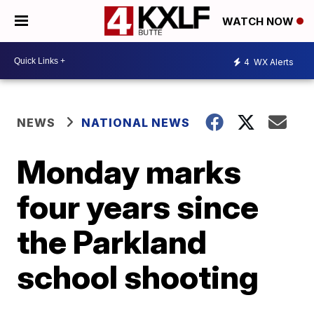
WATCH NOW
4
WX Alerts
NEWS
NATIONAL NEWS
Monday marks
four years since
the Parkland
school shooting