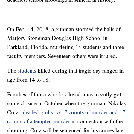
On Feb. 14, 2018, a gunman stormed the halls of
Marjory Stoneman Douglas High School in
Parkland, Florida, murdering 14 students and three
faculty members. Seventeen others were injured.
The
students
killed during that tragic day ranged in
age from 14 to 18.
Families of those who lost loved ones recently got
some closure in October when the gunman, Nikolas
Cruz,
pleaded guilty to 17 counts of murder and 17
counts of attempted murder
in connection with the
shooting. Cruz will be sentenced for his crimes later