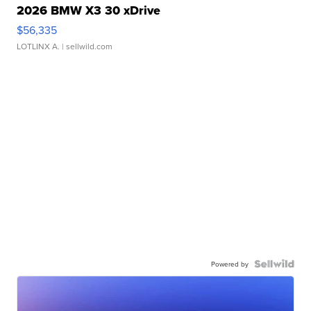
2026 BMW X3 30 xDrive
$56,335
LOTLINX A.
| sellwild.com
Powered by