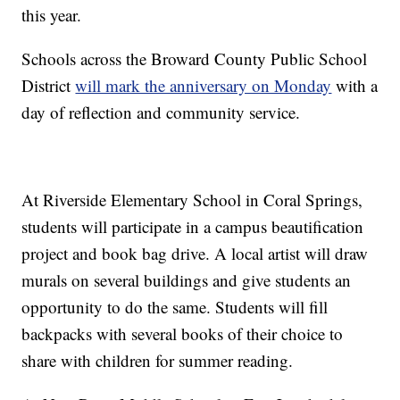
this year.
Schools across the Broward County Public School
District
will mark the anniversary on Monday
with a
day of reflection and community service.
At Riverside Elementary School in Coral Springs,
students will participate in a campus beautification
project and book bag drive. A local artist will draw
murals on several buildings and give students an
opportunity to do the same. Students will fill
backpacks with several books of their choice to
share with children for summer reading.