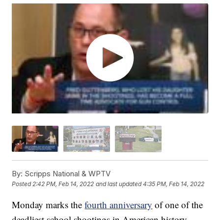
By:
Scripps National & WPTV
Posted
2:42 PM, Feb 14, 2022
and last updated
4:35 PM, Feb 14, 2022
Monday marks the
fourth anniversary
of one of the
deadliest school shootings in American history.