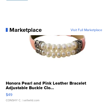
Marketplace
Visit Full Marketplace
Honora Pearl and Pink Leather Bracelet
Adjustable Buckle Clo...
$49
CONSHY C.
| sellwild.com