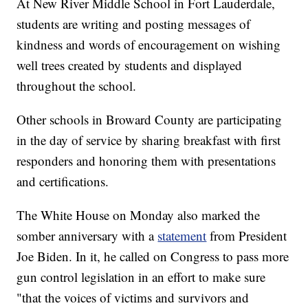
At New River Middle School in Fort Lauderdale,
students are writing and posting messages of
kindness and words of encouragement on wishing
well trees created by students and displayed
throughout the school.
Other schools in Broward County are participating
in the day of service by sharing breakfast with first
responders and honoring them with presentations
and certifications.
The White House on Monday also marked the
somber anniversary with a
statement
from President
Joe Biden. In it, he called on Congress to pass more
gun control legislation in an effort to make sure
"that the voices of victims and survivors and