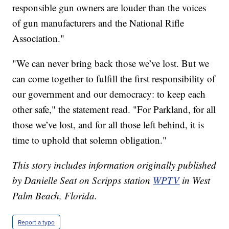
responsible gun owners are louder than the voices
of gun manufacturers and the National Rifle
Association."
"We can never bring back those we’ve lost. But we
can come together to fulfill the first responsibility of
our government and our democracy: to keep each
other safe," the statement read. "For Parkland, for all
those we’ve lost, and for all those left behind, it is
time to uphold that solemn obligation."
This story includes information originally published
by Danielle Seat on Scripps station
WPTV
in West
Palm Beach, Florida.
Report a typo