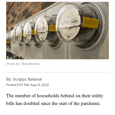
Photo by: StoryBlocks
By:
Scripps National
Posted
5:57 PM, Aug 31, 2022
The number of households behind on their utility
bills has doubled since the start of the pandemic.