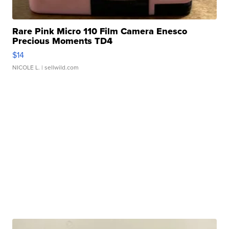
Rare Pink Micro 110 Film Camera Enesco
Precious Moments TD4
$14
NICOLE L.
| sellwild.com