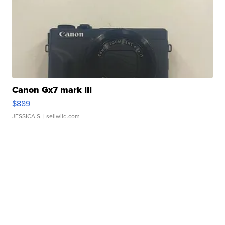
Canon Gx7 mark III
$889
JESSICA S.
| sellwild.com