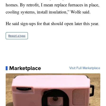
homes. By retrofit, I mean replace furnaces in place,
cooling systems, install insulation,” Wolfe said.
He said sign-ups for that should open later this year.
Report a typo
Marketplace
Visit Full Marketplace