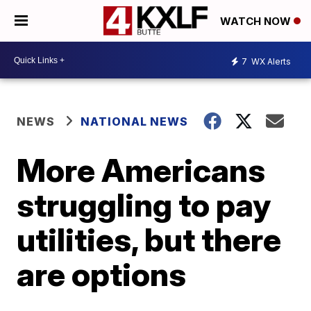
WATCH NOW
7
WX Alerts
NEWS
NATIONAL NEWS
More Americans
struggling to pay
utilities, but there
are options