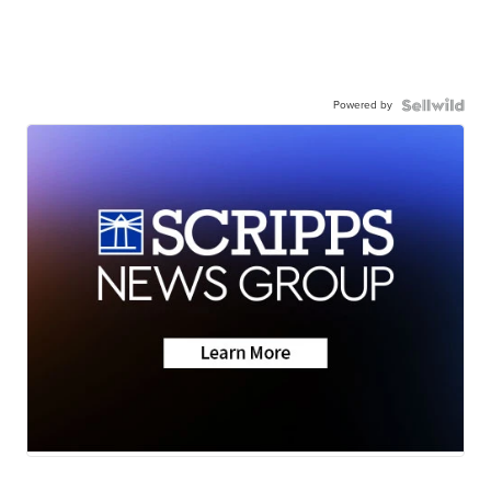
Powered by