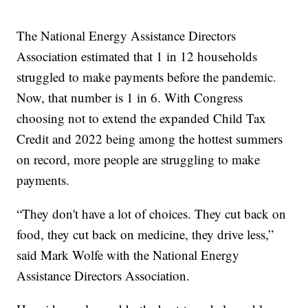
The National Energy Assistance Directors
Association estimated that 1 in 12 households
struggled to make payments before the pandemic.
Now, that number is 1 in 6. With Congress
choosing not to extend the expanded Child Tax
Credit and 2022 being among the hottest summers
on record, more people are struggling to make
payments.
“They don't have a lot of choices. They cut back on
food, they cut back on medicine, they drive less,”
said Mark Wolfe with the National Energy
Assistance Directors Association.