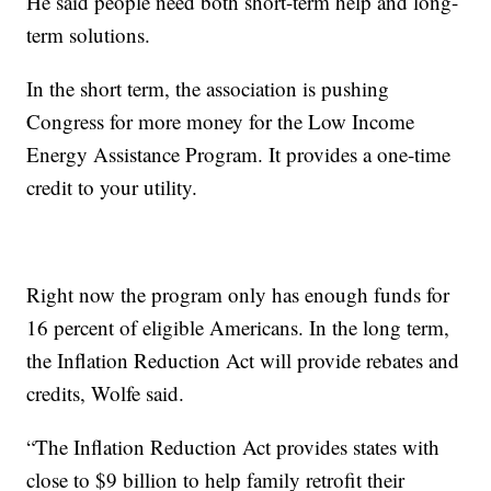
He said people need both short-term help and long-
term solutions.
In the short term, the association is pushing
Congress for more money for the Low Income
Energy Assistance Program. It provides a one-time
credit to your utility.
Right now the program only has enough funds for
16 percent of eligible Americans. In the long term,
the Inflation Reduction Act will provide rebates and
credits, Wolfe said.
“The Inflation Reduction Act provides states with
close to $9 billion to help family retrofit their