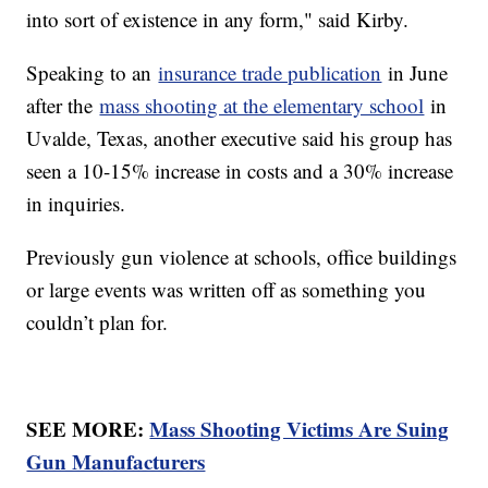
into sort of existence in any form," said Kirby.
Speaking to an
insurance trade publication
in June
after the
mass shooting at the elementary school
in
Uvalde, Texas, another executive said his group has
seen a 10-15% increase in costs and a 30% increase
in inquiries.
Previously gun violence at schools, office buildings
or large events was written off as something you
couldn’t plan for.
SEE MORE:
Mass Shooting Victims Are Suing
Gun Manufacturers