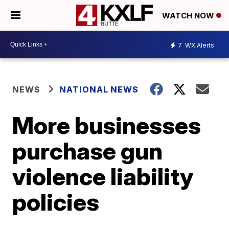
WATCH NOW
7
WX Alerts
NEWS
NATIONAL NEWS
More businesses
purchase gun
violence liability
policies