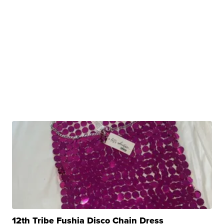
12th Tribe Fushia Disco Chain Dress