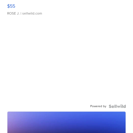
$55
ROSE J.
| sellwild.com
Powered by