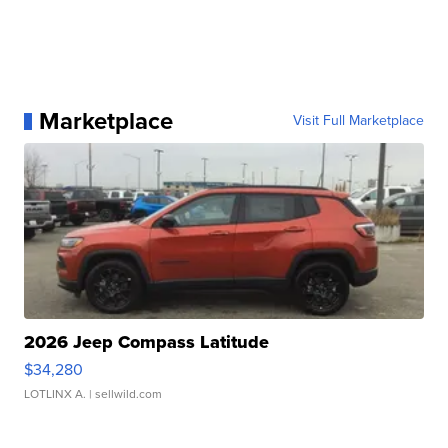
Marketplace
Visit Full Marketplace
2026 Jeep Compass Latitude
$34,280
LOTLINX A.
| sellwild.com