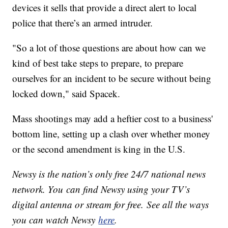
devices it sells that provide a direct alert to local
police that there’s an armed intruder.
"So a lot of those questions are about how can we
kind of best take steps to prepare, to prepare
ourselves for an incident to be secure without being
locked down," said Spacek.
Mass shootings may add a heftier cost to a business'
bottom line, setting up a clash over whether money
or the second amendment is king in the U.S.
Newsy is the nation’s only free 24/7 national news
network. You can find Newsy using your TV’s
digital antenna or stream for free. See all the ways
you can watch Newsy
here
.