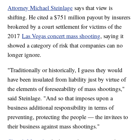
Attorney Michael Steinlage
says that view is
shifting. He cited a $751 million payout by insurers
brokered by a court settlement for victims of the
2017
Las Vegas concert mass shooting
, saying it
showed a category of risk that companies can no
longer ignore.
"Traditionally or historically, I guess they would
have been insulated from liability just by virtue of
the elements of foreseeability of mass shootings,"
said Steinlage. "And so that imposes upon a
business additional responsibility in terms of
preventing, protecting the people — the invitees to
their business against mass shootings."