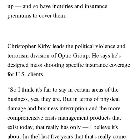
up — and so have inquiries and insurance
premiums to cover them.
Christopher Kirby leads the political violence and
terrorism division of Optio Group. He says he’s
designed mass shooting specific insurance coverage
for U.S. clients.
"So I think it's fair to say in certain areas of the
business, yes, they are. But in terms of physical
damage and business interruption and the more
comprehensive crisis management products that
exist today, that really has only — I believe it's
about [in the] last five years that that's really come