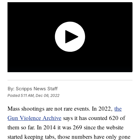
By:
Scripps News Staff
Posted
5:11 AM, Dec 06, 2022
Mass shootings are not rare events. In 2022,
the
Gun Violence Archive
says it has counted 620 of
them so far. In 2014 it was 269 since the website
started keeping tabs, those numbers have only gone