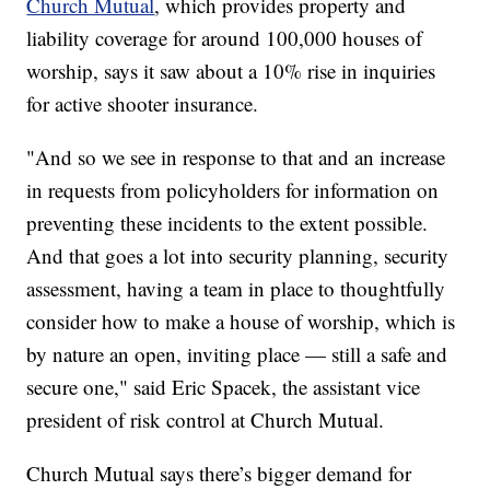
Church Mutual
, which provides property and
liability coverage for around 100,000 houses of
worship, says it saw about a 10% rise in inquiries
for active shooter insurance.
"And so we see in response to that and an increase
in requests from policyholders for information on
preventing these incidents to the extent possible.
And that goes a lot into security planning, security
assessment, having a team in place to thoughtfully
consider how to make a house of worship, which is
by nature an open, inviting place — still a safe and
secure one," said Eric Spacek, the assistant vice
president of risk control at Church Mutual.
Church Mutual says there’s bigger demand for