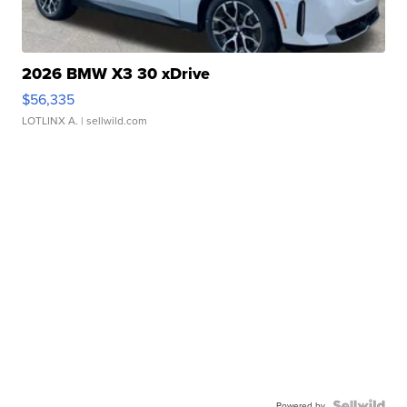
2026 BMW X3 30 xDrive
$56,335
LOTLINX A.
| sellwild.com
Powered by