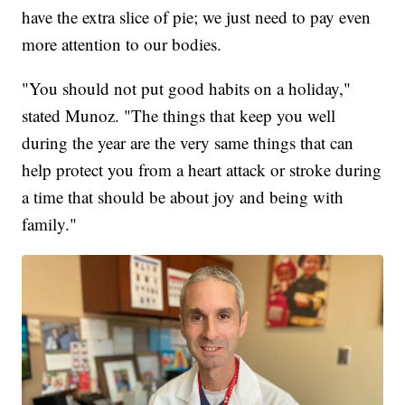
have the extra slice of pie; we just need to pay even
more attention to our bodies.
"You should not put good habits on a holiday,"
stated Munoz. "The things that keep you well
during the year are the very same things that can
help protect you from a heart attack or stroke during
a time that should be about joy and being with
family."