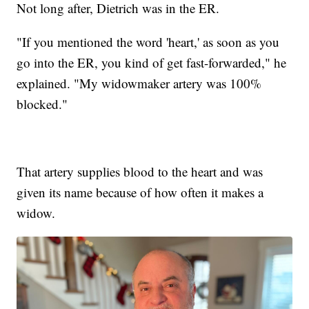
Not long after, Dietrich was in the ER.
"If you mentioned the word 'heart,' as soon as you
go into the ER, you kind of get fast-forwarded," he
explained. "My widowmaker artery was 100%
blocked."
That artery supplies blood to the heart and was
given its name because of how often it makes a
widow.