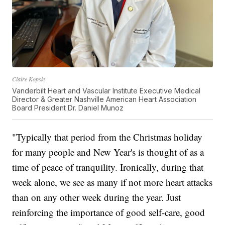
Claire Kopsky
Vanderbilt Heart and Vascular Institute Executive Medical
Director & Greater Nashville American Heart Association
Board President Dr. Daniel Munoz
"Typically that period from the Christmas holiday
for many people and New Year's is thought of as a
time of peace of tranquility. Ironically, during that
week alone, we see as many if not more heart attacks
than on any other week during the year. Just
reinforcing the importance of good self-care, good