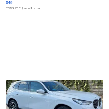
$49
CONSHY C.
| sellwild.com