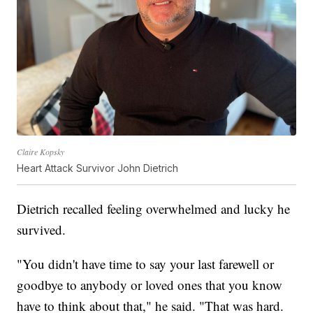
Claire Kopsky
Heart Attack Survivor John Dietrich
Dietrich recalled feeling overwhelmed and lucky he
survived.
"You didn't have time to say your last farewell or
goodbye to anybody or loved ones that you know
have to think about that," he said. "That was hard.