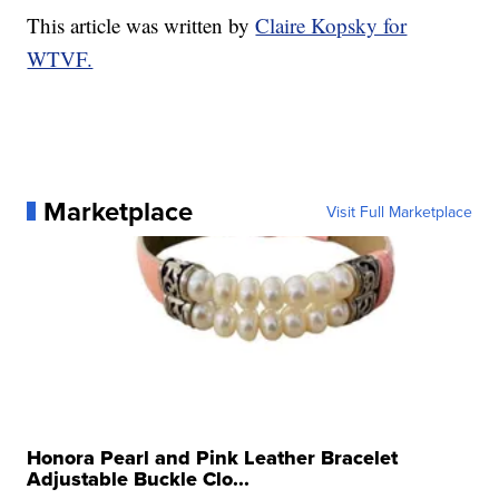
This article was written by
Claire Kopsky for
WTVF.
Marketplace
Visit Full Marketplace
Honora Pearl and Pink Leather Bracelet
Adjustable Buckle Clo...