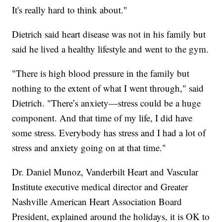
It's really hard to think about."
Dietrich said heart disease was not in his family but
said he lived a healthy lifestyle and went to the gym.
"There is high blood pressure in the family but
nothing to the extent of what I went through," said
Dietrich. "There’s anxiety—stress could be a huge
component. And that time of my life, I did have
some stress. Everybody has stress and I had a lot of
stress and anxiety going on at that time."
Dr. Daniel Munoz, Vanderbilt Heart and Vascular
Institute executive medical director and Greater
Nashville American Heart Association Board
President, explained around the holidays, it is OK to