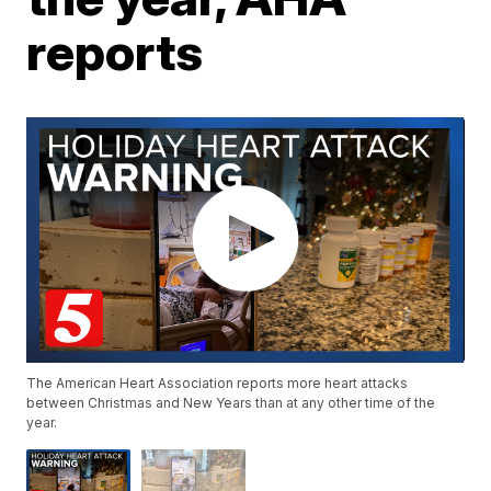
reports
The American Heart Association reports more heart attacks
between Christmas and New Years than at any other time of the
year.