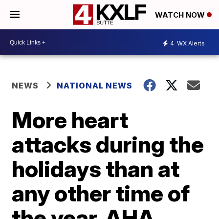
WATCH NOW
4
WX Alerts
NEWS
NATIONAL NEWS
More heart
attacks during the
holidays than at
any other time of
the year, AHA