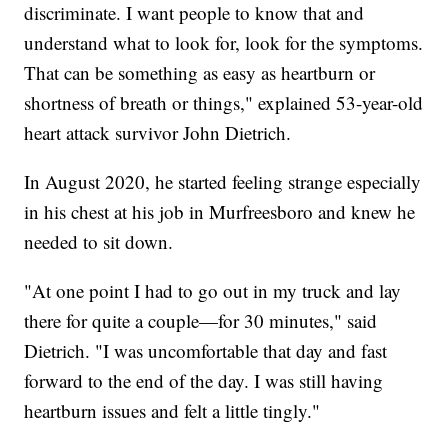
discriminate. I want people to know that and
understand what to look for, look for the symptoms.
That can be something as easy as heartburn or
shortness of breath or things," explained 53-year-old
heart attack survivor John Dietrich.
In August 2020, he started feeling strange especially
in his chest at his job in Murfreesboro and knew he
needed to sit down.
"At one point I had to go out in my truck and lay
there for quite a couple—for 30 minutes," said
Dietrich. "I was uncomfortable that day and fast
forward to the end of the day. I was still having
heartburn issues and felt a little tingly."