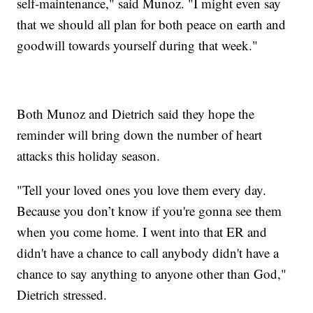
self-maintenance," said Munoz. "I might even say
that we should all plan for both peace on earth and
goodwill towards yourself during that week."
Both Munoz and Dietrich said they hope the
reminder will bring down the number of heart
attacks this holiday season.
"Tell your loved ones you love them every day.
Because you don’t know if you're gonna see them
when you come home. I went into that ER and
didn't have a chance to call anybody didn't have a
chance to say anything to anyone other than God,"
Dietrich stressed.