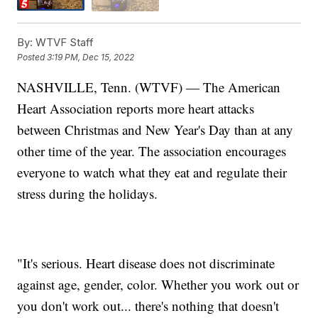
By:
WTVF Staff
Posted
3:19 PM, Dec 15, 2022
NASHVILLE, Tenn. (WTVF) — The American
Heart Association reports more heart attacks
between Christmas and New Year's Day than at any
other time of the year. The association encourages
everyone to watch what they eat and regulate their
stress during the holidays.
"It's serious. Heart disease does not discriminate
against age, gender, color. Whether you work out or
you don't work out... there's nothing that doesn't