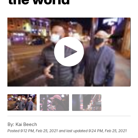
By:
Kai Beech
Posted
9:12 PM, Feb 25, 2021
and last updated
9:24 PM, Feb 25, 2021