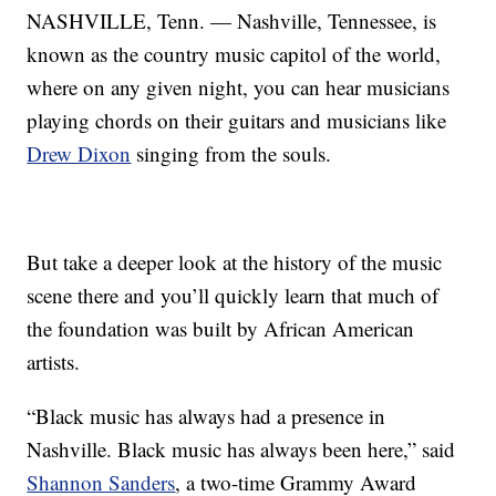
NASHVILLE, Tenn. — Nashville, Tennessee, is
known as the country music capitol of the world,
where on any given night, you can hear musicians
playing chords on their guitars and musicians like
Drew Dixon
singing from the souls.
But take a deeper look at the history of the music
scene there and you’ll quickly learn that much of
the foundation was built by African American
artists.
“Black music has always had a presence in
Nashville. Black music has always been here,” said
Shannon Sanders
, a two-time Grammy Award