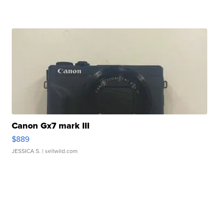
Canon Gx7 mark III
$889
JESSICA S.
| sellwild.com