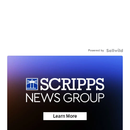
Powered by