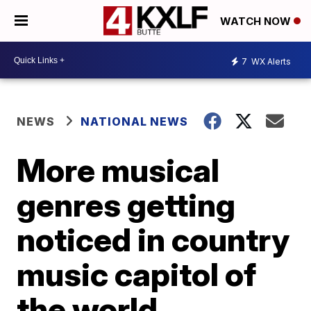
WATCH NOW
7
WX Alerts
NEWS
NATIONAL NEWS
More musical
genres getting
noticed in country
music capitol of
the world