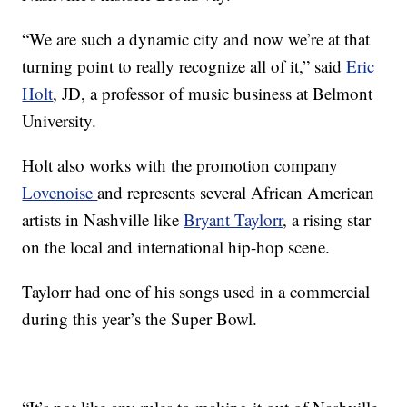
“We are such a dynamic city and now we’re at that
turning point to really recognize all of it,” said
Eric
Holt
, JD, a professor of music business at Belmont
University.
Holt also works with the promotion company
Lovenoise
and represents several African American
artists in Nashville like
Bryant Taylorr
, a rising star
on the local and international hip-hop scene.
Taylorr had one of his songs used in a commercial
during this year’s the Super Bowl.