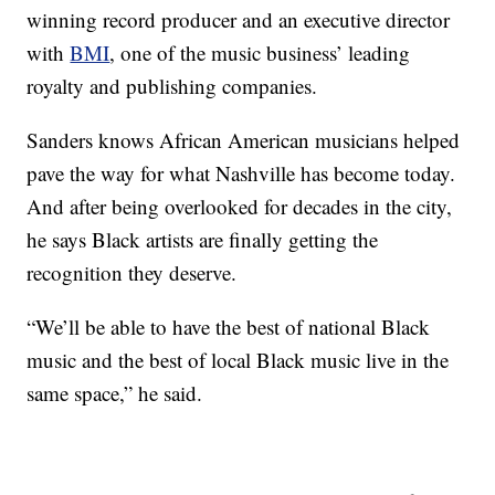
winning record producer and an executive director
with
BMI
, one of the music business’ leading
royalty and publishing companies.
Sanders knows African American musicians helped
pave the way for what Nashville has become today.
And after being overlooked for decades in the city,
he says Black artists are finally getting the
recognition they deserve.
“We’ll be able to have the best of national Black
music and the best of local Black music live in the
same space,” he said.