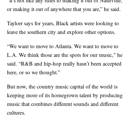
“It’s not like any rules to making it out of Nashville,
or making it out of anywhere that you are,” he said.
Taylorr says for years, Black artists were looking to
leave the southern city and explore other options.
“We want to move to Atlanta. We want to move to
L.A. We think those are the spots for our music," he
said. “R&B and hip-hop really hasn’t been accepted
here, or so we thought.”
But now, the country music capital of the world is
keeping more of its homegrown talent by producing
music that combines different sounds and different
cultures.