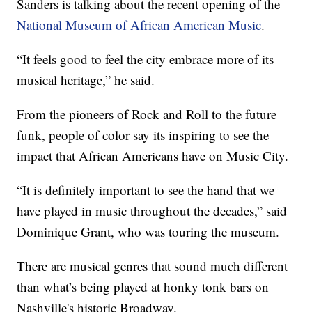
Sanders is talking about the recent opening of the
National Museum of African American Music
.
“It feels good to feel the city embrace more of its
musical heritage,” he said.
From the pioneers of Rock and Roll to the future
funk, people of color say its inspiring to see the
impact that African Americans have on Music City.
“It is definitely important to see the hand that we
have played in music throughout the decades,” said
Dominique Grant, who was touring the museum.
There are musical genres that sound much different
than what’s being played at honky tonk bars on
Nashville's historic Broadway.