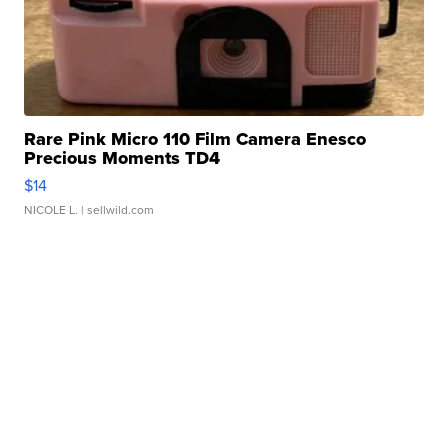
Rare Pink Micro 110 Film Camera Enesco
Precious Moments TD4
$14
NICOLE L.
| sellwild.com