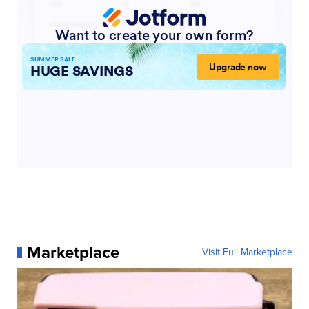
Marketplace
Visit Full Marketplace