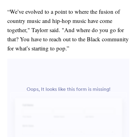
“We’ve evolved to a point to where the fusion of
country music and hip-hop music have come
together," Taylorr said. "And where do you go for
that? You have to reach out to the Black community
for what’s starting to pop.”