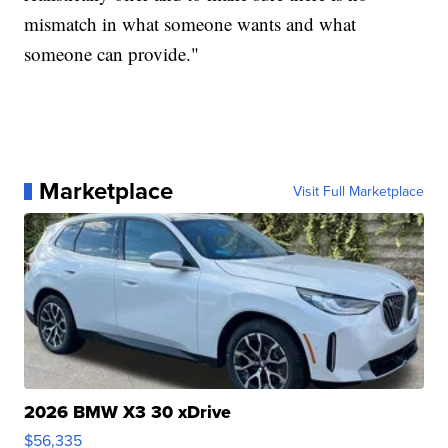
mismatch in what someone wants and what
someone can provide."
Marketplace
Visit Full Marketplace
2026 BMW X3 30 xDrive
$56,335