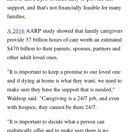
support, and that's not financially feasible for many
families.
A 2016
AARP study showed that family caregivers
provide 37 billion hours of care worth an estimated
$470 billion to their parents, spouses, partners and
other adult loved ones.
"It is important to keep a promise to our loved one
and if dying at home is what they want, we need to
make sure they have the support that is needed,"
Waldrop said. "Caregiving is a 24/7 job, and even
with hospice, they cannot be there 24/7.
"It is important to decide what a person can
realistically offer and to make sure there is no