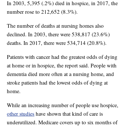
In 2003, 5,395 (.2%) died in hospice, in 2017, the
number rose to 212,652 (8.3%).
The number of deaths at nursing homes also
declined. In 2003, there were 538,817 (23.6%)
deaths. In 2017, there were 534,714 (20.8%).
Patients with cancer had the greatest odds of dying
at home or in hospice, the report said. People with
dementia died more often at a nursing home, and
stroke patients had the lowest odds of dying at
home.
While an increasing number of people use hospice,
other studies
have shown that kind of care is
underutilized. Medicare covers up to six months of