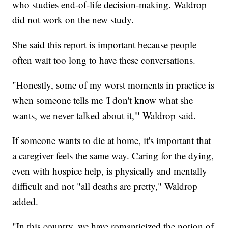
who studies end-of-life decision-making. Waldrop
did not work on the new study.
She said this report is important because people
often wait too long to have these conversations.
"Honestly, some of my worst moments in practice is
when someone tells me 'I don't know what she
wants, we never talked about it,'" Waldrop said.
If someone wants to die at home, it's important that
a caregiver feels the same way. Caring for the dying,
even with hospice help, is physically and mentally
difficult and not "all deaths are pretty," Waldrop
added.
"In this country, we have romanticized the notion of