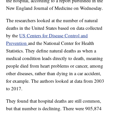
the hospital, according to a report published in the
New England Journal of Medicine on Wednesday.
The researchers looked at the number of natural
deaths in the United States based on data collected
by the
US Centers for Disease Control and
Prevention
and the National Center for Health
Statistics. They define natural deaths as when a
medical condition leads directly to death, meaning
people died from heart problems or cancer, among
other diseases, rather than dying in a car accident,
for example. The authors looked at data from 2003
to 2017.
They found that hospital deaths are still common,
but that number is declining. There were 905,874