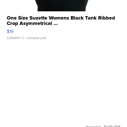
One Size Suzette Womens Black Tank Ribbed
Crop Asymmetrical ...
$19
CONSHY C.
| sellwild.com
Powered by