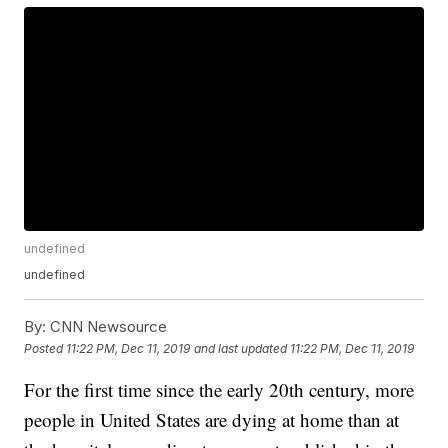
undefined
undefined
By:
CNN Newsource
Posted
11:22 PM, Dec 11, 2019
and last updated
11:22 PM, Dec 11, 2019
For the first time since the early 20th century, more
people in United States are dying at home than at