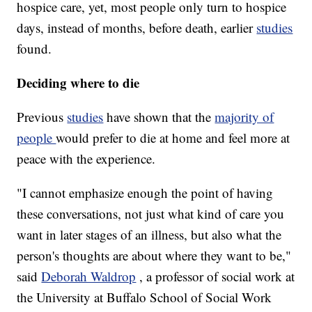
hospice care, yet, most people only turn to hospice
days, instead of months, before death, earlier
studies
found.
Deciding where to die
Previous
studies
have shown that the
majority of
people
would prefer to die at home and feel more at
peace with the experience.
"I cannot emphasize enough the point of having
these conversations, not just what kind of care you
want in later stages of an illness, but also what the
person's thoughts are about where they want to be,"
said
Deborah Waldrop
, a professor of social work at
the University at Buffalo School of Social Work