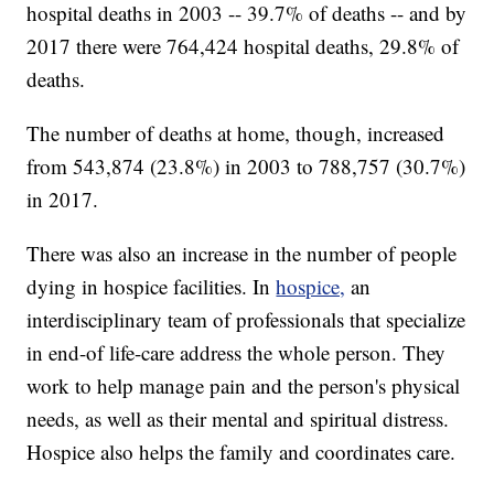
hospital deaths in 2003 -- 39.7% of deaths -- and by
2017 there were 764,424 hospital deaths, 29.8% of
deaths.
The number of deaths at home, though, increased
from 543,874 (23.8%) in 2003 to 788,757 (30.7%)
in 2017.
There was also an increase in the number of people
dying in hospice facilities. In
hospice,
an
interdisciplinary team of professionals that specialize
in end-of life-care address the whole person. They
work to help manage pain and the person's physical
needs, as well as their mental and spiritual distress.
Hospice also helps the family and coordinates care.