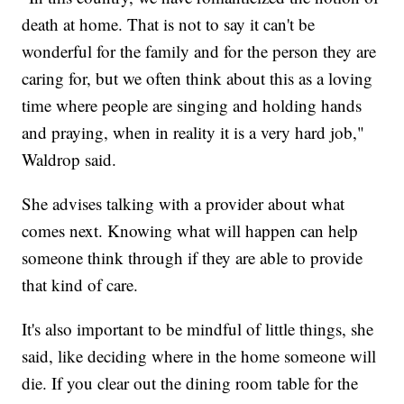
death at home. That is not to say it can't be
wonderful for the family and for the person they are
caring for, but we often think about this as a loving
time where people are singing and holding hands
and praying, when in reality it is a very hard job,"
Waldrop said.
She advises talking with a provider about what
comes next. Knowing what will happen can help
someone think through if they are able to provide
that kind of care.
It's also important to be mindful of little things, she
said, like deciding where in the home someone will
die. If you clear out the dining room table for the