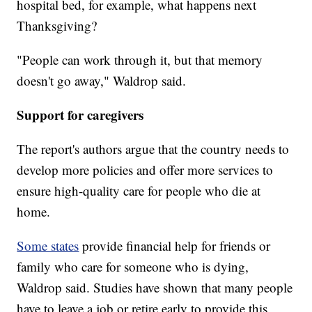
hospital bed, for example, what happens next
Thanksgiving?
"People can work through it, but that memory
doesn't go away," Waldrop said.
Support for caregivers
The report's authors argue that the country needs to
develop more policies and offer more services to
ensure high-quality care for people who die at
home.
Some states
provide financial help for friends or
family who care for someone who is dying,
Waldrop said. Studies have shown that many people
have to leave a job or retire early to provide this