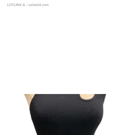
LOTLINX A.
| sellwild.com