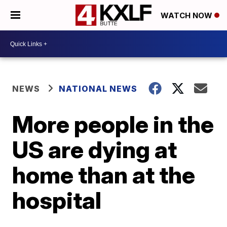
WATCH NOW
NEWS
NATIONAL NEWS
More people in the
US are dying at
home than at the
hospital