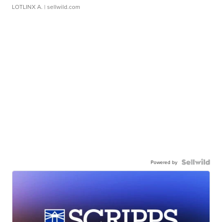
LOTLINX A.
| sellwild.com
Powered by