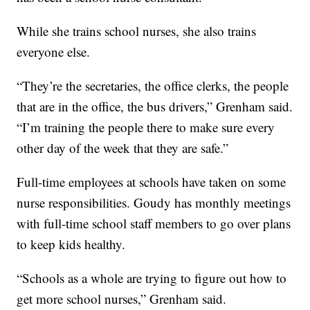
While she trains school nurses, she also trains
everyone else.
“They’re the secretaries, the office clerks, the people
that are in the office, the bus drivers,” Grenham said.
“I’m training the people there to make sure every
other day of the week that they are safe.”
Full-time employees at schools have taken on some
nurse responsibilities. Goudy has monthly meetings
with full-time school staff members to go over plans
to keep kids healthy.
“Schools as a whole are trying to figure out how to
get more school nurses,” Grenham said.