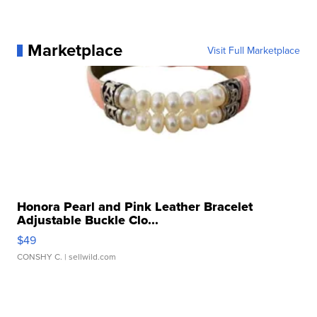
Marketplace
Visit Full Marketplace
Honora Pearl and Pink Leather Bracelet
Adjustable Buckle Clo...
$49
CONSHY C.
| sellwild.com