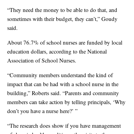
“They need the money to be able to do that, and
sometimes with their budget, they can’t,” Goudy
said.
About 76.7% of school nurses are funded by local
education dollars, according to the National
Association of School Nurses.
“Community members understand the kind of
impact that can be had with a school nurse in the
building,” Roberts said. “Parents and community
members can take action by telling principals, ‘Why
don’t you have a nurse here?’ ”
“The research does show if you have management