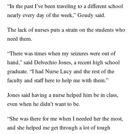
“In the past I’ve been traveling to a different school
nearly every day of the week,” Goudy said.
The lack of nurses puts a strain on the students who
need them.
“There was times when my seizures were out of
hand,” said Delvechio Jones, a recent high school
graduate. “I had Nurse Lucy and the rest of the
faculty and staff here to help me with them.”
Jones said having a nurse helped him be in class,
even when he didn’t want to be.
“She was there for me when I needed her the most,
and she helped me get through a lot of tough