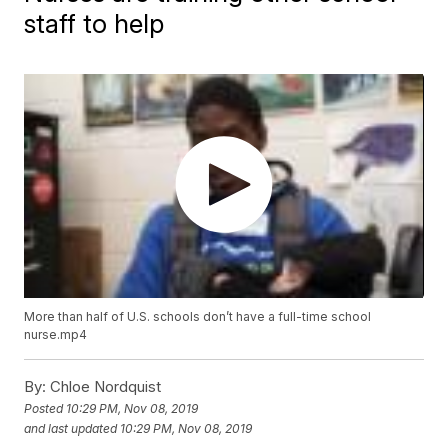
staff to help
More than half of U.S. schools don’t have a full-time school
nurse.mp4
By:
Chloe Nordquist
Posted
10:29 PM, Nov 08, 2019
and last updated
10:29 PM, Nov 08, 2019