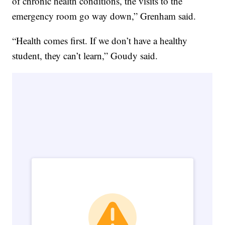
of chronic health conditions, the visits to the
emergency room go way down,” Grenham said.
“Health comes first. If we don’t have a healthy
student, they can’t learn,” Goudy said.