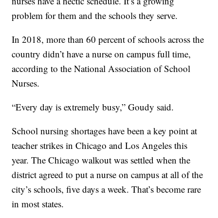
nurses have a hectic schedule. It’s a growing
problem for them and the schools they serve.
In 2018, more than 60 percent of schools across the
country didn’t have a nurse on campus full time,
according to the National Association of School
Nurses.
“Every day is extremely busy,” Goudy said.
School nursing shortages have been a key point at
teacher strikes in Chicago and Los Angeles this
year. The Chicago walkout was settled when the
district agreed to put a nurse on campus at all of the
city’s schools, five days a week. That’s become rare
in most states.