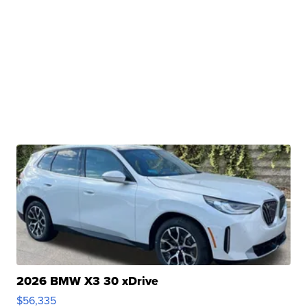
2026 BMW X3 30 xDrive
$56,335