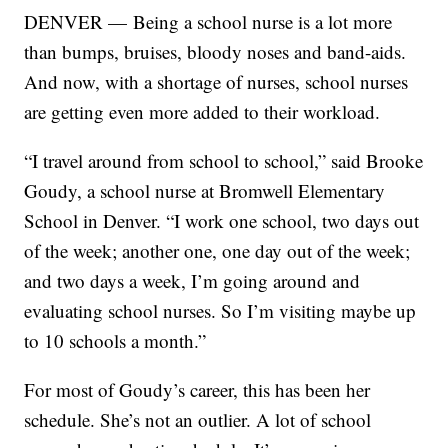
DENVER — Being a school nurse is a lot more
than bumps, bruises, bloody noses and band-aids.
And now, with a shortage of nurses, school nurses
are getting even more added to their workload.
“I travel around from school to school,” said Brooke
Goudy, a school nurse at Bromwell Elementary
School in Denver. “I work one school, two days out
of the week; another one, one day out of the week;
and two days a week, I’m going around and
evaluating school nurses. So I’m visiting maybe up
to 10 schools a month.”
For most of Goudy’s career, this has been her
schedule. She’s not an outlier. A lot of school