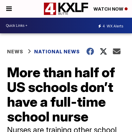
WATCH NOW
4
WX Alerts
NEWS
NATIONAL NEWS
More than half of
US schools don’t
have a full-time
school nurse
Nurses are training other school