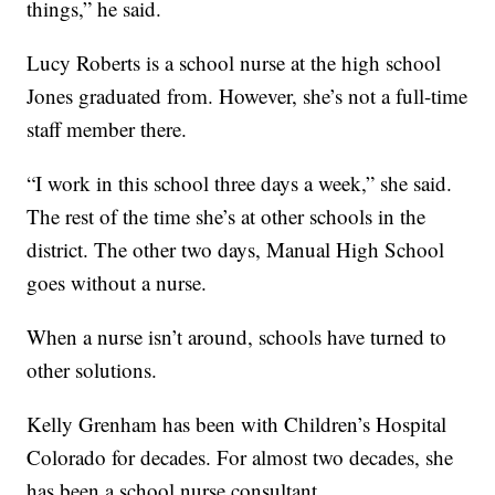
things,” he said.
Lucy Roberts is a school nurse at the high school
Jones graduated from. However, she’s not a full-time
staff member there.
“I work in this school three days a week,” she said.
The rest of the time she’s at other schools in the
district. The other two days, Manual High School
goes without a nurse.
When a nurse isn’t around, schools have turned to
other solutions.
Kelly Grenham has been with Children’s Hospital
Colorado for decades. For almost two decades, she
has been a school nurse consultant.