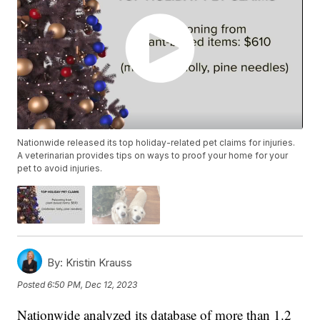
Nationwide released its top holiday-related pet claims for injuries.
A veterinarian provides tips on ways to proof your home for your
pet to avoid injuries.
By:
Kristin Krauss
Posted
6:50 PM, Dec 12, 2023
Nationwide analyzed its database of more than 1.2