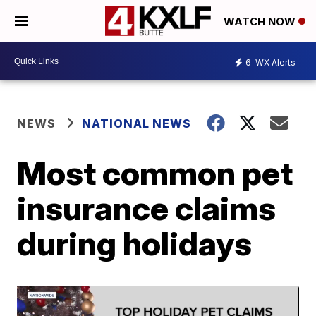
WATCH NOW
6
WX Alerts
NEWS
NATIONAL NEWS
Most common pet
insurance claims
during holidays