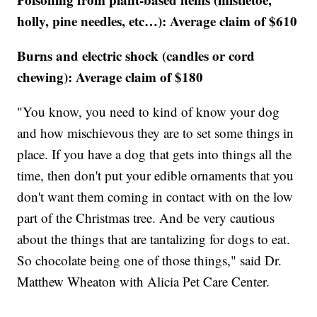
holly, pine needles, etc…): Average claim of $610
Burns and electric shock (candles or cord
chewing): Average claim of $180
"You know, you need to kind of know your dog
and how mischievous they are to set some things in
place. If you have a dog that gets into things all the
time, then don't put your edible ornaments that you
don't want them coming in contact with on the low
part of the Christmas tree. And be very cautious
about the things that are tantalizing for dogs to eat.
So chocolate being one of those things," said Dr.
Matthew Wheaton with Alicia Pet Care Center.