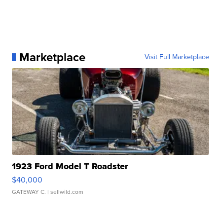
Marketplace
Visit Full Marketplace
1923 Ford Model T Roadster
$40,000
GATEWAY C.
| sellwild.com