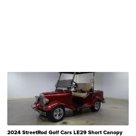
2024 StreetRod Golf Cars LE29 Short Canopy