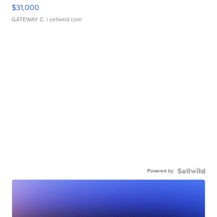
$31,000
GATEWAY C.
| sellwild.com
Powered by