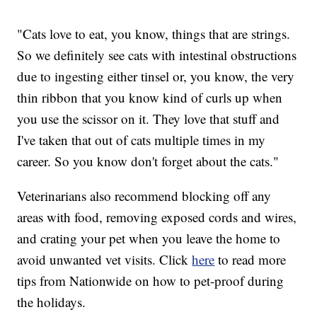
"Cats love to eat, you know, things that are strings.
So we definitely see cats with intestinal obstructions
due to ingesting either tinsel or, you know, the very
thin ribbon that you know kind of curls up when
you use the scissor on it. They love that stuff and
I've taken that out of cats multiple times in my
career. So you know don't forget about the cats."
Veterinarians also recommend blocking off any
areas with food, removing exposed cords and wires,
and crating your pet when you leave the home to
avoid unwanted vet visits. Click
here
to read more
tips from Nationwide on how to pet-proof during
the holidays.