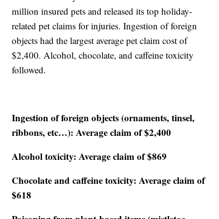
million insured pets and released its top holiday-
related pet claims for injuries. Ingestion of foreign
objects had the largest average pet claim cost of
$2,400. Alcohol, chocolate, and caffeine toxicity
followed.
Ingestion of foreign objects (ornaments, tinsel,
ribbons, etc…): Average claim of $2,400
Alcohol toxicity: Average claim of $869
Chocolate and caffeine toxicity: Average claim of
$618
Poisoning from plant-based items (mistletoe,