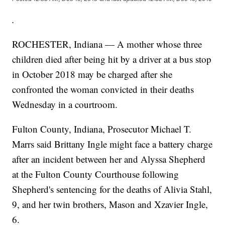
.
ROCHESTER, Indiana — A mother whose three
children died after being hit by a driver at a bus stop
in October 2018 may be charged after she
confronted the woman convicted in their deaths
Wednesday in a courtroom.
Fulton County, Indiana, Prosecutor Michael T.
Marrs said Brittany Ingle might face a battery charge
after an incident between her and Alyssa Shepherd
at the Fulton County Courthouse following
Shepherd's sentencing for the deaths of Alivia Stahl,
9, and her twin brothers, Mason and Xzavier Ingle,
6.