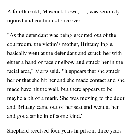
A fourth child, Maverick Lowe, 11, was seriously
injured and continues to recover.
"As the defendant was being escorted out of the
courtroom, the victim’s mother, Brittany Ingle,
basically went at the defendant and struck her with
either a hand or face or elbow and struck her in the
facial area," Marrs said. "It appears that she struck
her or that she hit her and she made contact and she
made have hit the wall, but there appears to be
maybe a bit of a mark. She was moving to the door
and Brittany came out of her seat and went at her
and got a strike in of some kind.”
Shepherd received four years in prison, three years