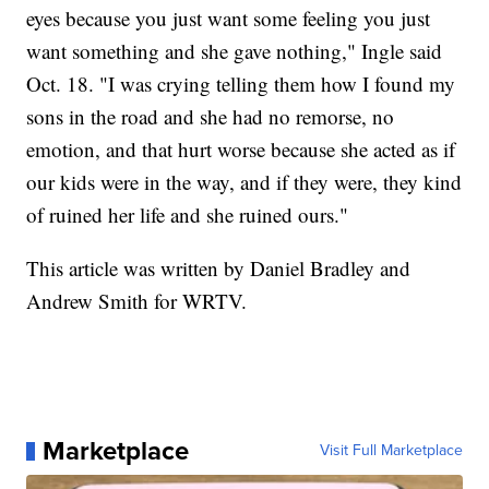
eyes because you just want some feeling you just
want something and she gave nothing," Ingle said
Oct. 18. "I was crying telling them how I found my
sons in the road and she had no remorse, no
emotion, and that hurt worse because she acted as if
our kids were in the way, and if they were, they kind
of ruined her life and she ruined ours."
This article was written by Daniel Bradley and
Andrew Smith for WRTV.
Marketplace
Visit Full Marketplace