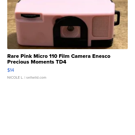
Rare Pink Micro 110 Film Camera Enesco
Precious Moments TD4
$14
NICOLE L.
| sellwild.com