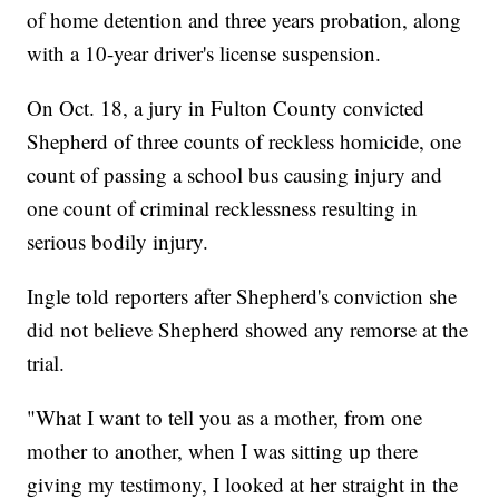
of home detention and three years probation, along
with a 10-year driver's license suspension.
On Oct. 18, a jury in Fulton County convicted
Shepherd of three counts of reckless homicide, one
count of passing a school bus causing injury and
one count of criminal recklessness resulting in
serious bodily injury.
Ingle told reporters after Shepherd's conviction she
did not believe Shepherd showed any remorse at the
trial.
"What I want to tell you as a mother, from one
mother to another, when I was sitting up there
giving my testimony, I looked at her straight in the