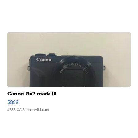
Canon Gx7 mark III
$889
JESSICA S.
| sellwild.com