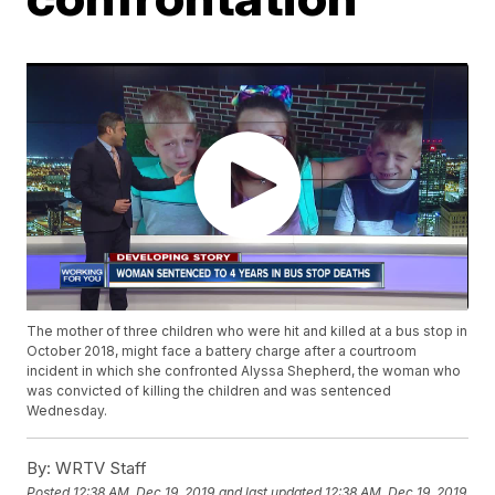
The mother of three children who were hit and killed at a bus stop in
October 2018, might face a battery charge after a courtroom
incident in which she confronted Alyssa Shepherd, the woman who
was convicted of killing the children and was sentenced
Wednesday.
By:
WRTV Staff
Posted
12:38 AM, Dec 19, 2019
and last updated
12:38 AM, Dec 19, 2019