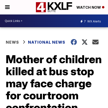
WATCH NOW
7
WX Alerts
NEWS
NATIONAL NEWS
Mother of children
killed at bus stop
may face charge
for courtroom
confrontation