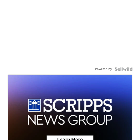
Powered by