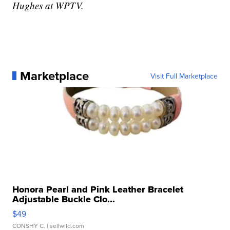
Hughes at WPTV.
Marketplace
Visit Full Marketplace
Honora Pearl and Pink Leather Bracelet
Adjustable Buckle Clo...
$49
CONSHY C.
| sellwild.com