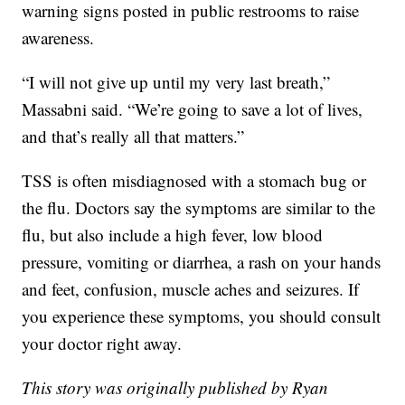
warning signs posted in public restrooms to raise
awareness.
“I will not give up until my very last breath,”
Massabni said. “We’re going to save a lot of lives,
and that’s really all that matters.”
TSS is often misdiagnosed with a stomach bug or
the flu. Doctors say the symptoms are similar to the
flu, but also include a high fever, low blood
pressure, vomiting or diarrhea, a rash on your hands
and feet, confusion, muscle aches and seizures. If
you experience these symptoms, you should consult
your doctor right away.
This story was originally published by Ryan