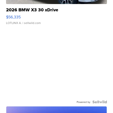
2026 BMW X3 30 xDrive
$56,335
LOTLINX A.
| sellwild.com
Powered by