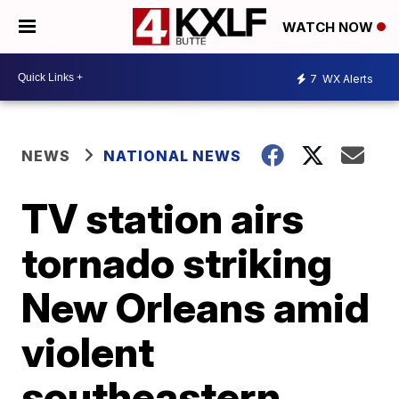
WATCH NOW
7
WX Alerts
NEWS
NATIONAL NEWS
TV station airs
tornado striking
New Orleans amid
violent
southeastern