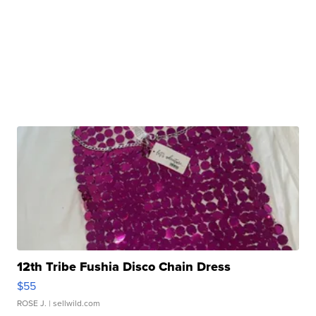
12th Tribe Fushia Disco Chain Dress
$55
ROSE J.
| sellwild.com