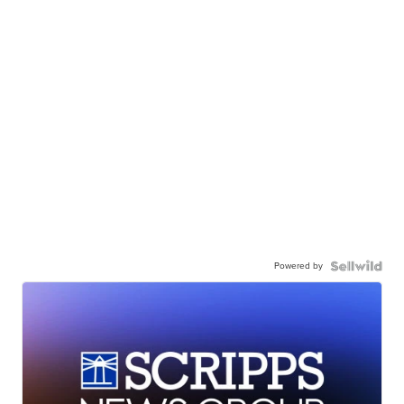
Powered by