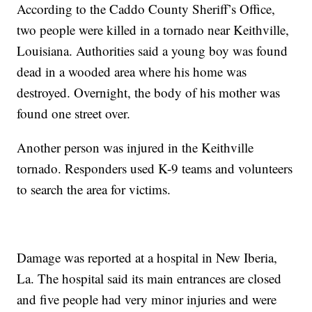
According to the Caddo County Sheriff’s Office,
two people were killed in a tornado near Keithville,
Louisiana. Authorities said a young boy was found
dead in a wooded area where his home was
destroyed. Overnight, the body of his mother was
found one street over.
Another person was injured in the Keithville
tornado. Responders used K-9 teams and volunteers
to search the area for victims.
Damage was reported at a hospital in New Iberia,
La. The hospital said its main entrances are closed
and five people had very minor injuries and were