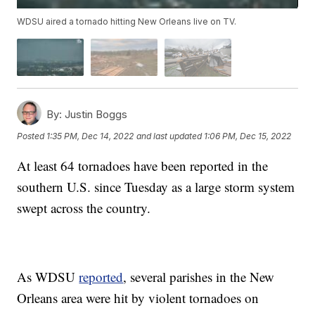
WDSU aired a tornado hitting New Orleans live on TV.
By:
Justin Boggs
Posted
1:35 PM, Dec 14, 2022
and last updated
1:06 PM, Dec 15, 2022
At least 64 tornadoes have been reported in the
southern U.S. since Tuesday as a large storm system
swept across the country.
As WDSU
reported
, several parishes in the New
Orleans area were hit by violent tornadoes on