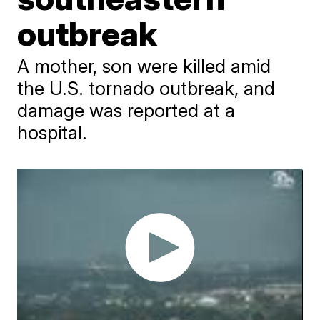
outbreak
A mother, son were killed amid
the U.S. tornado outbreak, and
damage was reported at a
hospital.