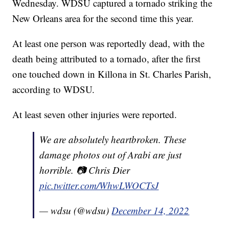
Wednesday. WDSU captured a tornado striking the
New Orleans area for the second time this year.
At least one person was reportedly dead, with the
death being attributed to a tornado, after the first
one touched down in Killona in St. Charles Parish,
according to WDSU.
At least seven other injuries were reported.
We are absolutely heartbroken. These
damage photos out of Arabi are just
horrible. 📷 Chris Dier
pic.twitter.com/WhwLWOCTsJ
— wdsu (@wdsu)
December 14, 2022