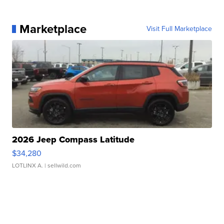
Marketplace
Visit Full Marketplace
2026 Jeep Compass Latitude
$34,280
LOTLINX A.
| sellwild.com