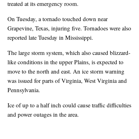
treated at its emergency room.
On Tuesday, a tornado touched down near
Grapevine, Texas, injuring five. Tornadoes were also
reported late Tuesday in Mississippi.
The large storm system, which also caused blizzard-
like conditions in the upper Plains, is expected to
move to the north and east. An ice storm warning
was issued for parts of Virginia, West Virginia and
Pennsylvania.
Ice of up to a half inch could cause traffic difficulties
and power outages in the area.