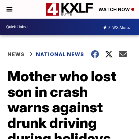
WATCH NOW
7
WX Alerts
NEWS
NATIONAL NEWS
Mother who lost
son in crash
warns against
drunk driving
during holidays