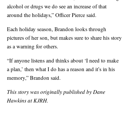
alcohol or drugs we do see an increase of that
around the holidays,” Officer Pierce said.
Each holiday season, Brandon looks through
pictures of her son, but makes sure to share his story
as a warning for others.
“If anyone listens and thinks about ‘I need to make
a plan,’ then what I do has a reason and it’s in his
memory,” Brandon said.
This story was originally published by Dane
Hawkins at KJRH.