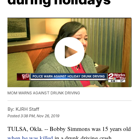
MOM WARNS AGAINST DRUNK DRIVING
By:
KJRH Staff
Posted
3:38 PM, Nov 26, 2019
TULSA, Okla. -- Bobby Simmons was 15 years old
when he was killed
in a drunk driving crash.