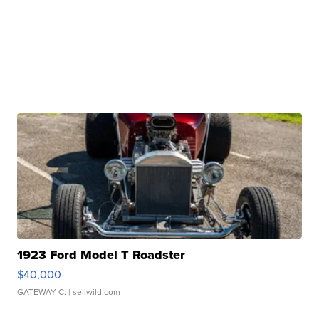
1923 Ford Model T Roadster
$40,000
GATEWAY C.
| sellwild.com