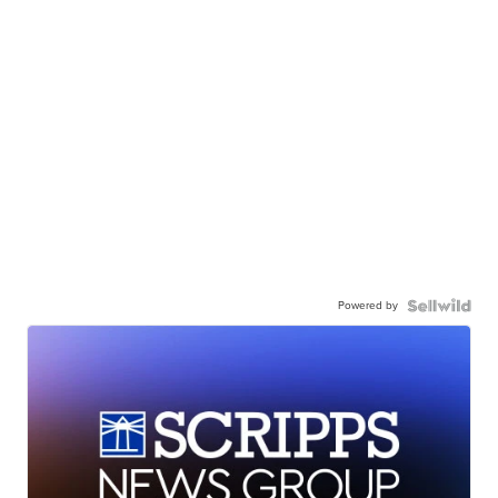
Powered by