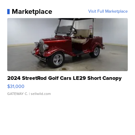
Marketplace
Visit Full Marketplace
2024 StreetRod Golf Cars LE29 Short Canopy
$31,000
GATEWAY C.
| sellwild.com