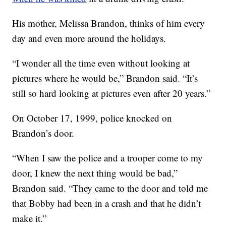
His mother, Melissa Brandon, thinks of him every
day and even more around the holidays.
“I wonder all the time even without looking at
pictures where he would be,” Brandon said. “It’s
still so hard looking at pictures even after 20 years.”
On October 17, 1999, police knocked on
Brandon’s door.
“When I saw the police and a trooper come to my
door, I knew the next thing would be bad,”
Brandon said. “They came to the door and told me
that Bobby had been in a crash and that he didn’t
make it.”