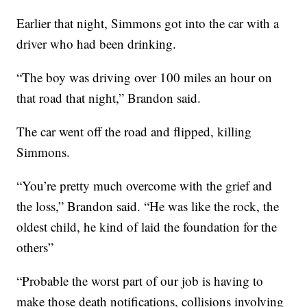
Earlier that night, Simmons got into the car with a
driver who had been drinking.
“The boy was driving over 100 miles an hour on
that road that night,” Brandon said.
The car went off the road and flipped, killing
Simmons.
“You’re pretty much overcome with the grief and
the loss,” Brandon said. “He was like the rock, the
oldest child, he kind of laid the foundation for the
others”
“Probable the worst part of our job is having to
make those death notifications, collisions involving